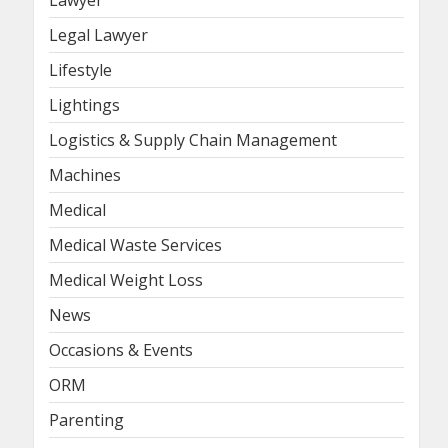
Lawyer
Legal Lawyer
Lifestyle
Lightings
Logistics & Supply Chain Management
Machines
Medical
Medical Waste Services
Medical Weight Loss
News
Occasions & Events
ORM
Parenting