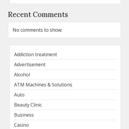
Recent Comments
No comments to show.
Addiction treatment
Advertisement
Alcohol
ATM Machines & Solutions
Auto
Beauty Clinic
Business
Casino