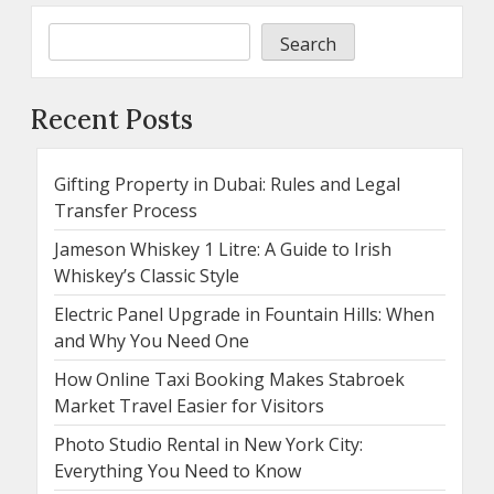
Search
Recent Posts
Gifting Property in Dubai: Rules and Legal
Transfer Process
Jameson Whiskey 1 Litre: A Guide to Irish
Whiskey’s Classic Style
Electric Panel Upgrade in Fountain Hills: When
and Why You Need One
How Online Taxi Booking Makes Stabroek
Market Travel Easier for Visitors
Photo Studio Rental in New York City:
Everything You Need to Know