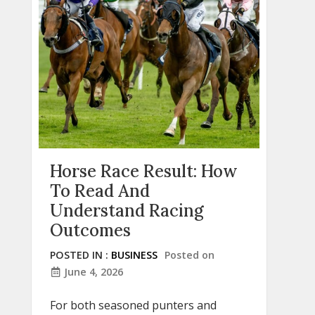
Horse Race Result: How
To Read And
Understand Racing
Outcomes
POSTED IN :
BUSINESS
Posted on
June 4, 2026
For both seasoned punters and