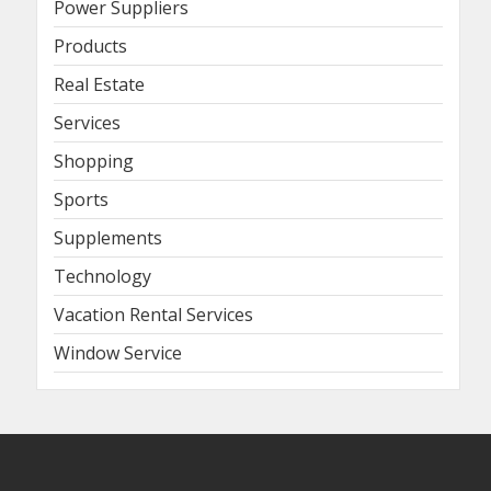
Power Suppliers
Products
Real Estate
Services
Shopping
Sports
Supplements
Technology
Vacation Rental Services
Window Service