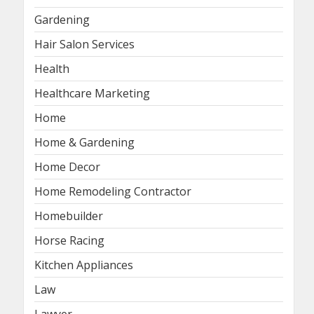
Gardening
Hair Salon Services
Health
Healthcare Marketing
Home
Home & Gardening
Home Decor
Home Remodeling Contractor
Homebuilder
Horse Racing
Kitchen Appliances
Law