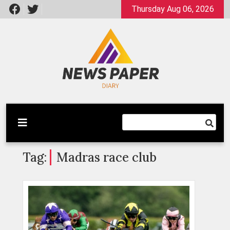
Skip
Thursday Aug 06, 2026
to
content
Latest News
Newspaper Dairy
Tag:
Madras race club