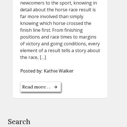
newcomers to the sport, knowing in
detail about the horse race result is
far more involved than simply
knowing which horse crossed the
finish line first. From finishing
positions and race times to margins
of victory and going conditions, every
element of a result tells a story about
the race, […]
Posted by:
Kathie Walker
Read more . .
Search