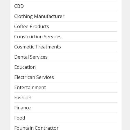
CBD
Clothing Manufacturer
Coffee Products
Construction Services
Cosmetic Treatments
Dental Services
Education
Electrican Services
Entertainment
Fashion
Finance
Food
Fountain Contractor