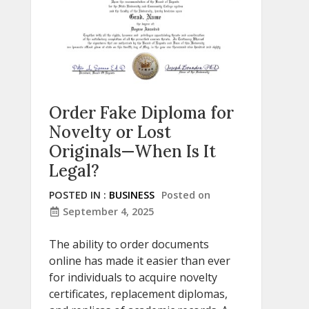
Order Fake Diploma for
Novelty or Lost
Originals—When Is It
Legal?
POSTED IN :
BUSINESS
Posted on
September 4, 2025
The ability to order documents
online has made it easier than ever
for individuals to acquire novelty
certificates, replacement diplomas,