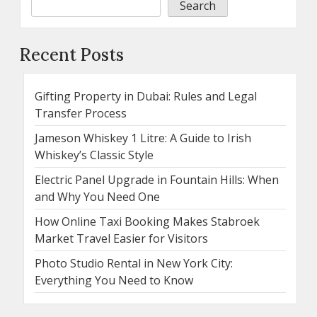
Search
Recent Posts
Gifting Property in Dubai: Rules and Legal
Transfer Process
Jameson Whiskey 1 Litre: A Guide to Irish
Whiskey’s Classic Style
Electric Panel Upgrade in Fountain Hills: When
and Why You Need One
How Online Taxi Booking Makes Stabroek
Market Travel Easier for Visitors
Photo Studio Rental in New York City:
Everything You Need to Know