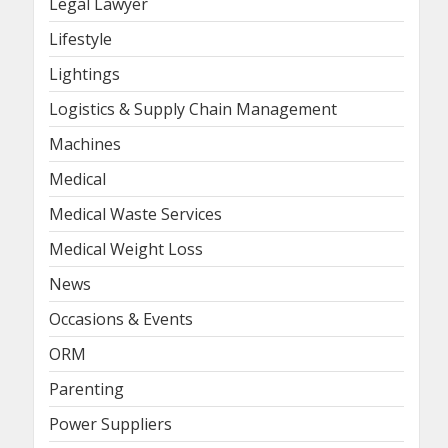
Legal Lawyer
Lifestyle
Lightings
Logistics & Supply Chain Management
Machines
Medical
Medical Waste Services
Medical Weight Loss
News
Occasions & Events
ORM
Parenting
Power Suppliers