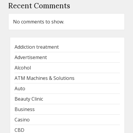
Recent Comments
No comments to show.
Addiction treatment
Advertisement
Alcohol
ATM Machines & Solutions
Auto
Beauty Clinic
Business
Casino
CBD