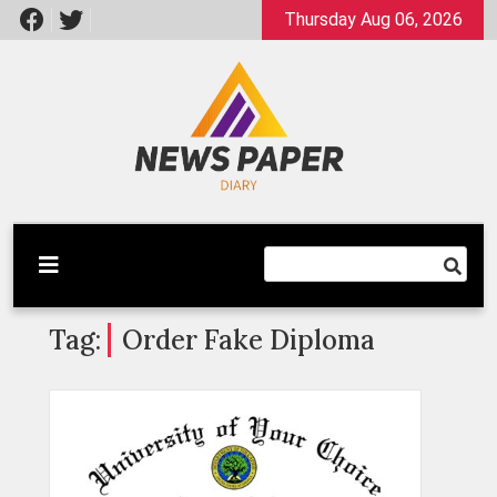
Skip
Thursday Aug 06, 2026
to
content
Latest News
Newspaper Dairy
Tag:
Order Fake Diploma