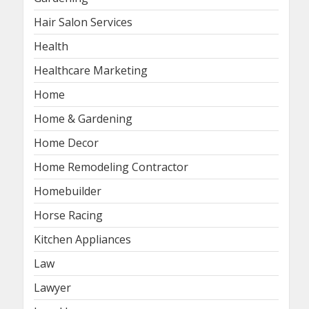
Hair Salon Services
Health
Healthcare Marketing
Home
Home & Gardening
Home Decor
Home Remodeling Contractor
Homebuilder
Horse Racing
Kitchen Appliances
Law
Lawyer