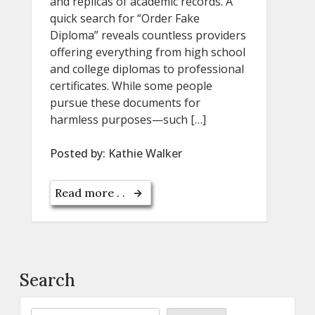
and replicas of academic records. A
quick search for “Order Fake
Diploma” reveals countless providers
offering everything from high school
and college diplomas to professional
certificates. While some people
pursue these documents for
harmless purposes—such […]
Posted by:
Kathie Walker
Read more . .
Search