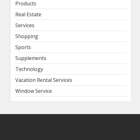
Products
Real Estate
Services
Shopping
Sports
Supplements
Technology
Vacation Rental Services
Window Service