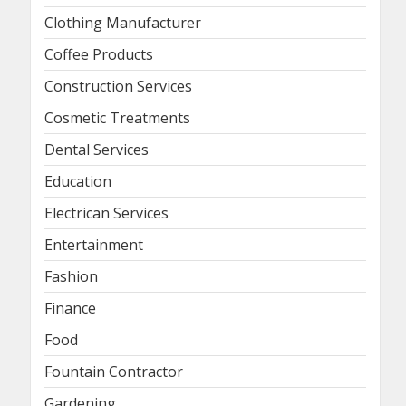
Clothing Manufacturer
Coffee Products
Construction Services
Cosmetic Treatments
Dental Services
Education
Electrican Services
Entertainment
Fashion
Finance
Food
Fountain Contractor
Gardening