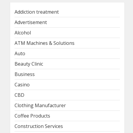
Addiction treatment
Advertisement
Alcohol
ATM Machines & Solutions
Auto
Beauty Clinic
Business
Casino
CBD
Clothing Manufacturer
Coffee Products
Construction Services