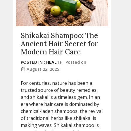
Shikakai Shampoo: The
Ancient Hair Secret for
Modern Hair Care
POSTED IN :
HEALTH
Posted on
August 22, 2025
For centuries, nature has been a
trusted source of beauty remedies,
and shikakai is a timeless gem. In an
era where hair care is dominated by
chemical-laden shampoos, the revival
of traditional herbs like shikakai is
making waves. Shikakai shampoo is