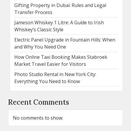
Gifting Property in Dubai: Rules and Legal
Transfer Process
Jameson Whiskey 1 Litre: A Guide to Irish
Whiskey’s Classic Style
Electric Panel Upgrade in Fountain Hills: When
and Why You Need One
How Online Taxi Booking Makes Stabroek
Market Travel Easier for Visitors
Photo Studio Rental in New York City:
Everything You Need to Know
Recent Comments
No comments to show.