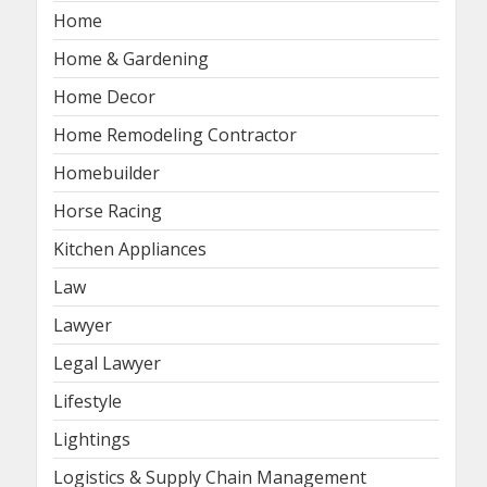
Home
Home & Gardening
Home Decor
Home Remodeling Contractor
Homebuilder
Horse Racing
Kitchen Appliances
Law
Lawyer
Legal Lawyer
Lifestyle
Lightings
Logistics & Supply Chain Management