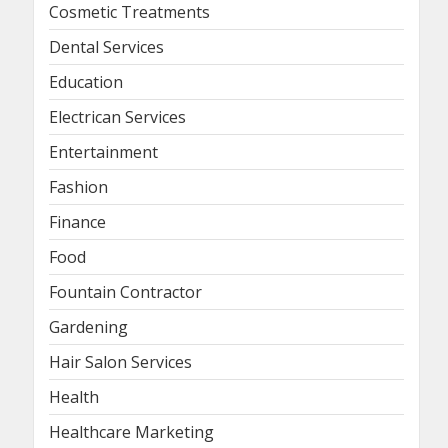
Cosmetic Treatments
Dental Services
Education
Electrican Services
Entertainment
Fashion
Finance
Food
Fountain Contractor
Gardening
Hair Salon Services
Health
Healthcare Marketing