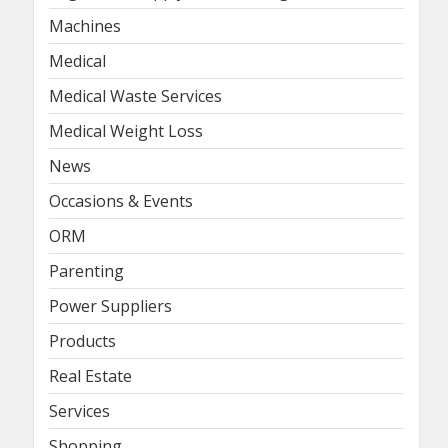
Machines
Medical
Medical Waste Services
Medical Weight Loss
News
Occasions & Events
ORM
Parenting
Power Suppliers
Products
Real Estate
Services
Shopping