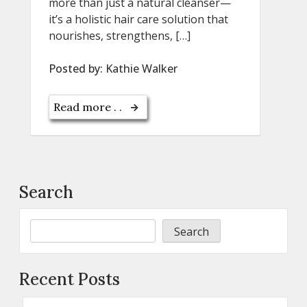
more than just a natural cleanser—
it’s a holistic hair care solution that
nourishes, strengthens, […]
Posted by:
Kathie Walker
Read more . .
Search
Search
Recent Posts