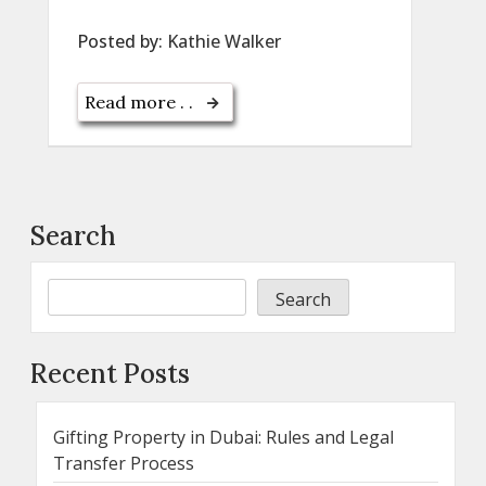
Posted by:
Kathie Walker
Read more . .
Search
Search
Recent Posts
Gifting Property in Dubai: Rules and Legal
Transfer Process