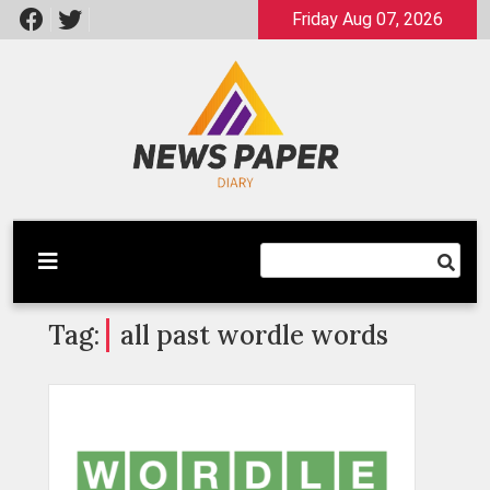
Skip
Friday Aug 07, 2026
to
content
Latest News
Newspaper Dairy
Tag:
all past wordle words