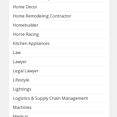
Home Decor
Home Remodeling Contractor
Homebuilder
Horse Racing
Kitchen Appliances
Law
Lawyer
Legal Lawyer
Lifestyle
Lightings
Logistics & Supply Chain Management
Machines
Medical