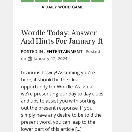
Wordle Today: Answer
And Hints For January 11
POSTED IN :
ENTERTAINMENT
Posted
on
January 12, 2024
Gracious howdy! Assuming you’re
here, it should be the ideal
opportunity for Wordle. As usual,
we’re presenting our day to day clues
and tips to assist you with sorting
out the present response. If you
simply have any desire to be told the
present word, you can leap to the
lower part of this article […]