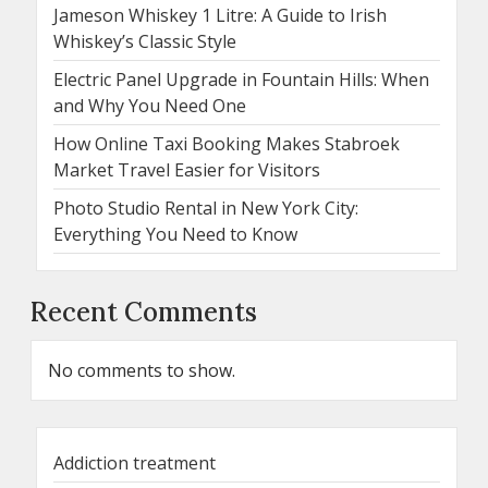
Jameson Whiskey 1 Litre: A Guide to Irish
Whiskey’s Classic Style
Electric Panel Upgrade in Fountain Hills: When
and Why You Need One
How Online Taxi Booking Makes Stabroek
Market Travel Easier for Visitors
Photo Studio Rental in New York City:
Everything You Need to Know
Recent Comments
No comments to show.
Addiction treatment