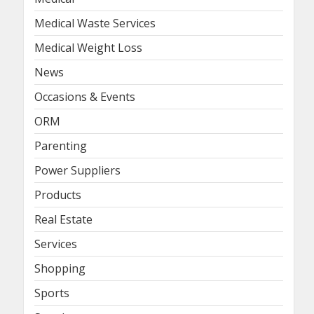
Medical Waste Services
Medical Weight Loss
News
Occasions & Events
ORM
Parenting
Power Suppliers
Products
Real Estate
Services
Shopping
Sports