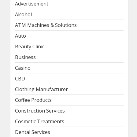
Advertisement
Alcohol
ATM Machines & Solutions
Auto
Beauty Clinic
Business
Casino
CBD
Clothing Manufacturer
Coffee Products
Construction Services
Cosmetic Treatments
Dental Services