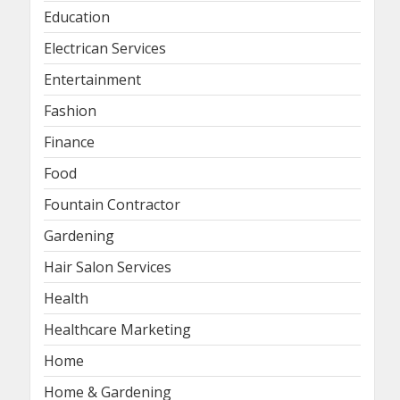
Education
Electrican Services
Entertainment
Fashion
Finance
Food
Fountain Contractor
Gardening
Hair Salon Services
Health
Healthcare Marketing
Home
Home & Gardening