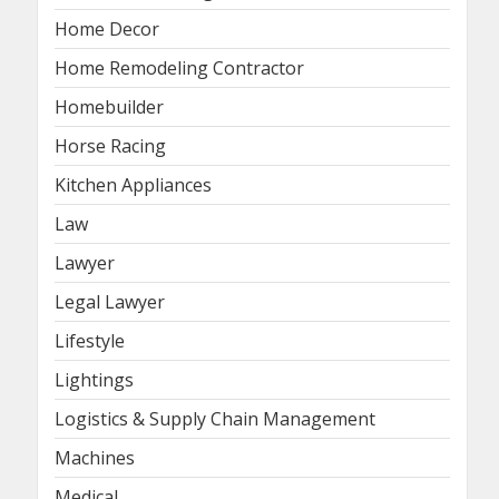
Home Decor
Home Remodeling Contractor
Homebuilder
Horse Racing
Kitchen Appliances
Law
Lawyer
Legal Lawyer
Lifestyle
Lightings
Logistics & Supply Chain Management
Machines
Medical