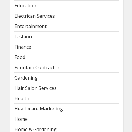
Education
Electrican Services
Entertainment
Fashion
Finance
Food
Fountain Contractor
Gardening
Hair Salon Services
Health
Healthcare Marketing
Home
Home & Gardening