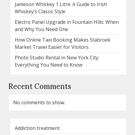
Jameson Whiskey 1 Litre: A Guide to Irish
Whiskey’s Classic Style
Electric Panel Upgrade in Fountain Hills: When
and Why You Need One
How Online Taxi Booking Makes Stabroek
Market Travel Easier for Visitors
Photo Studio Rental in New York City:
Everything You Need to Know
Recent Comments
No comments to show.
Addiction treatment