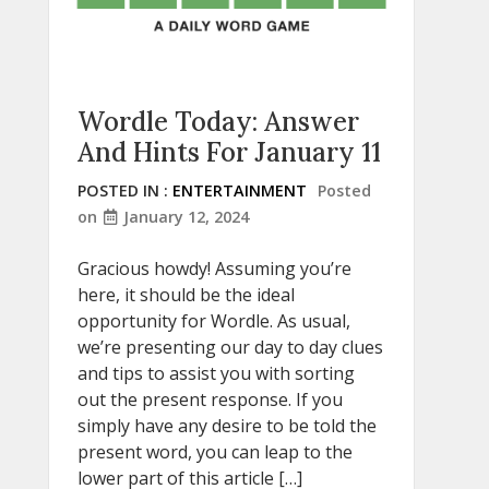
Wordle Today: Answer
And Hints For January 11
POSTED IN :
ENTERTAINMENT
Posted
on
January 12, 2024
Gracious howdy! Assuming you’re
here, it should be the ideal
opportunity for Wordle. As usual,
we’re presenting our day to day clues
and tips to assist you with sorting
out the present response. If you
simply have any desire to be told the
present word, you can leap to the
lower part of this article […]