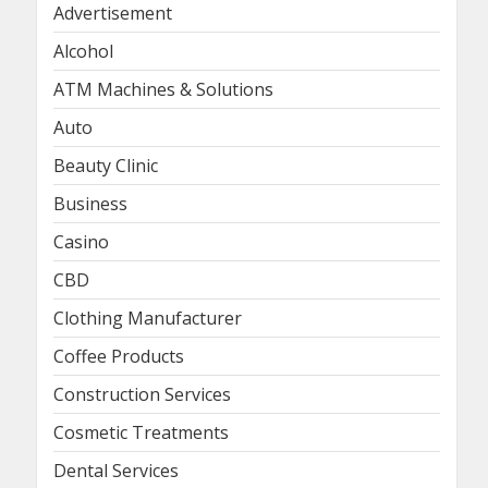
Advertisement
Alcohol
ATM Machines & Solutions
Auto
Beauty Clinic
Business
Casino
CBD
Clothing Manufacturer
Coffee Products
Construction Services
Cosmetic Treatments
Dental Services