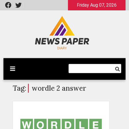
Skip
Friday Aug 07, 2026
to
content
Latest News
Newspaper Dairy
Tag:
wordle 2 answer