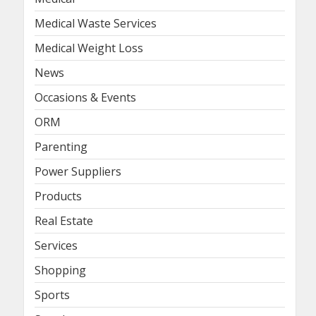
Medical Waste Services
Medical Weight Loss
News
Occasions & Events
ORM
Parenting
Power Suppliers
Products
Real Estate
Services
Shopping
Sports