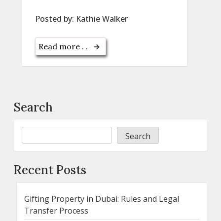
Posted by:
Kathie Walker
Read more . .
Search
Search
Recent Posts
Gifting Property in Dubai: Rules and Legal
Transfer Process