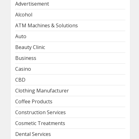
Advertisement
Alcohol
ATM Machines & Solutions
Auto
Beauty Clinic
Business
Casino
CBD
Clothing Manufacturer
Coffee Products
Construction Services
Cosmetic Treatments
Dental Services