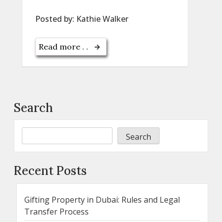
Posted by:
Kathie Walker
Read more . .
Search
Search
Recent Posts
Gifting Property in Dubai: Rules and Legal
Transfer Process