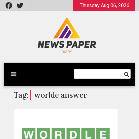
Skip
Thursday Aug 06, 2026
to
content
Latest News
Newspaper Dairy
Tag:
worlde answer