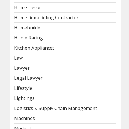
Home Decor
Home Remodeling Contractor
Homebuilder
Horse Racing
Kitchen Appliances
Law
Lawyer
Legal Lawyer
Lifestyle
Lightings
Logistics & Supply Chain Management
Machines
Medical