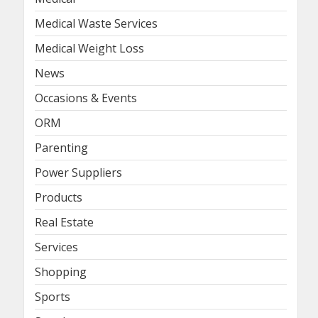
Medical Waste Services
Medical Weight Loss
News
Occasions & Events
ORM
Parenting
Power Suppliers
Products
Real Estate
Services
Shopping
Sports