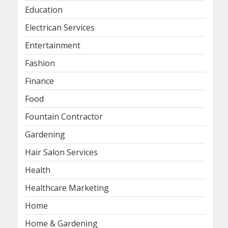
Education
Electrican Services
Entertainment
Fashion
Finance
Food
Fountain Contractor
Gardening
Hair Salon Services
Health
Healthcare Marketing
Home
Home & Gardening