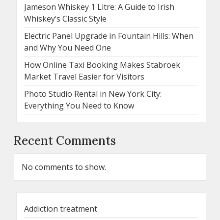
Jameson Whiskey 1 Litre: A Guide to Irish
Whiskey’s Classic Style
Electric Panel Upgrade in Fountain Hills: When
and Why You Need One
How Online Taxi Booking Makes Stabroek
Market Travel Easier for Visitors
Photo Studio Rental in New York City:
Everything You Need to Know
Recent Comments
No comments to show.
Addiction treatment