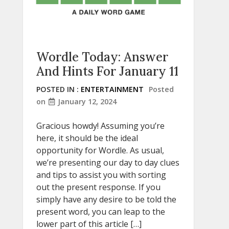
Wordle Today: Answer
And Hints For January 11
POSTED IN :
ENTERTAINMENT
Posted
on
January 12, 2024
Gracious howdy! Assuming you’re
here, it should be the ideal
opportunity for Wordle. As usual,
we’re presenting our day to day clues
and tips to assist you with sorting
out the present response. If you
simply have any desire to be told the
present word, you can leap to the
lower part of this article […]