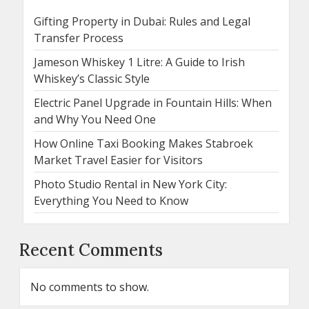
Gifting Property in Dubai: Rules and Legal
Transfer Process
Jameson Whiskey 1 Litre: A Guide to Irish
Whiskey’s Classic Style
Electric Panel Upgrade in Fountain Hills: When
and Why You Need One
How Online Taxi Booking Makes Stabroek
Market Travel Easier for Visitors
Photo Studio Rental in New York City:
Everything You Need to Know
Recent Comments
No comments to show.