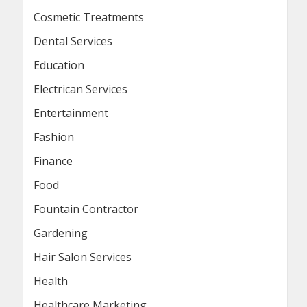
Cosmetic Treatments
Dental Services
Education
Electrican Services
Entertainment
Fashion
Finance
Food
Fountain Contractor
Gardening
Hair Salon Services
Health
Healthcare Marketing