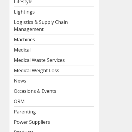
Lifestyle
Lightings
Logistics & Supply Chain
Management
Machines
Medical
Medical Waste Services
Medical Weight Loss
News
Occasions & Events
ORM
Parenting
Power Suppliers