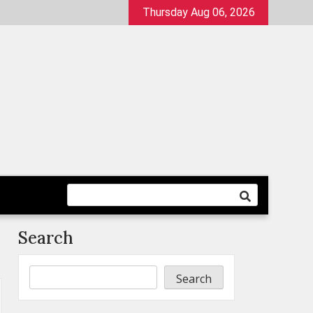
Thursday Aug 06, 2026
Search
Search