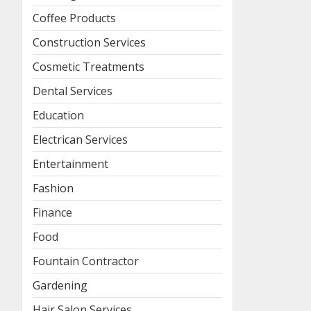
Coffee Products
Construction Services
Cosmetic Treatments
Dental Services
Education
Electrican Services
Entertainment
Fashion
Finance
Food
Fountain Contractor
Gardening
Hair Salon Services