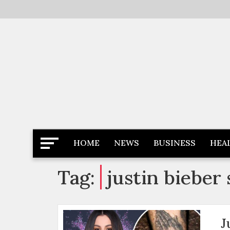
Skip
to
content
Latest News
Newspaper Dairy
HOME
NEWS
BUSINESS
HEA
Tag:
justin bieber
J