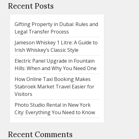
Recent Posts
Gifting Property in Dubai: Rules and
Legal Transfer Process
Jameson Whiskey 1 Litre: A Guide to
Irish Whiskey’s Classic Style
Electric Panel Upgrade in Fountain
Hills: When and Why You Need One
How Online Taxi Booking Makes
Stabroek Market Travel Easier for
Visitors
Photo Studio Rental in New York
City: Everything You Need to Know
Recent Comments