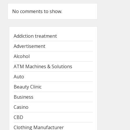
No comments to show.
Addiction treatment
Advertisement
Alcohol
ATM Machines & Solutions
Auto
Beauty Clinic
Business
Casino
CBD
Clothing Manufacturer