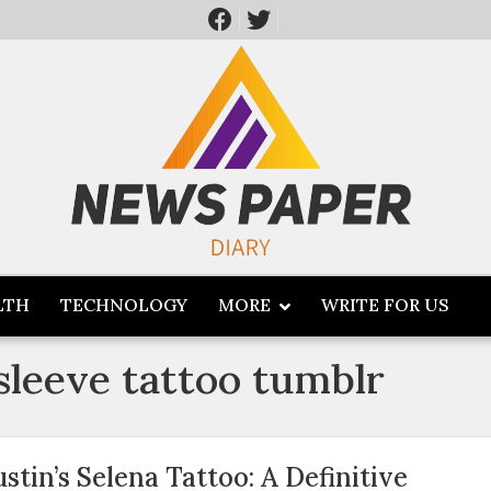
LTH
TECHNOLOGY
MORE
WRITE FOR US
 sleeve tattoo tumblr
ustin’s Selena Tattoo: A Definitive