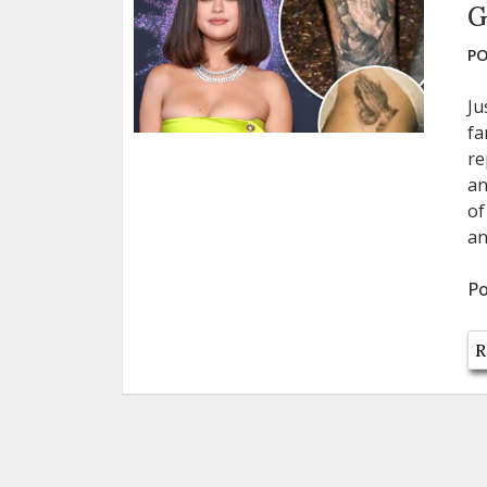
G
PO
Ju
fa
re
an
of
an
Po
R