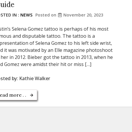
uide
STED IN :
NEWS
Posted on
November 20, 2023
stin’s Selena Gomez tattoo is perhaps of his most
mous and disputable tattoo. The tattoo is a
presentation of Selena Gomez to his left side wrist,
d it was motivated by an Elle magazine photoshoot
 her in 2012. Bieber got the tattoo in 2013, when he
d Gomez were amidst their hit or miss […]
sted by:
Kathie Walker
ead more . .