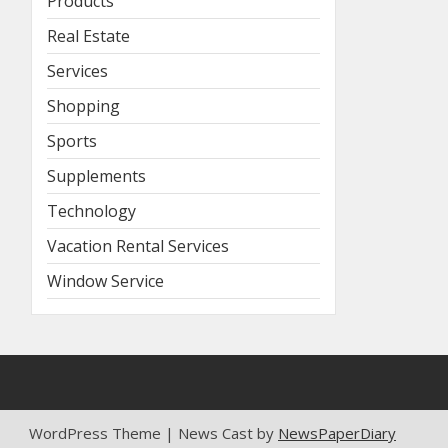
Products
Real Estate
Services
Shopping
Sports
Supplements
Technology
Vacation Rental Services
Window Service
WordPress Theme | News Cast by
NewsPaperDiary