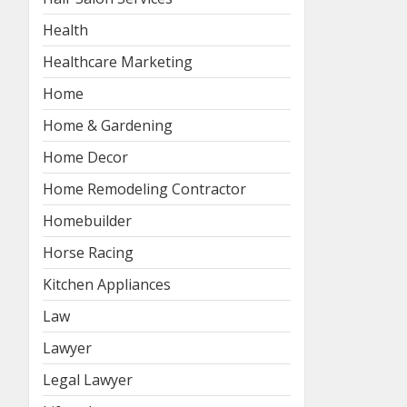
Health
Healthcare Marketing
Home
Home & Gardening
Home Decor
Home Remodeling Contractor
Homebuilder
Horse Racing
Kitchen Appliances
Law
Lawyer
Legal Lawyer