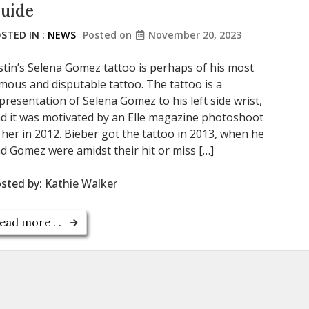
uide
STED IN :
NEWS
Posted on
November 20, 2023
stin’s Selena Gomez tattoo is perhaps of his most
mous and disputable tattoo. The tattoo is a
presentation of Selena Gomez to his left side wrist,
d it was motivated by an Elle magazine photoshoot
 her in 2012. Bieber got the tattoo in 2013, when he
d Gomez were amidst their hit or miss […]
sted by:
Kathie Walker
ead more . .