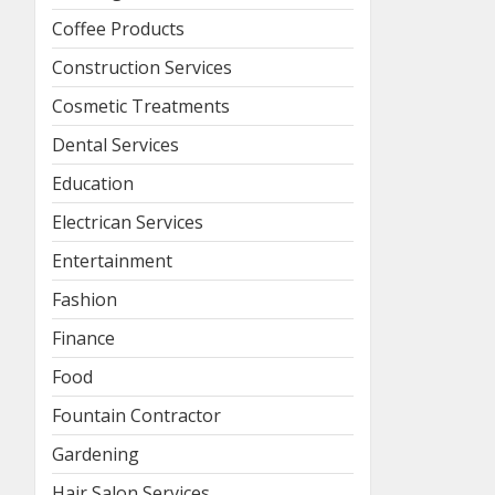
Coffee Products
Construction Services
Cosmetic Treatments
Dental Services
Education
Electrican Services
Entertainment
Fashion
Finance
Food
Fountain Contractor
Gardening
Hair Salon Services