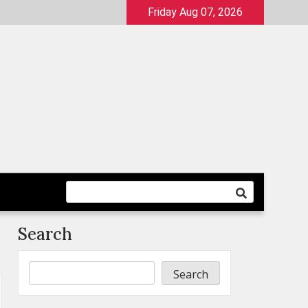
Friday Aug 07, 2026
Search
Search