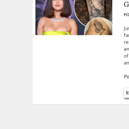
G
PO
Ju
fa
re
an
of
an
Po
R