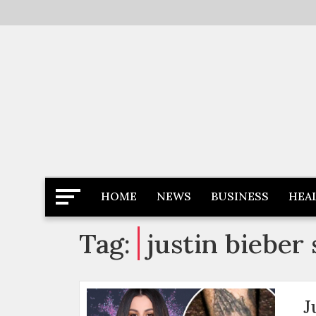
Skip
to
content
Latest News
Newspaper Dairy
HOME
NEWS
BUSINESS
HEA
Tag:
justin bieber
J