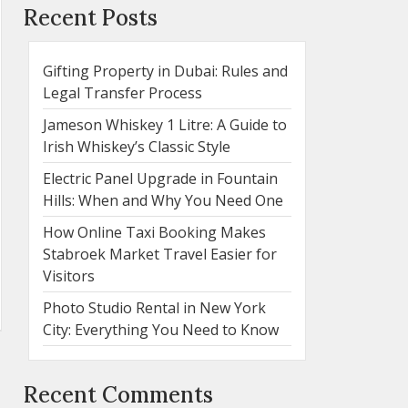
Recent Posts
Gifting Property in Dubai: Rules and
Legal Transfer Process
Jameson Whiskey 1 Litre: A Guide to
Irish Whiskey’s Classic Style
Electric Panel Upgrade in Fountain
Hills: When and Why You Need One
How Online Taxi Booking Makes
Stabroek Market Travel Easier for
Visitors
Photo Studio Rental in New York
City: Everything You Need to Know
Recent Comments