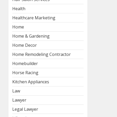
Health
Healthcare Marketing
Home
Home & Gardening
Home Decor
Home Remodeling Contractor
Homebuilder
Horse Racing
Kitchen Appliances
Law
Lawyer
Legal Lawyer