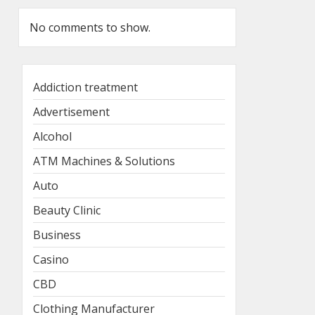
No comments to show.
Addiction treatment
Advertisement
Alcohol
ATM Machines & Solutions
Auto
Beauty Clinic
Business
Casino
CBD
Clothing Manufacturer