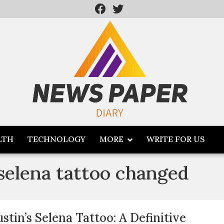
LTH
TECHNOLOGY
MORE
WRITE FOR US
 selena tattoo changed
ustin’s Selena Tattoo: A Definitive