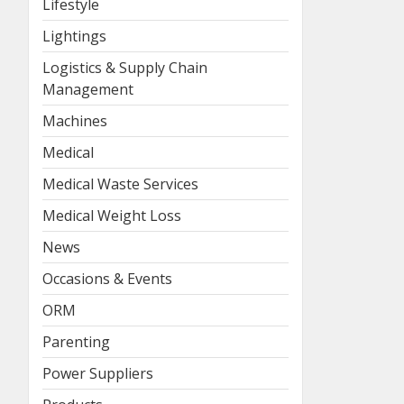
Lifestyle
Lightings
Logistics & Supply Chain
Management
Machines
Medical
Medical Waste Services
Medical Weight Loss
News
Occasions & Events
ORM
Parenting
Power Suppliers