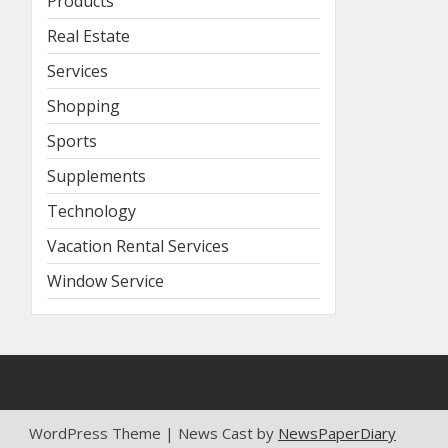
Products
Real Estate
Services
Shopping
Sports
Supplements
Technology
Vacation Rental Services
Window Service
WordPress Theme | News Cast by
NewsPaperDiary