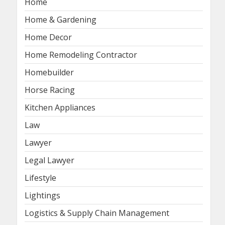
Home
Home & Gardening
Home Decor
Home Remodeling Contractor
Homebuilder
Horse Racing
Kitchen Appliances
Law
Lawyer
Legal Lawyer
Lifestyle
Lightings
Logistics & Supply Chain Management