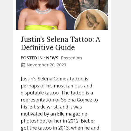
Justin’s Selena Tattoo: A
Definitive Guide
POSTED IN :
NEWS
Posted on
November 20, 2023
Justin’s Selena Gomez tattoo is
perhaps of his most famous and
disputable tattoo. The tattoo is a
representation of Selena Gomez to
his left side wrist, and it was
motivated by an Elle magazine
photoshoot of her in 2012. Bieber
got the tattoo in 2013, when he and