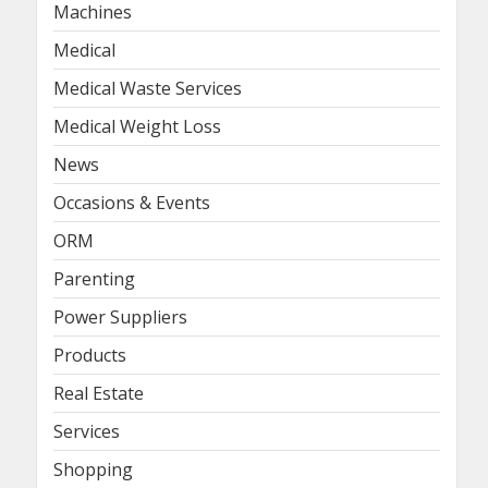
Machines
Medical
Medical Waste Services
Medical Weight Loss
News
Occasions & Events
ORM
Parenting
Power Suppliers
Products
Real Estate
Services
Shopping