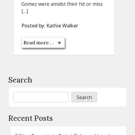
Gomez were amidst their hit or miss
[…]
Posted by:
Kathie Walker
Read more . .
Search
Search
Recent Posts