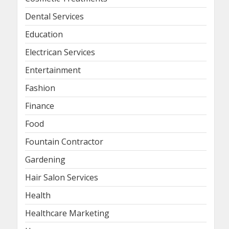
Dental Services
Education
Electrican Services
Entertainment
Fashion
Finance
Food
Fountain Contractor
Gardening
Hair Salon Services
Health
Healthcare Marketing