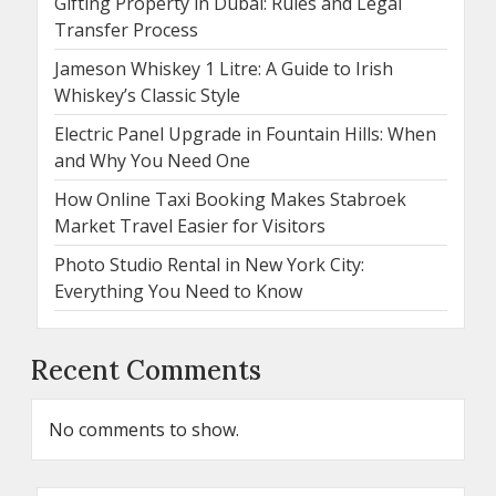
Gifting Property in Dubai: Rules and Legal
Transfer Process
Jameson Whiskey 1 Litre: A Guide to Irish
Whiskey’s Classic Style
Electric Panel Upgrade in Fountain Hills: When
and Why You Need One
How Online Taxi Booking Makes Stabroek
Market Travel Easier for Visitors
Photo Studio Rental in New York City:
Everything You Need to Know
Recent Comments
No comments to show.