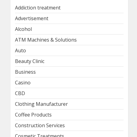
Addiction treatment
Advertisement
Alcohol
ATM Machines & Solutions
Auto
Beauty Clinic
Business
Casino
CBD
Clothing Manufacturer
Coffee Products
Construction Services
Cosmetic Treatments