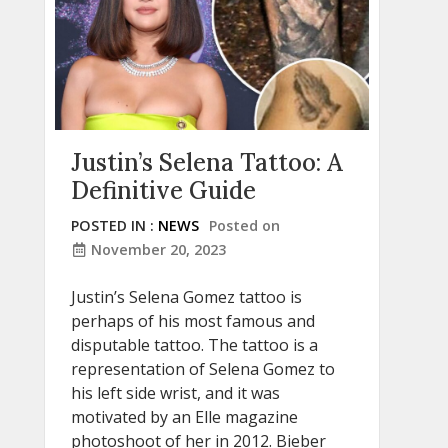
Justin’s Selena Tattoo: A
Definitive Guide
POSTED IN :
NEWS
Posted on
November 20, 2023
Justin’s Selena Gomez tattoo is
perhaps of his most famous and
disputable tattoo. The tattoo is a
representation of Selena Gomez to
his left side wrist, and it was
motivated by an Elle magazine
photoshoot of her in 2012. Bieber