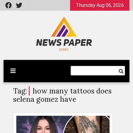
Skip
Thursday Aug 06, 2026
to
content
Latest News
Newspaper Dairy
Tag:
how many tattoos does
selena gomez have