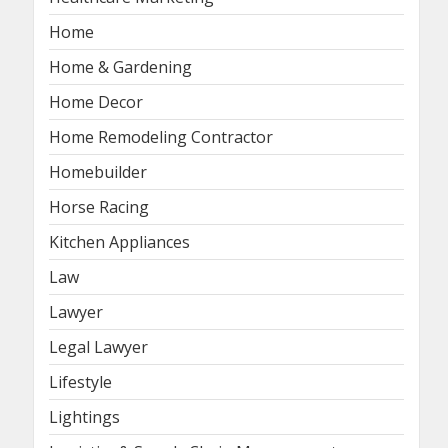
Home
Home & Gardening
Home Decor
Home Remodeling Contractor
Homebuilder
Horse Racing
Kitchen Appliances
Law
Lawyer
Legal Lawyer
Lifestyle
Lightings