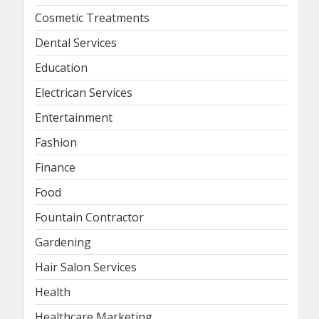
Cosmetic Treatments
Dental Services
Education
Electrican Services
Entertainment
Fashion
Finance
Food
Fountain Contractor
Gardening
Hair Salon Services
Health
Healthcare Marketing