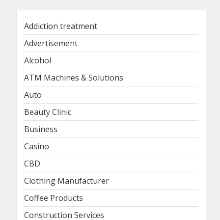
Addiction treatment
Advertisement
Alcohol
ATM Machines & Solutions
Auto
Beauty Clinic
Business
Casino
CBD
Clothing Manufacturer
Coffee Products
Construction Services