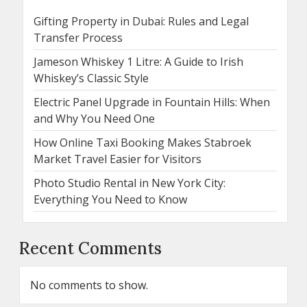
Gifting Property in Dubai: Rules and Legal
Transfer Process
Jameson Whiskey 1 Litre: A Guide to Irish
Whiskey’s Classic Style
Electric Panel Upgrade in Fountain Hills: When
and Why You Need One
How Online Taxi Booking Makes Stabroek
Market Travel Easier for Visitors
Photo Studio Rental in New York City:
Everything You Need to Know
Recent Comments
No comments to show.