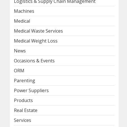
Logistics & Supply Chain Management
Machines
Medical
Medical Waste Services
Medical Weight Loss
News
Occasions & Events
ORM
Parenting
Power Suppliers
Products
Real Estate
Services