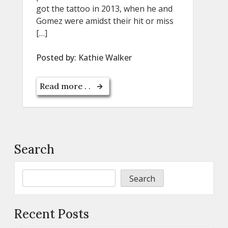
got the tattoo in 2013, when he and
Gomez were amidst their hit or miss
[…]
Posted by:
Kathie Walker
Read more . .
Search
Search
Recent Posts