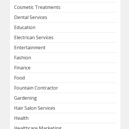
Cosmetic Treatments
Dental Services
Education
Electrican Services
Entertainment
Fashion
Finance
Food
Fountain Contractor
Gardening
Hair Salon Services
Health
Healthcare Marketing