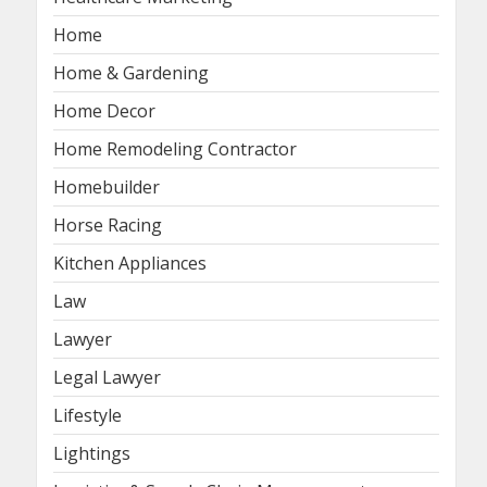
Home
Home & Gardening
Home Decor
Home Remodeling Contractor
Homebuilder
Horse Racing
Kitchen Appliances
Law
Lawyer
Legal Lawyer
Lifestyle
Lightings