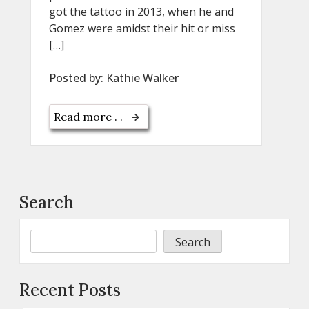
got the tattoo in 2013, when he and
Gomez were amidst their hit or miss
[…]
Posted by:
Kathie Walker
Read more . .
Search
Search
Recent Posts