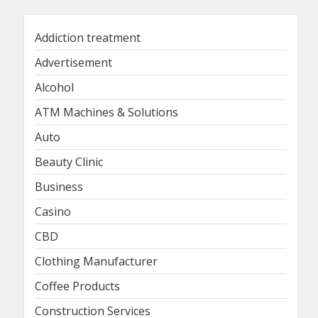
Addiction treatment
Advertisement
Alcohol
ATM Machines & Solutions
Auto
Beauty Clinic
Business
Casino
CBD
Clothing Manufacturer
Coffee Products
Construction Services