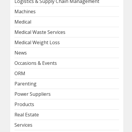
Logistics & Supply Chain Management
Machines
Medical
Medical Waste Services
Medical Weight Loss
News
Occasions & Events
ORM
Parenting
Power Suppliers
Products
Real Estate
Services