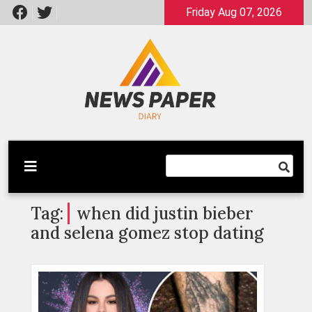
Skip
Friday Aug 07, 2026
to
content
Latest News
Newspaper Dairy
Tag:
when did justin bieber
and selena gomez stop dating