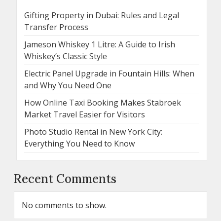
Gifting Property in Dubai: Rules and Legal
Transfer Process
Jameson Whiskey 1 Litre: A Guide to Irish
Whiskey’s Classic Style
Electric Panel Upgrade in Fountain Hills: When
and Why You Need One
How Online Taxi Booking Makes Stabroek
Market Travel Easier for Visitors
Photo Studio Rental in New York City:
Everything You Need to Know
Recent Comments
No comments to show.