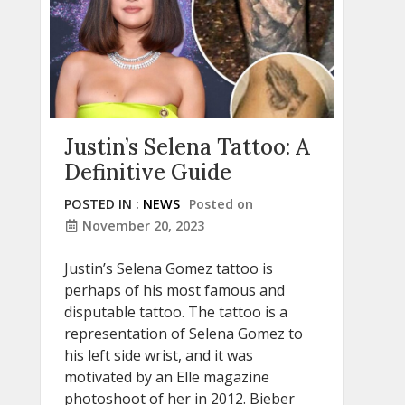
Justin’s Selena Tattoo: A
Definitive Guide
POSTED IN :
NEWS
Posted on
November 20, 2023
Justin’s Selena Gomez tattoo is
perhaps of his most famous and
disputable tattoo. The tattoo is a
representation of Selena Gomez to
his left side wrist, and it was
motivated by an Elle magazine
photoshoot of her in 2012. Bieber