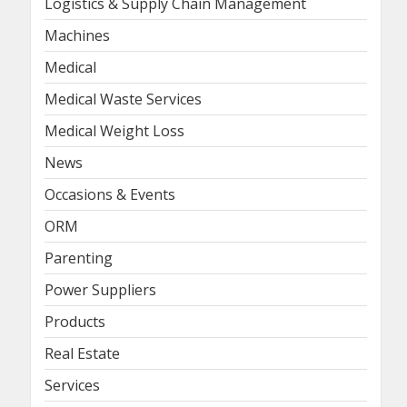
Logistics & Supply Chain Management
Machines
Medical
Medical Waste Services
Medical Weight Loss
News
Occasions & Events
ORM
Parenting
Power Suppliers
Products
Real Estate
Services