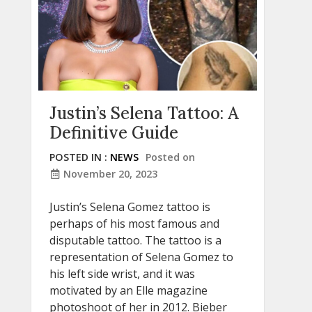
Justin’s Selena Tattoo: A
Definitive Guide
POSTED IN :
NEWS
Posted on
November 20, 2023
Justin’s Selena Gomez tattoo is
perhaps of his most famous and
disputable tattoo. The tattoo is a
representation of Selena Gomez to
his left side wrist, and it was
motivated by an Elle magazine
photoshoot of her in 2012. Bieber