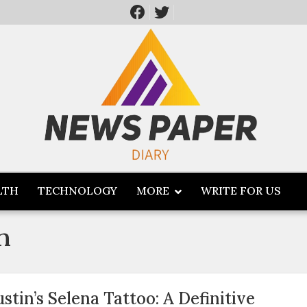
LTH
TECHNOLOGY
MORE
WRITE FOR US
n
ustin’s Selena Tattoo: A Definitive