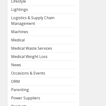
Lifestyle
Lightings
Logistics & Supply Chain
Management
Machines
Medical
Medical Waste Services
Medical Weight Loss
News
Occasions & Events
ORM
Parenting
Power Suppliers