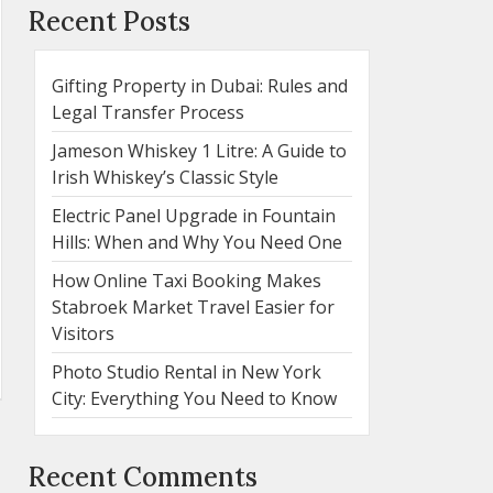
Recent Posts
Gifting Property in Dubai: Rules and
Legal Transfer Process
Jameson Whiskey 1 Litre: A Guide to
Irish Whiskey’s Classic Style
Electric Panel Upgrade in Fountain
Hills: When and Why You Need One
How Online Taxi Booking Makes
Stabroek Market Travel Easier for
Visitors
Photo Studio Rental in New York
City: Everything You Need to Know
Recent Comments