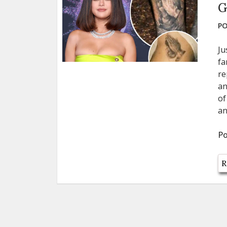
G
PO
Ju
fa
re
an
of
an
Po
R