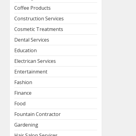
Coffee Products
Construction Services
Cosmetic Treatments
Dental Services
Education
Electrican Services
Entertainment
Fashion
Finance
Food
Fountain Contractor
Gardening
Hair Salon Services