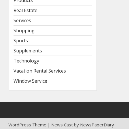
Products
Real Estate
Services
Shopping
Sports
Supplements
Technology
Vacation Rental Services
Window Service
WordPress Theme | News Cast by
NewsPaperDiary