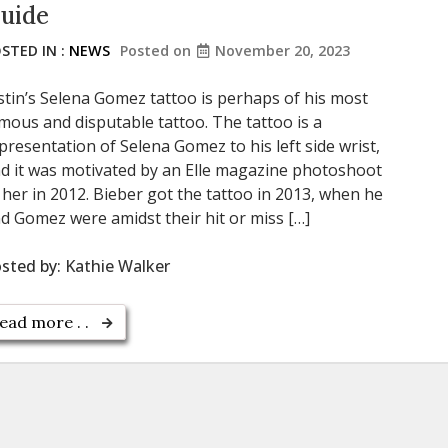
uide
STED IN :
NEWS
Posted on
November 20, 2023
stin’s Selena Gomez tattoo is perhaps of his most
mous and disputable tattoo. The tattoo is a
presentation of Selena Gomez to his left side wrist,
d it was motivated by an Elle magazine photoshoot
 her in 2012. Bieber got the tattoo in 2013, when he
d Gomez were amidst their hit or miss […]
sted by:
Kathie Walker
ead more . .