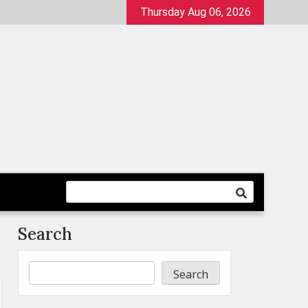
Thursday Aug 06, 2026
Search
Search