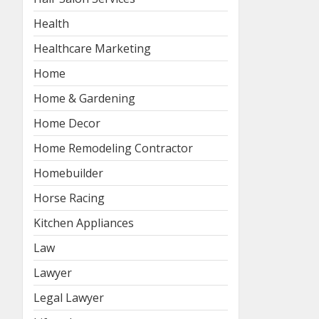
Health
Healthcare Marketing
Home
Home & Gardening
Home Decor
Home Remodeling Contractor
Homebuilder
Horse Racing
Kitchen Appliances
Law
Lawyer
Legal Lawyer