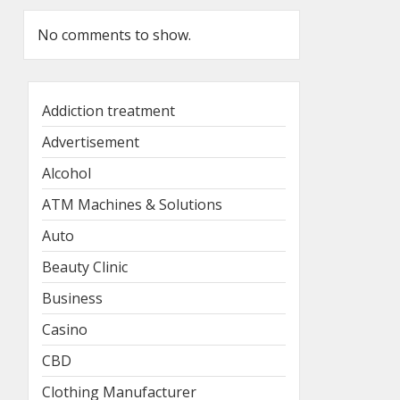
No comments to show.
Addiction treatment
Advertisement
Alcohol
ATM Machines & Solutions
Auto
Beauty Clinic
Business
Casino
CBD
Clothing Manufacturer