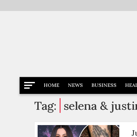
Skip
to
content
Latest News
Newspaper Dairy
HOME
NEWS
BUSINESS
HEA
Tag:
selena & justi
J