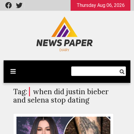
Skip
Thursday Aug 06, 2026
to
content
Latest News
Newspaper Dairy
Tag:
when did justin bieber
and selena stop dating