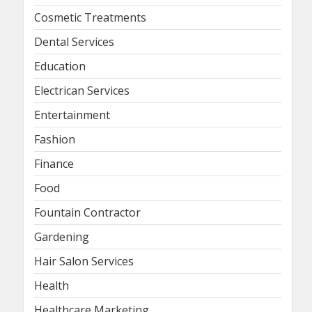
Cosmetic Treatments
Dental Services
Education
Electrican Services
Entertainment
Fashion
Finance
Food
Fountain Contractor
Gardening
Hair Salon Services
Health
Healthcare Marketing