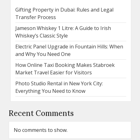
Gifting Property in Dubai: Rules and Legal
Transfer Process
Jameson Whiskey 1 Litre: A Guide to Irish
Whiskey’s Classic Style
Electric Panel Upgrade in Fountain Hills: When
and Why You Need One
How Online Taxi Booking Makes Stabroek
Market Travel Easier for Visitors
Photo Studio Rental in New York City:
Everything You Need to Know
Recent Comments
No comments to show.