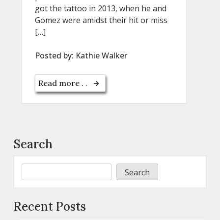
got the tattoo in 2013, when he and
Gomez were amidst their hit or miss
[…]
Posted by:
Kathie Walker
Read more . .
Search
Search
Recent Posts