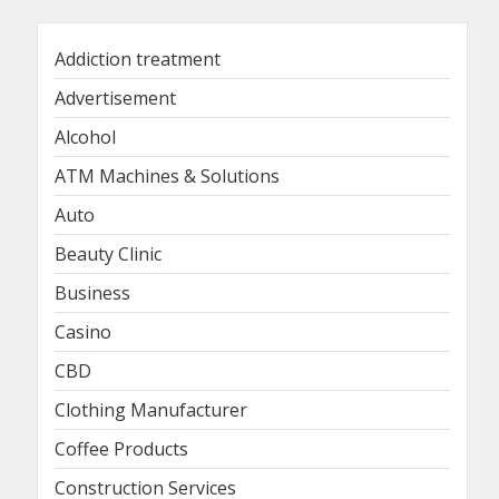
Addiction treatment
Advertisement
Alcohol
ATM Machines & Solutions
Auto
Beauty Clinic
Business
Casino
CBD
Clothing Manufacturer
Coffee Products
Construction Services