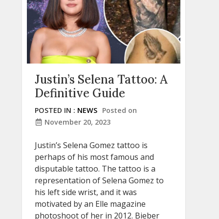
Justin’s Selena Tattoo: A
Definitive Guide
POSTED IN :
NEWS
Posted on
November 20, 2023
Justin’s Selena Gomez tattoo is
perhaps of his most famous and
disputable tattoo. The tattoo is a
representation of Selena Gomez to
his left side wrist, and it was
motivated by an Elle magazine
photoshoot of her in 2012. Bieber