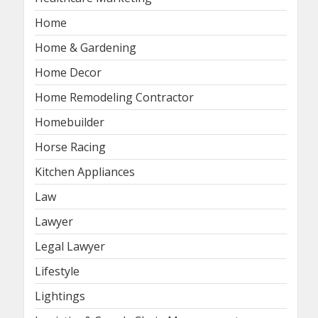
Home
Home & Gardening
Home Decor
Home Remodeling Contractor
Homebuilder
Horse Racing
Kitchen Appliances
Law
Lawyer
Legal Lawyer
Lifestyle
Lightings