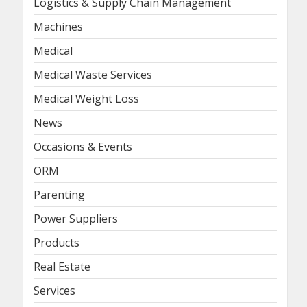
Logistics & Supply Chain Management
Machines
Medical
Medical Waste Services
Medical Weight Loss
News
Occasions & Events
ORM
Parenting
Power Suppliers
Products
Real Estate
Services