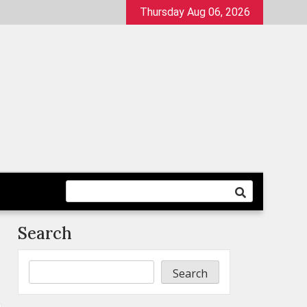
Thursday Aug 06, 2026
Search
Search