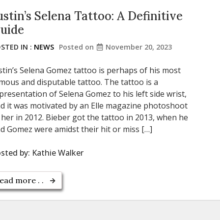
ustin’s Selena Tattoo: A Definitive
uide
STED IN :
NEWS
Posted on
November 20, 2023
stin’s Selena Gomez tattoo is perhaps of his most
mous and disputable tattoo. The tattoo is a
presentation of Selena Gomez to his left side wrist,
d it was motivated by an Elle magazine photoshoot
 her in 2012. Bieber got the tattoo in 2013, when he
d Gomez were amidst their hit or miss […]
sted by:
Kathie Walker
ead more . .