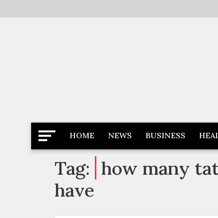
Skip
to
content
Latest News
Newspaper Dairy
HOME
NEWS
BUSINESS
HEA
Tag:
how many tatt
have