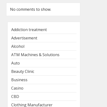
No comments to show.
Addiction treatment
Advertisement
Alcohol
ATM Machines & Solutions
Auto
Beauty Clinic
Business
Casino
CBD
Clothing Manufacturer