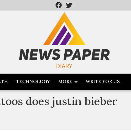
LTH
TECHNOLOGY
MORE
WRITE FOR US
oos does justin bieber