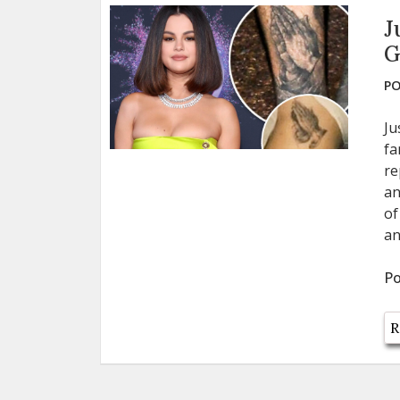
J
G
PO
Ju
fa
re
an
of
an
Po
R