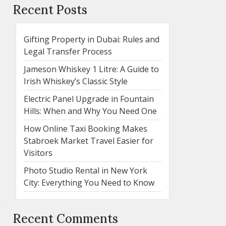
Recent Posts
Gifting Property in Dubai: Rules and
Legal Transfer Process
Jameson Whiskey 1 Litre: A Guide to
Irish Whiskey’s Classic Style
Electric Panel Upgrade in Fountain
Hills: When and Why You Need One
How Online Taxi Booking Makes
Stabroek Market Travel Easier for
Visitors
Photo Studio Rental in New York
City: Everything You Need to Know
Recent Comments