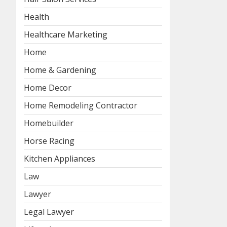
Health
Healthcare Marketing
Home
Home & Gardening
Home Decor
Home Remodeling Contractor
Homebuilder
Horse Racing
Kitchen Appliances
Law
Lawyer
Legal Lawyer