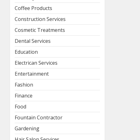
Coffee Products
Construction Services
Cosmetic Treatments
Dental Services
Education
Electrican Services
Entertainment
Fashion
Finance
Food
Fountain Contractor
Gardening
Hair Salon Services