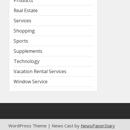
Products
Real Estate
Services
Shopping
Sports
Supplements
Technology
Vacation Rental Services
Window Service
WordPress Theme | News Cast by
NewsPaperDiary