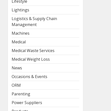
Lifestyle
Lightings
Logistics & Supply Chain
Management
Machines
Medical
Medical Waste Services
Medical Weight Loss
News
Occasions & Events
ORM
Parenting
Power Suppliers