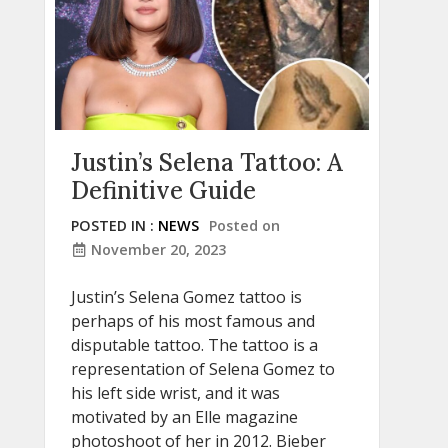
Justin’s Selena Tattoo: A
Definitive Guide
POSTED IN :
NEWS
Posted on
November 20, 2023
Justin’s Selena Gomez tattoo is
perhaps of his most famous and
disputable tattoo. The tattoo is a
representation of Selena Gomez to
his left side wrist, and it was
motivated by an Elle magazine
photoshoot of her in 2012. Bieber