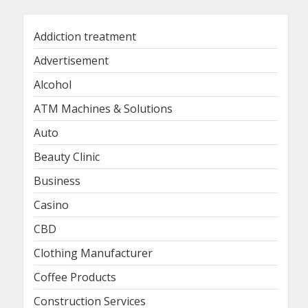
Addiction treatment
Advertisement
Alcohol
ATM Machines & Solutions
Auto
Beauty Clinic
Business
Casino
CBD
Clothing Manufacturer
Coffee Products
Construction Services