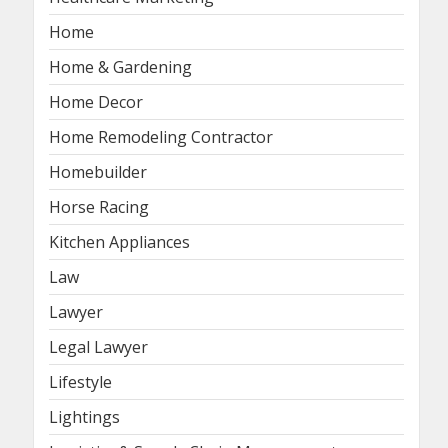
Home
Home & Gardening
Home Decor
Home Remodeling Contractor
Homebuilder
Horse Racing
Kitchen Appliances
Law
Lawyer
Legal Lawyer
Lifestyle
Lightings