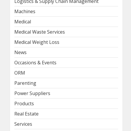
Logistics & Supply Chain Management
Machines
Medical
Medical Waste Services
Medical Weight Loss
News
Occasions & Events
ORM
Parenting
Power Suppliers
Products
Real Estate
Services