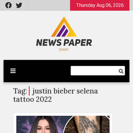
Skip
Thursday Aug 06, 2026
to
content
Latest News
Newspaper Dairy
Tag:
justin bieber selena
tattoo 2022