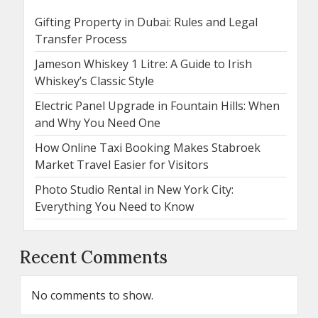
Gifting Property in Dubai: Rules and Legal
Transfer Process
Jameson Whiskey 1 Litre: A Guide to Irish
Whiskey’s Classic Style
Electric Panel Upgrade in Fountain Hills: When
and Why You Need One
How Online Taxi Booking Makes Stabroek
Market Travel Easier for Visitors
Photo Studio Rental in New York City:
Everything You Need to Know
Recent Comments
No comments to show.