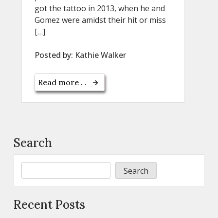
got the tattoo in 2013, when he and
Gomez were amidst their hit or miss
[…]
Posted by:
Kathie Walker
Read more . .
Search
Search
Recent Posts