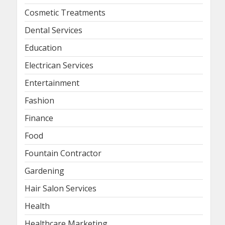
Cosmetic Treatments
Dental Services
Education
Electrican Services
Entertainment
Fashion
Finance
Food
Fountain Contractor
Gardening
Hair Salon Services
Health
Healthcare Marketing