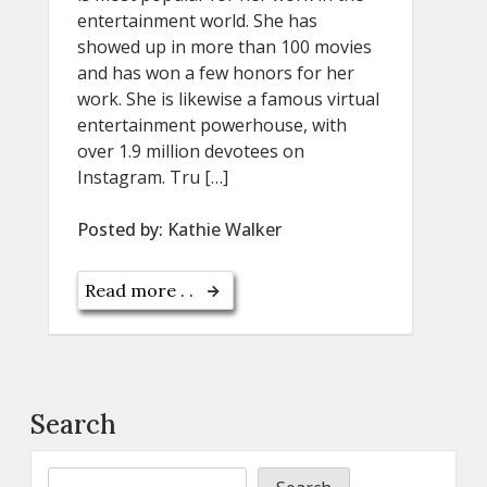
entertainment world. She has
showed up in more than 100 movies
and has won a few honors for her
work. She is likewise a famous virtual
entertainment powerhouse, with
over 1.9 million devotees on
Instagram. Tru […]
Posted by:
Kathie Walker
Read more . .
Search