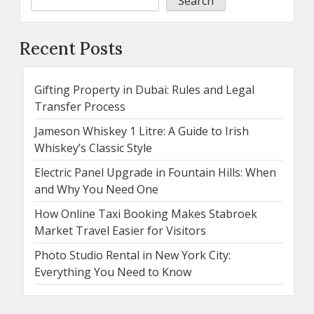
Search
Recent Posts
Gifting Property in Dubai: Rules and Legal
Transfer Process
Jameson Whiskey 1 Litre: A Guide to Irish
Whiskey’s Classic Style
Electric Panel Upgrade in Fountain Hills: When
and Why You Need One
How Online Taxi Booking Makes Stabroek
Market Travel Easier for Visitors
Photo Studio Rental in New York City:
Everything You Need to Know