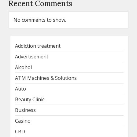
Recent Comments
No comments to show.
Addiction treatment
Advertisement
Alcohol
ATM Machines & Solutions
Auto
Beauty Clinic
Business
Casino
CBD