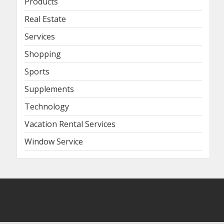
Products
Real Estate
Services
Shopping
Sports
Supplements
Technology
Vacation Rental Services
Window Service