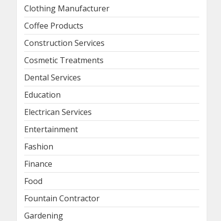
Clothing Manufacturer
Coffee Products
Construction Services
Cosmetic Treatments
Dental Services
Education
Electrican Services
Entertainment
Fashion
Finance
Food
Fountain Contractor
Gardening