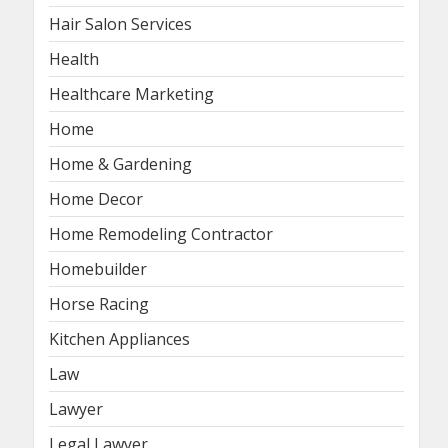
Hair Salon Services
Health
Healthcare Marketing
Home
Home & Gardening
Home Decor
Home Remodeling Contractor
Homebuilder
Horse Racing
Kitchen Appliances
Law
Lawyer
Legal Lawyer