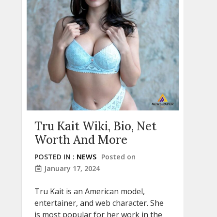
Tru Kait Wiki, Bio, Net
Worth And More
POSTED IN :
NEWS
Posted on
January 17, 2024
Tru Kait is an American model,
entertainer, and web character. She
is most popular for her work in the