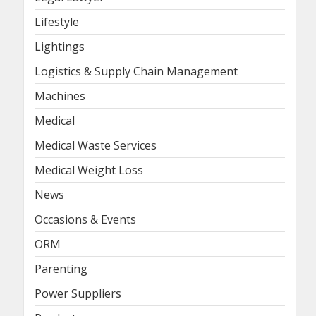
Lifestyle
Lightings
Logistics & Supply Chain Management
Machines
Medical
Medical Waste Services
Medical Weight Loss
News
Occasions & Events
ORM
Parenting
Power Suppliers