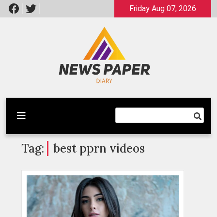
Skip
Friday Aug 07, 2026
to
content
Latest News
Newspaper Dairy
Tag:
best pprn videos