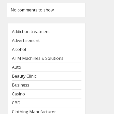
No comments to show.
Addiction treatment
Advertisement
Alcohol
ATM Machines & Solutions
Auto
Beauty Clinic
Business
Casino
CBD
Clothing Manufacturer