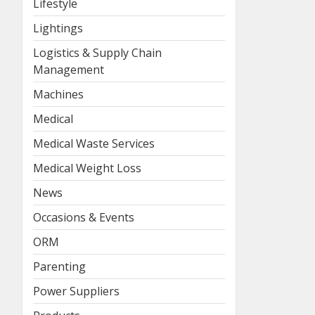
Lifestyle
Lightings
Logistics & Supply Chain
Management
Machines
Medical
Medical Waste Services
Medical Weight Loss
News
Occasions & Events
ORM
Parenting
Power Suppliers