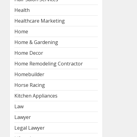
Health
Healthcare Marketing
Home
Home & Gardening
Home Decor
Home Remodeling Contractor
Homebuilder
Horse Racing
Kitchen Appliances
Law
Lawyer
Legal Lawyer