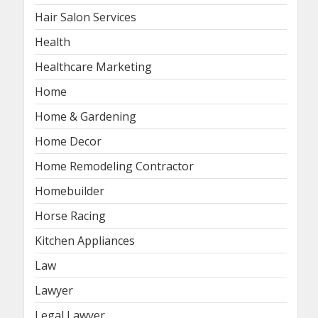
Hair Salon Services
Health
Healthcare Marketing
Home
Home & Gardening
Home Decor
Home Remodeling Contractor
Homebuilder
Horse Racing
Kitchen Appliances
Law
Lawyer
Legal Lawyer