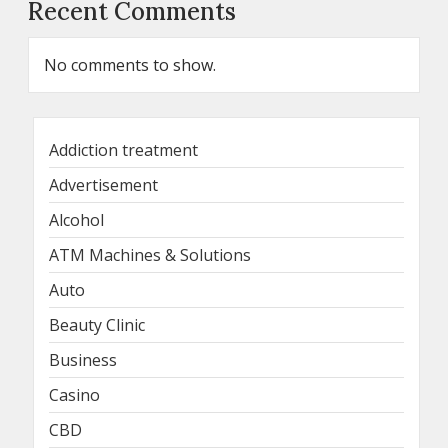
Recent Comments
No comments to show.
Addiction treatment
Advertisement
Alcohol
ATM Machines & Solutions
Auto
Beauty Clinic
Business
Casino
CBD