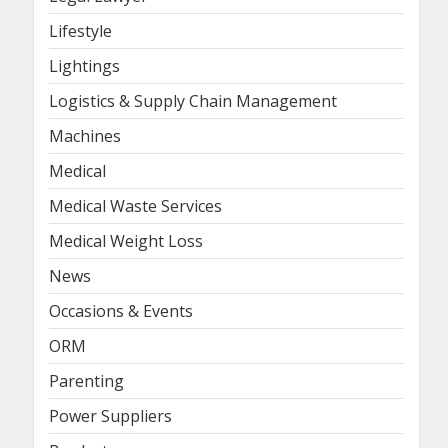
Lifestyle
Lightings
Logistics & Supply Chain Management
Machines
Medical
Medical Waste Services
Medical Weight Loss
News
Occasions & Events
ORM
Parenting
Power Suppliers