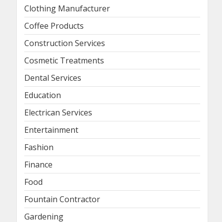
Clothing Manufacturer
Coffee Products
Construction Services
Cosmetic Treatments
Dental Services
Education
Electrican Services
Entertainment
Fashion
Finance
Food
Fountain Contractor
Gardening