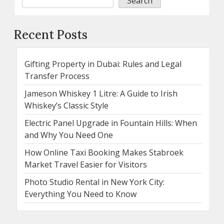
Search
Recent Posts
Gifting Property in Dubai: Rules and Legal
Transfer Process
Jameson Whiskey 1 Litre: A Guide to Irish
Whiskey’s Classic Style
Electric Panel Upgrade in Fountain Hills: When
and Why You Need One
How Online Taxi Booking Makes Stabroek
Market Travel Easier for Visitors
Photo Studio Rental in New York City:
Everything You Need to Know