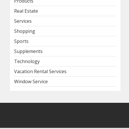
Products
Real Estate
Services
Shopping
Sports
Supplements
Technology
Vacation Rental Services
Window Service