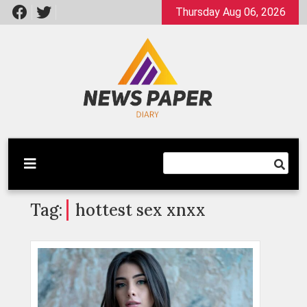
Skip
Thursday Aug 06, 2026
to
content
Latest News
Newspaper Dairy
Tag:
hottest sex xnxx