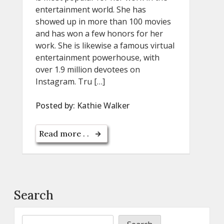
entertainment world. She has
showed up in more than 100 movies
and has won a few honors for her
work. She is likewise a famous virtual
entertainment powerhouse, with
over 1.9 million devotees on
Instagram. Tru […]
Posted by:
Kathie Walker
Read more . .
Search