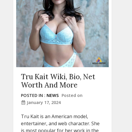
Tru Kait Wiki, Bio, Net
Worth And More
POSTED IN :
NEWS
Posted on
January 17, 2024
Tru Kait is an American model,
entertainer, and web character. She
is most popular for her work in the