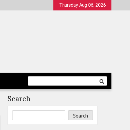
Thursday Aug 06, 2026
Search
Search