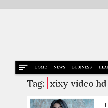
Skip
to
content
Latest News
Newspaper Dairy
HOME
NEWS
BUSINESS
HEA
Tag:
xixy video hd
T