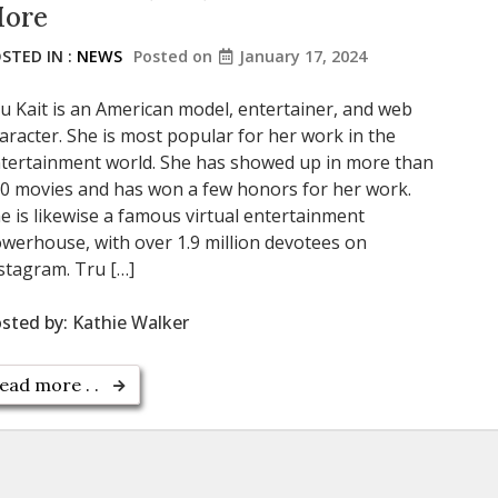
ore
STED IN :
NEWS
Posted on
January 17, 2024
u Kait is an American model, entertainer, and web
aracter. She is most popular for her work in the
tertainment world. She has showed up in more than
0 movies and has won a few honors for her work.
e is likewise a famous virtual entertainment
werhouse, with over 1.9 million devotees on
stagram. Tru […]
sted by:
Kathie Walker
ead more . .