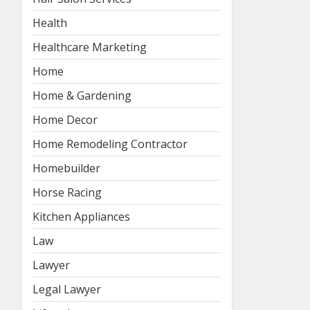
Health
Healthcare Marketing
Home
Home & Gardening
Home Decor
Home Remodeling Contractor
Homebuilder
Horse Racing
Kitchen Appliances
Law
Lawyer
Legal Lawyer