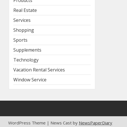
Products
Real Estate
Services
Shopping
Sports
Supplements
Technology
Vacation Rental Services
Window Service
WordPress Theme | News Cast by
NewsPaperDiary