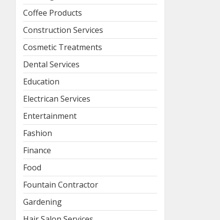
Coffee Products
Construction Services
Cosmetic Treatments
Dental Services
Education
Electrican Services
Entertainment
Fashion
Finance
Food
Fountain Contractor
Gardening
Hair Salon Services