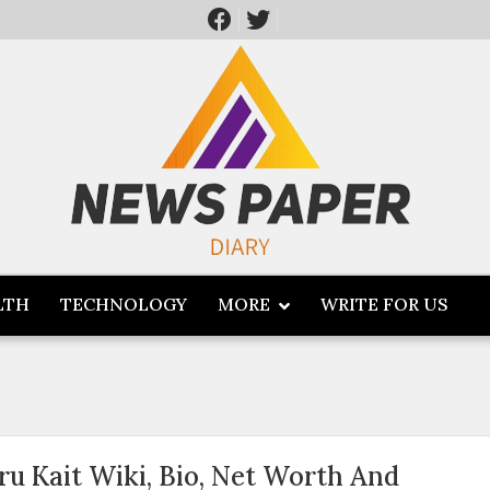
LTH
TECHNOLOGY
MORE
WRITE FOR US
ru Kait Wiki, Bio, Net Worth And