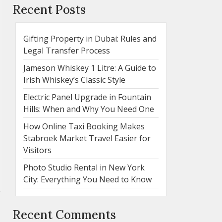
Recent Posts
Gifting Property in Dubai: Rules and
Legal Transfer Process
Jameson Whiskey 1 Litre: A Guide to
Irish Whiskey’s Classic Style
Electric Panel Upgrade in Fountain
Hills: When and Why You Need One
How Online Taxi Booking Makes
Stabroek Market Travel Easier for
Visitors
Photo Studio Rental in New York
City: Everything You Need to Know
Recent Comments