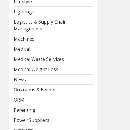
Lifestyle
Lightings
Logistics & Supply Chain
Management
Machines
Medical
Medical Waste Services
Medical Weight Loss
News
Occasions & Events
ORM
Parenting
Power Suppliers