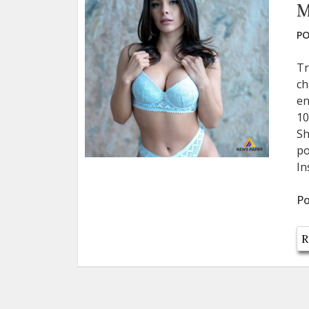
M
PO
Tr
ch
en
10
Sh
po
In
Po
R