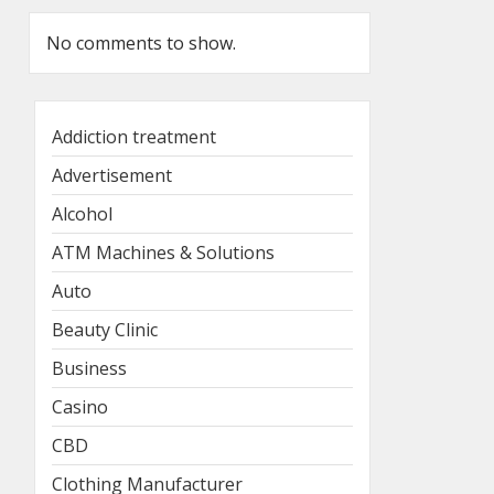
No comments to show.
Addiction treatment
Advertisement
Alcohol
ATM Machines & Solutions
Auto
Beauty Clinic
Business
Casino
CBD
Clothing Manufacturer