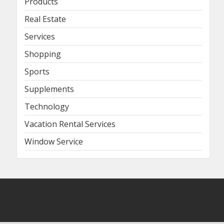
Products
Real Estate
Services
Shopping
Sports
Supplements
Technology
Vacation Rental Services
Window Service