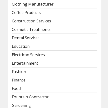
Clothing Manufacturer
Coffee Products
Construction Services
Cosmetic Treatments
Dental Services
Education
Electrican Services
Entertainment
Fashion
Finance
Food
Fountain Contractor
Gardening