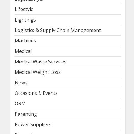
Lifestyle
Lightings
Logistics & Supply Chain Management
Machines
Medical
Medical Waste Services
Medical Weight Loss
News
Occasions & Events
ORM
Parenting
Power Suppliers