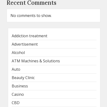
Recent Comments
No comments to show.
Addiction treatment
Advertisement
Alcohol
ATM Machines & Solutions
Auto
Beauty Clinic
Business
Casino
CBD