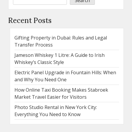
Search
Recent Posts
Gifting Property in Dubai: Rules and Legal
Transfer Process
Jameson Whiskey 1 Litre: A Guide to Irish
Whiskey’s Classic Style
Electric Panel Upgrade in Fountain Hills: When
and Why You Need One
How Online Taxi Booking Makes Stabroek
Market Travel Easier for Visitors
Photo Studio Rental in New York City:
Everything You Need to Know