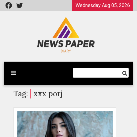
Skip
Wednesday Aug 05, 2026
to
content
Latest News
Newspaper Dairy
Tag:
xxx porj