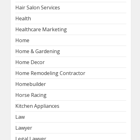
Hair Salon Services
Health
Healthcare Marketing
Home
Home & Gardening
Home Decor
Home Remodeling Contractor
Homebuilder
Horse Racing
Kitchen Appliances
Law
Lawyer
Legal Lawyer