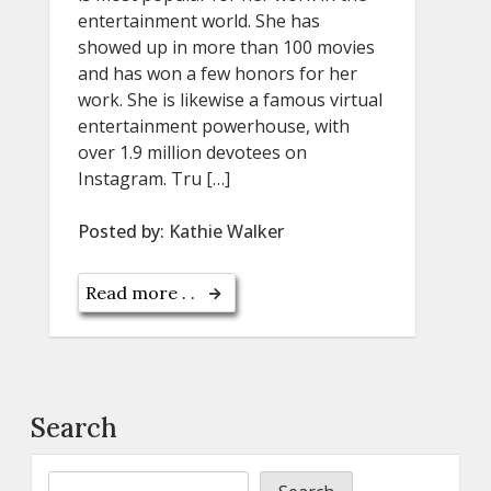
entertainment world. She has
showed up in more than 100 movies
and has won a few honors for her
work. She is likewise a famous virtual
entertainment powerhouse, with
over 1.9 million devotees on
Instagram. Tru […]
Posted by:
Kathie Walker
Read more . .
Search