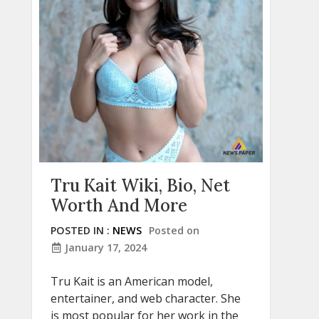
Tru Kait Wiki, Bio, Net
Worth And More
POSTED IN :
NEWS
Posted on
January 17, 2024
Tru Kait is an American model,
entertainer, and web character. She
is most popular for her work in the