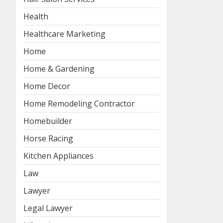
Health
Healthcare Marketing
Home
Home & Gardening
Home Decor
Home Remodeling Contractor
Homebuilder
Horse Racing
Kitchen Appliances
Law
Lawyer
Legal Lawyer