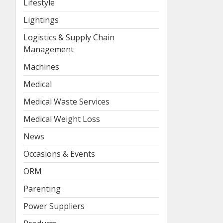
Lifestyle
Lightings
Logistics & Supply Chain
Management
Machines
Medical
Medical Waste Services
Medical Weight Loss
News
Occasions & Events
ORM
Parenting
Power Suppliers