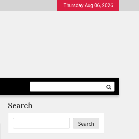
Thursday Aug 06, 2026
Search
Search