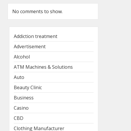
No comments to show.
Addiction treatment
Advertisement
Alcohol
ATM Machines & Solutions
Auto
Beauty Clinic
Business
Casino
CBD
Clothing Manufacturer