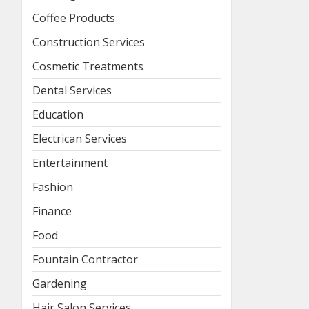
Coffee Products
Construction Services
Cosmetic Treatments
Dental Services
Education
Electrican Services
Entertainment
Fashion
Finance
Food
Fountain Contractor
Gardening
Hair Salon Services