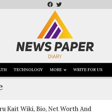
LTH
TECHNOLOGY
MORE
WRITE FOR US
e
ru Kait Wiki, Bio, Net Worth And