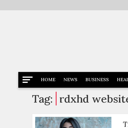
Skip
to
content
Latest News
Newspaper Dairy
HOME
NEWS
BUSINESS
HEA
Tag:
rdxhd websit
T