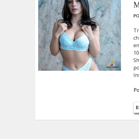
M
PO
Tr
ch
en
10
Sh
po
In
Po
R