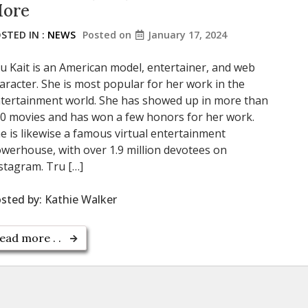
ore
STED IN :
NEWS
Posted on
January 17, 2024
u Kait is an American model, entertainer, and web
aracter. She is most popular for her work in the
tertainment world. She has showed up in more than
0 movies and has won a few honors for her work.
e is likewise a famous virtual entertainment
werhouse, with over 1.9 million devotees on
stagram. Tru […]
sted by:
Kathie Walker
ead more . .