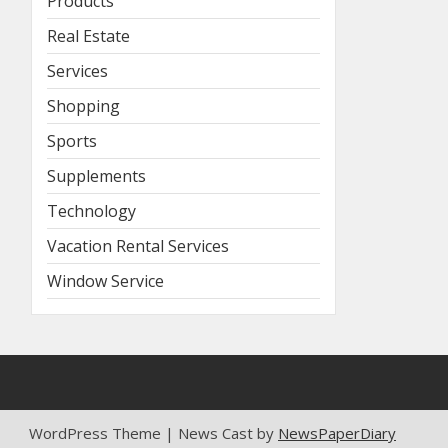
Products
Real Estate
Services
Shopping
Sports
Supplements
Technology
Vacation Rental Services
Window Service
WordPress Theme | News Cast by
NewsPaperDiary