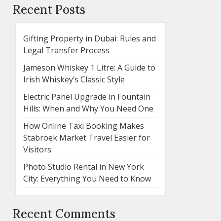
Recent Posts
Gifting Property in Dubai: Rules and
Legal Transfer Process
Jameson Whiskey 1 Litre: A Guide to
Irish Whiskey’s Classic Style
Electric Panel Upgrade in Fountain
Hills: When and Why You Need One
How Online Taxi Booking Makes
Stabroek Market Travel Easier for
Visitors
Photo Studio Rental in New York
City: Everything You Need to Know
Recent Comments