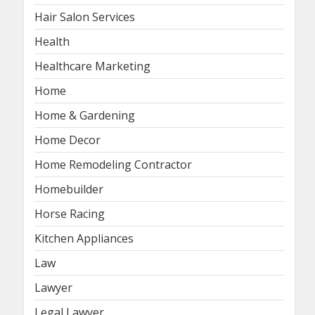
Hair Salon Services
Health
Healthcare Marketing
Home
Home & Gardening
Home Decor
Home Remodeling Contractor
Homebuilder
Horse Racing
Kitchen Appliances
Law
Lawyer
Legal Lawyer