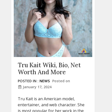
Tru Kait Wiki, Bio, Net
Worth And More
POSTED IN :
NEWS
Posted on
January 17, 2024
Tru Kait is an American model,
entertainer, and web character. She
is most popular for her work in the