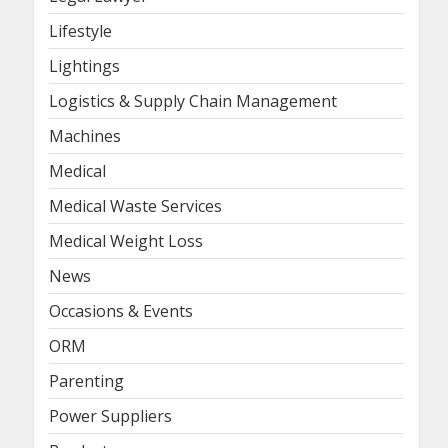
Lifestyle
Lightings
Logistics & Supply Chain Management
Machines
Medical
Medical Waste Services
Medical Weight Loss
News
Occasions & Events
ORM
Parenting
Power Suppliers