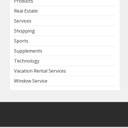
Products
Real Estate
Services
Shopping
Sports
Supplements
Technology
Vacation Rental Services
Window Service