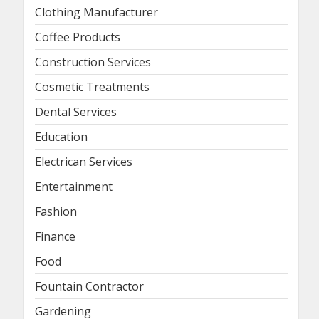
Clothing Manufacturer
Coffee Products
Construction Services
Cosmetic Treatments
Dental Services
Education
Electrican Services
Entertainment
Fashion
Finance
Food
Fountain Contractor
Gardening