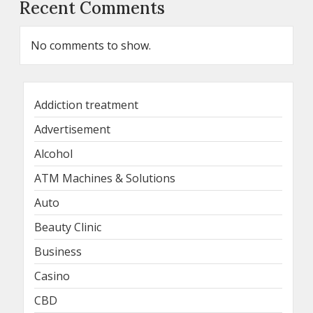
Recent Comments
No comments to show.
Addiction treatment
Advertisement
Alcohol
ATM Machines & Solutions
Auto
Beauty Clinic
Business
Casino
CBD