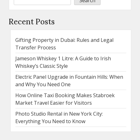
Search
Recent Posts
Gifting Property in Dubai: Rules and Legal
Transfer Process
Jameson Whiskey 1 Litre: A Guide to Irish
Whiskey’s Classic Style
Electric Panel Upgrade in Fountain Hills: When
and Why You Need One
How Online Taxi Booking Makes Stabroek
Market Travel Easier for Visitors
Photo Studio Rental in New York City:
Everything You Need to Know