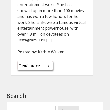
entertainment world. She has
showed up in more than 100 movies
and has won a few honors for her
work. She is likewise a famous virtual
entertainment powerhouse, with
over 1.9 million devotees on
Instagram. Tru […]
Posted by:
Kathie Walker
Read more . .
Search