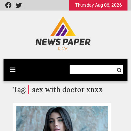
Skip
Thursday Aug 06, 2026
to
content
Latest News
Newspaper Dairy
Tag:
sex with doctor xnxx