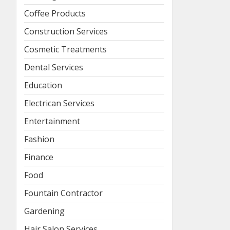
Coffee Products
Construction Services
Cosmetic Treatments
Dental Services
Education
Electrican Services
Entertainment
Fashion
Finance
Food
Fountain Contractor
Gardening
Hair Salon Services