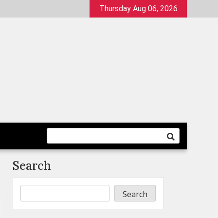
Thursday Aug 06, 2026
Search
Search