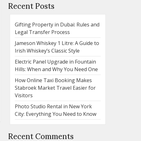
Recent Posts
Gifting Property in Dubai: Rules and
Legal Transfer Process
Jameson Whiskey 1 Litre: A Guide to
Irish Whiskey’s Classic Style
Electric Panel Upgrade in Fountain
Hills: When and Why You Need One
How Online Taxi Booking Makes
Stabroek Market Travel Easier for
Visitors
Photo Studio Rental in New York
City: Everything You Need to Know
Recent Comments