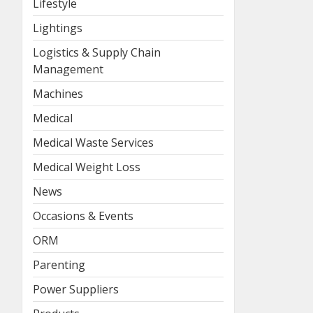
Lifestyle
Lightings
Logistics & Supply Chain
Management
Machines
Medical
Medical Waste Services
Medical Weight Loss
News
Occasions & Events
ORM
Parenting
Power Suppliers