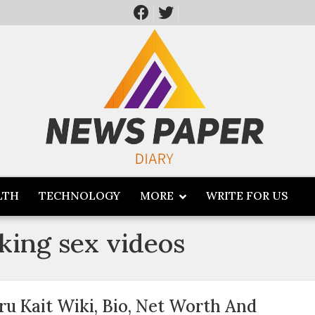
LTH
TECHNOLOGY
MORE
WRITE FOR US
king sex videos
ru Kait Wiki, Bio, Net Worth And