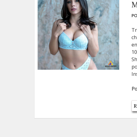
M
PO
Tr
ch
en
10
Sh
po
In
Po
R