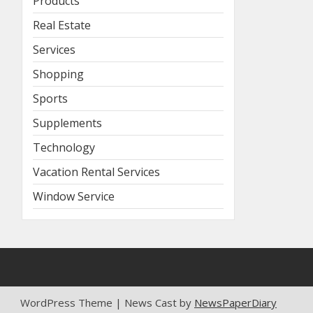
Products
Real Estate
Services
Shopping
Sports
Supplements
Technology
Vacation Rental Services
Window Service
WordPress Theme | News Cast by
NewsPaperDiary