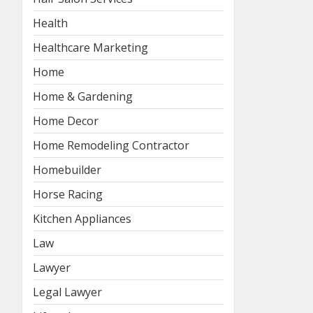
Health
Healthcare Marketing
Home
Home & Gardening
Home Decor
Home Remodeling Contractor
Homebuilder
Horse Racing
Kitchen Appliances
Law
Lawyer
Legal Lawyer