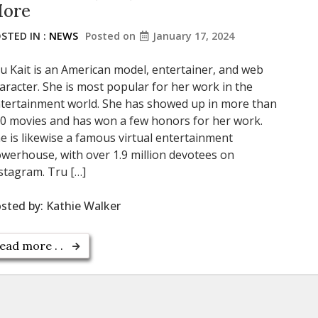
ore
STED IN :
NEWS
Posted on
January 17, 2024
u Kait is an American model, entertainer, and web
aracter. She is most popular for her work in the
tertainment world. She has showed up in more than
0 movies and has won a few honors for her work.
e is likewise a famous virtual entertainment
werhouse, with over 1.9 million devotees on
stagram. Tru […]
sted by:
Kathie Walker
ead more . .