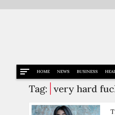
Skip
to
content
Latest News
Newspaper Dairy
HOME
NEWS
BUSINESS
HEA
Tag:
very hard fuc
T