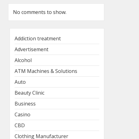
No comments to show.
Addiction treatment
Advertisement
Alcohol
ATM Machines & Solutions
Auto
Beauty Clinic
Business
Casino
CBD
Clothing Manufacturer