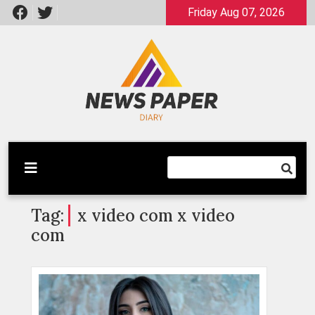
Skip
Friday Aug 07, 2026
to
content
Latest News
Newspaper Dairy
Tag:
x video com x video
com