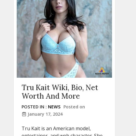
Tru Kait Wiki, Bio, Net
Worth And More
POSTED IN :
NEWS
Posted on
January 17, 2024
Tru Kait is an American model,
entertainer, and web character. She