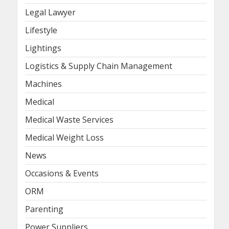
Legal Lawyer
Lifestyle
Lightings
Logistics & Supply Chain Management
Machines
Medical
Medical Waste Services
Medical Weight Loss
News
Occasions & Events
ORM
Parenting
Power Suppliers