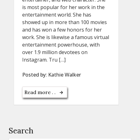
is most popular for her work in the
entertainment world. She has
showed up in more than 100 movies
and has won a few honors for her
work. She is likewise a famous virtual
entertainment powerhouse, with
over 1.9 million devotees on
Instagram. Tru […]
Posted by:
Kathie Walker
Read more . .
Search