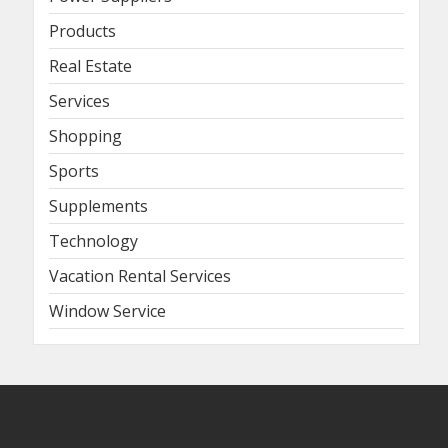
Products
Real Estate
Services
Shopping
Sports
Supplements
Technology
Vacation Rental Services
Window Service