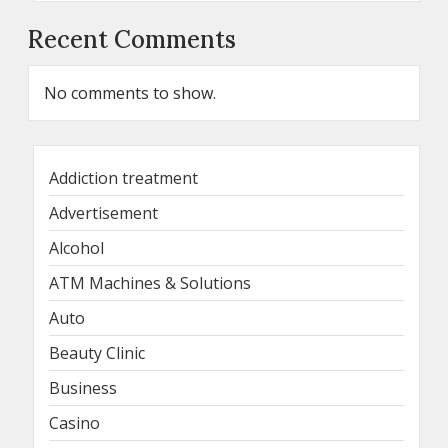
Recent Comments
No comments to show.
Addiction treatment
Advertisement
Alcohol
ATM Machines & Solutions
Auto
Beauty Clinic
Business
Casino