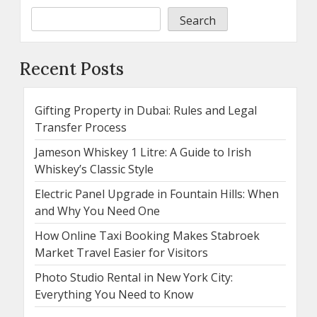
Search
Recent Posts
Gifting Property in Dubai: Rules and Legal
Transfer Process
Jameson Whiskey 1 Litre: A Guide to Irish
Whiskey’s Classic Style
Electric Panel Upgrade in Fountain Hills: When
and Why You Need One
How Online Taxi Booking Makes Stabroek
Market Travel Easier for Visitors
Photo Studio Rental in New York City:
Everything You Need to Know