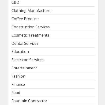
CBD
Clothing Manufacturer
Coffee Products
Construction Services
Cosmetic Treatments
Dental Services
Education
Electrican Services
Entertainment
Fashion
Finance
Food
Fountain Contractor