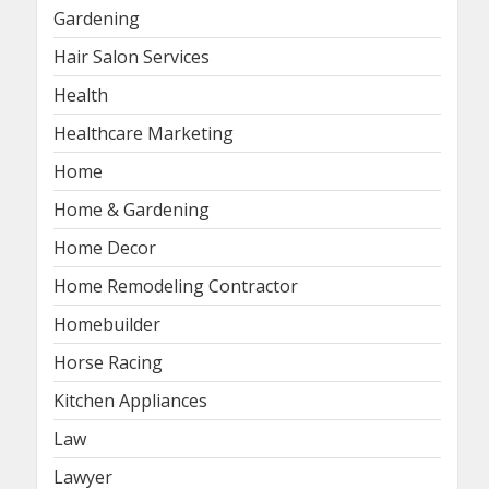
Gardening
Hair Salon Services
Health
Healthcare Marketing
Home
Home & Gardening
Home Decor
Home Remodeling Contractor
Homebuilder
Horse Racing
Kitchen Appliances
Law
Lawyer