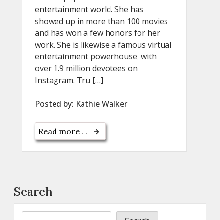
entertainment world. She has
showed up in more than 100 movies
and has won a few honors for her
work. She is likewise a famous virtual
entertainment powerhouse, with
over 1.9 million devotees on
Instagram. Tru […]
Posted by:
Kathie Walker
Read more . .
Search