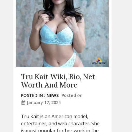
Tru Kait Wiki, Bio, Net
Worth And More
POSTED IN :
NEWS
Posted on
January 17, 2024
Tru Kait is an American model,
entertainer, and web character. She
is most popular for her work in the