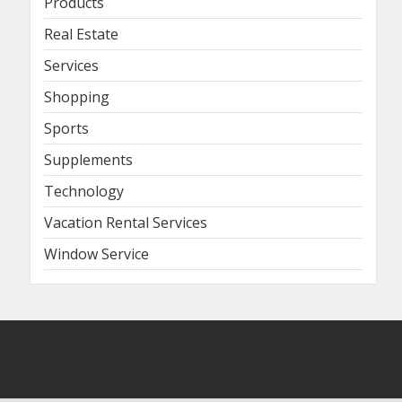
Products
Real Estate
Services
Shopping
Sports
Supplements
Technology
Vacation Rental Services
Window Service