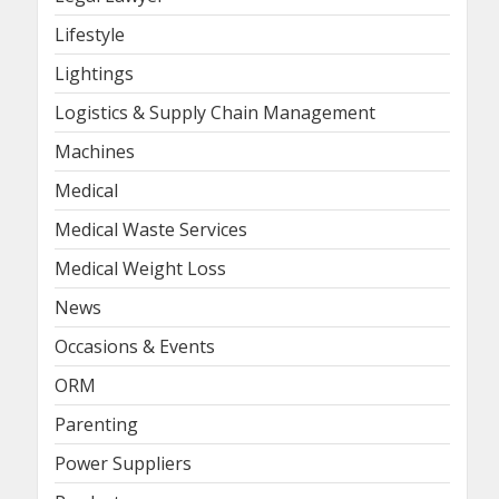
Lifestyle
Lightings
Logistics & Supply Chain Management
Machines
Medical
Medical Waste Services
Medical Weight Loss
News
Occasions & Events
ORM
Parenting
Power Suppliers