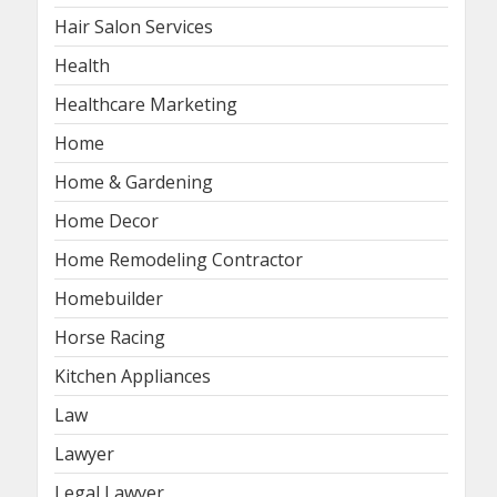
Hair Salon Services
Health
Healthcare Marketing
Home
Home & Gardening
Home Decor
Home Remodeling Contractor
Homebuilder
Horse Racing
Kitchen Appliances
Law
Lawyer
Legal Lawyer