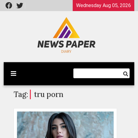
Skip
Wednesday Aug 05, 2026
to
content
Latest News
Newspaper Dairy
Tag:
tru porn