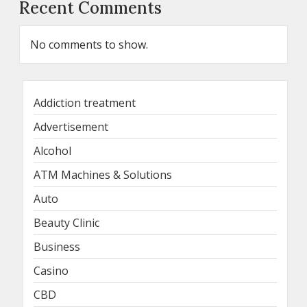
Recent Comments
No comments to show.
Addiction treatment
Advertisement
Alcohol
ATM Machines & Solutions
Auto
Beauty Clinic
Business
Casino
CBD