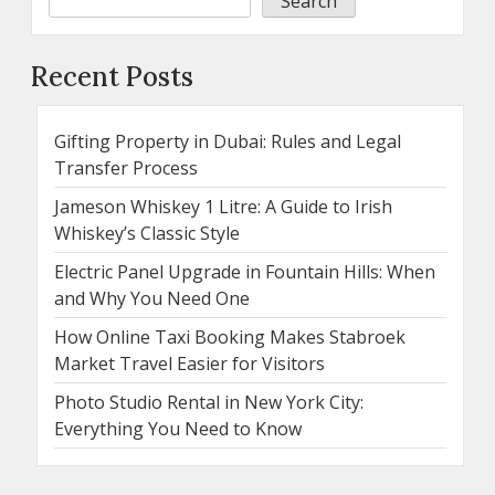
Search
Recent Posts
Gifting Property in Dubai: Rules and Legal
Transfer Process
Jameson Whiskey 1 Litre: A Guide to Irish
Whiskey’s Classic Style
Electric Panel Upgrade in Fountain Hills: When
and Why You Need One
How Online Taxi Booking Makes Stabroek
Market Travel Easier for Visitors
Photo Studio Rental in New York City:
Everything You Need to Know