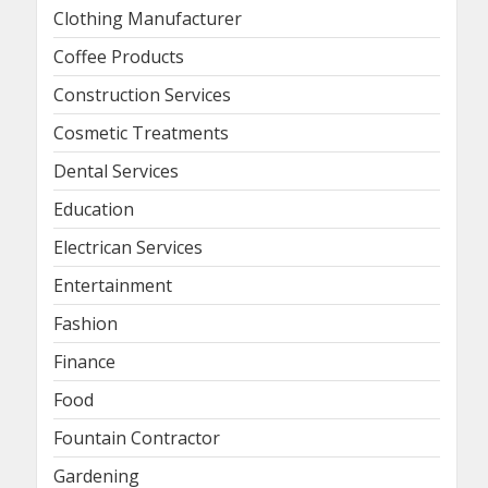
Clothing Manufacturer
Coffee Products
Construction Services
Cosmetic Treatments
Dental Services
Education
Electrican Services
Entertainment
Fashion
Finance
Food
Fountain Contractor
Gardening