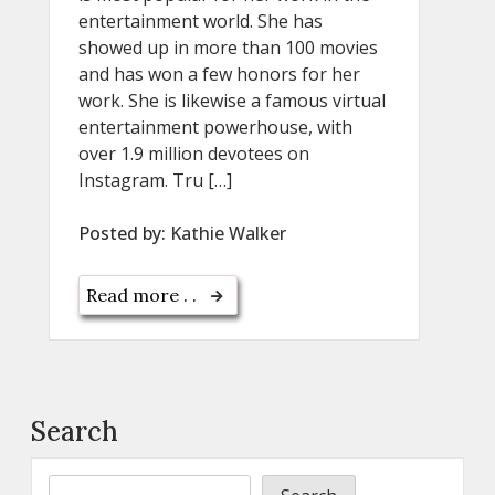
entertainment world. She has
showed up in more than 100 movies
and has won a few honors for her
work. She is likewise a famous virtual
entertainment powerhouse, with
over 1.9 million devotees on
Instagram. Tru […]
Posted by:
Kathie Walker
Read more . .
Search