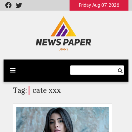
Skip
Friday Aug 07, 2026
to
content
Latest News
Newspaper Dairy
Tag:
cate xxx