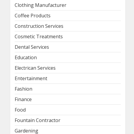
Clothing Manufacturer
Coffee Products
Construction Services
Cosmetic Treatments
Dental Services
Education
Electrican Services
Entertainment
Fashion
Finance
Food
Fountain Contractor
Gardening