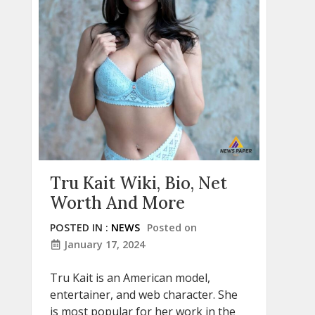
Tru Kait Wiki, Bio, Net
Worth And More
POSTED IN :
NEWS
Posted on
January 17, 2024
Tru Kait is an American model,
entertainer, and web character. She
is most popular for her work in the