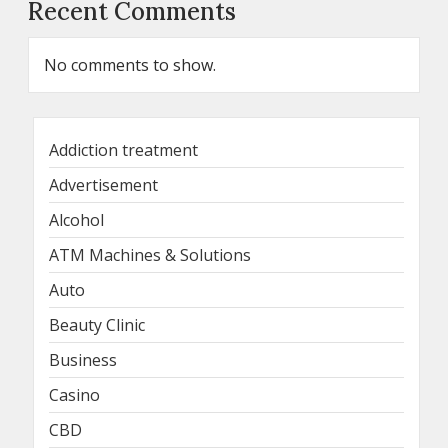
Recent Comments
No comments to show.
Addiction treatment
Advertisement
Alcohol
ATM Machines & Solutions
Auto
Beauty Clinic
Business
Casino
CBD