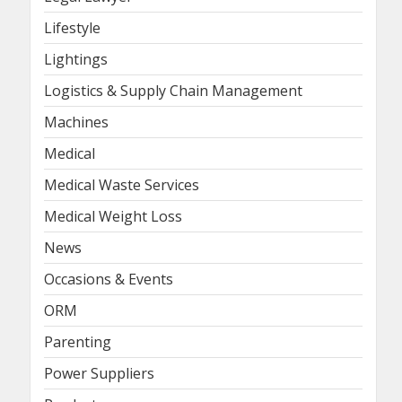
Lifestyle
Lightings
Logistics & Supply Chain Management
Machines
Medical
Medical Waste Services
Medical Weight Loss
News
Occasions & Events
ORM
Parenting
Power Suppliers