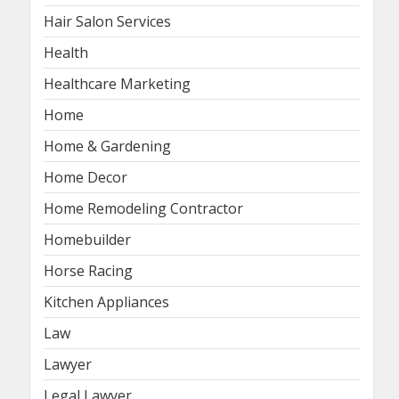
Hair Salon Services
Health
Healthcare Marketing
Home
Home & Gardening
Home Decor
Home Remodeling Contractor
Homebuilder
Horse Racing
Kitchen Appliances
Law
Lawyer
Legal Lawyer