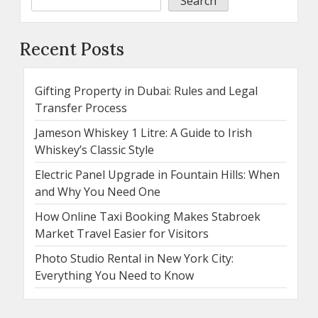
Search
Recent Posts
Gifting Property in Dubai: Rules and Legal
Transfer Process
Jameson Whiskey 1 Litre: A Guide to Irish
Whiskey’s Classic Style
Electric Panel Upgrade in Fountain Hills: When
and Why You Need One
How Online Taxi Booking Makes Stabroek
Market Travel Easier for Visitors
Photo Studio Rental in New York City:
Everything You Need to Know