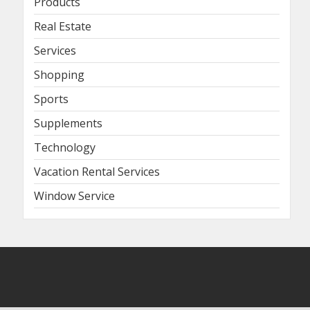
Products
Real Estate
Services
Shopping
Sports
Supplements
Technology
Vacation Rental Services
Window Service