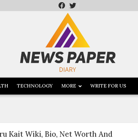
LTH
TECHNOLOGY
MORE
WRITE FOR US
ru Kait Wiki, Bio, Net Worth And