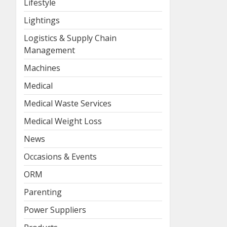
Lifestyle
Lightings
Logistics & Supply Chain
Management
Machines
Medical
Medical Waste Services
Medical Weight Loss
News
Occasions & Events
ORM
Parenting
Power Suppliers