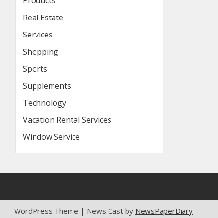
Products
Real Estate
Services
Shopping
Sports
Supplements
Technology
Vacation Rental Services
Window Service
WordPress Theme | News Cast by
NewsPaperDiary