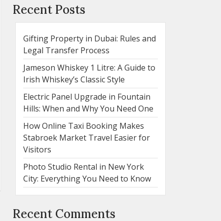
Recent Posts
Gifting Property in Dubai: Rules and
Legal Transfer Process
Jameson Whiskey 1 Litre: A Guide to
Irish Whiskey’s Classic Style
Electric Panel Upgrade in Fountain
Hills: When and Why You Need One
How Online Taxi Booking Makes
Stabroek Market Travel Easier for
Visitors
Photo Studio Rental in New York
City: Everything You Need to Know
Recent Comments