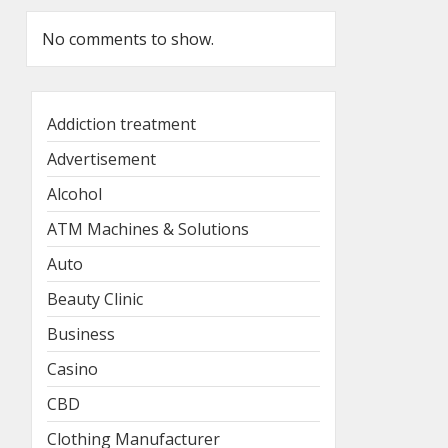
No comments to show.
Addiction treatment
Advertisement
Alcohol
ATM Machines & Solutions
Auto
Beauty Clinic
Business
Casino
CBD
Clothing Manufacturer