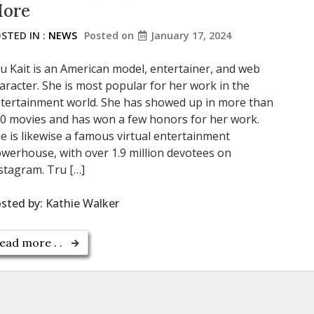
ore
STED IN :
NEWS
Posted on
January 17, 2024
u Kait is an American model, entertainer, and web
aracter. She is most popular for her work in the
tertainment world. She has showed up in more than
0 movies and has won a few honors for her work.
e is likewise a famous virtual entertainment
werhouse, with over 1.9 million devotees on
stagram. Tru […]
sted by:
Kathie Walker
ead more . .