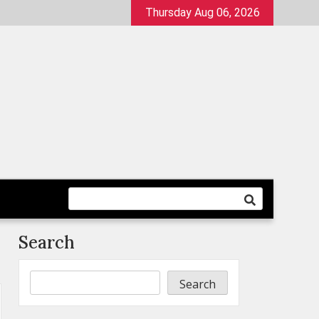
Thursday Aug 06, 2026
Search
Search