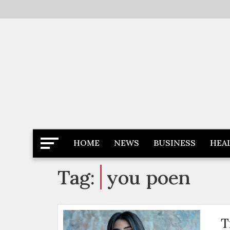
Skip
to
content
Latest News
Newspaper Dairy
HOME
NEWS
BUSINESS
HEA
Tag:
you poen
T