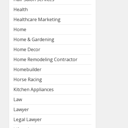
Health
Healthcare Marketing
Home
Home & Gardening
Home Decor
Home Remodeling Contractor
Homebuilder
Horse Racing
Kitchen Appliances
Law
Lawyer
Legal Lawyer