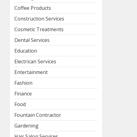
Coffee Products
Construction Services
Cosmetic Treatments
Dental Services
Education
Electrican Services
Entertainment
Fashion
Finance
Food
Fountain Contractor
Gardening
Hair Salon Services