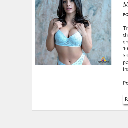
M
PO
Tr
ch
en
10
Sh
po
In
Po
R