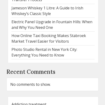
Jameson Whiskey 1 Litre: A Guide to Irish
Whiskey’s Classic Style
Electric Panel Upgrade in Fountain Hills: When
and Why You Need One
How Online Taxi Booking Makes Stabroek
Market Travel Easier for Visitors
Photo Studio Rental in New York City:
Everything You Need to Know
Recent Comments
No comments to show.
Addiction treatment