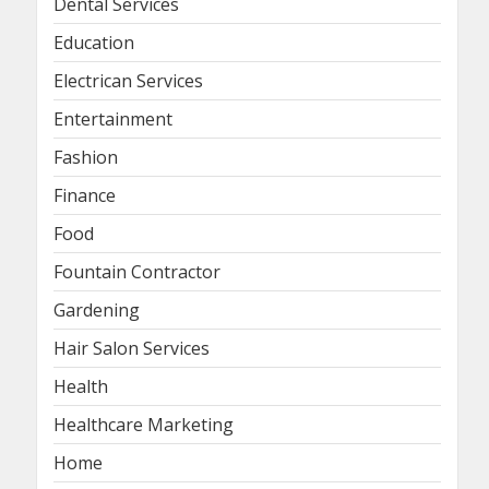
Dental Services
Education
Electrican Services
Entertainment
Fashion
Finance
Food
Fountain Contractor
Gardening
Hair Salon Services
Health
Healthcare Marketing
Home