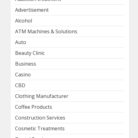
Advertisement
Alcohol
ATM Machines & Solutions
Auto
Beauty Clinic
Business
Casino
CBD
Clothing Manufacturer
Coffee Products
Construction Services
Cosmetic Treatments