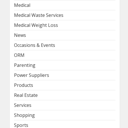
Medical
Medical Waste Services
Medical Weight Loss
News
Occasions & Events
ORM
Parenting
Power Suppliers
Products
Real Estate
Services
Shopping
Sports