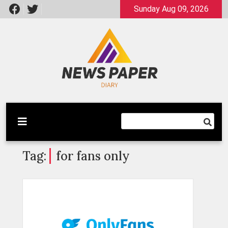
Skip
Sunday Aug 09, 2026
to
content
Latest News
Newspaper Dairy
Tag:
for fans only