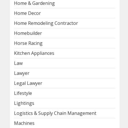
Home & Gardening
Home Decor
Home Remodeling Contractor
Homebuilder
Horse Racing
Kitchen Appliances
Law
Lawyer
Legal Lawyer
Lifestyle
Lightings
Logistics & Supply Chain Management
Machines