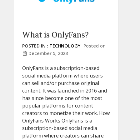
What is OnlyFans?
POSTED IN :
TECHNOLOGY
Posted on
December 5, 2023
OnlyFans is a subscription-based
social media platform where users
can sell and/or purchase original
content. It was launched in 2016 and
has since become one of the most
popular platforms for content
creators to monetize their work. How
OnlyFans Works OnlyFans is a
subscription-based social media
platform where creators can share