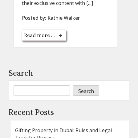
their exclusive content with […]
Posted by:
Kathie Walker
Read more . .
Search
Search
Recent Posts
Gifting Property in Dubai: Rules and Legal
Transfer Process