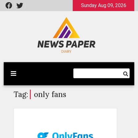
Skip
Sunday Aug 09, 2026
to
content
Latest News
Newspaper Dairy
Tag:
only fans