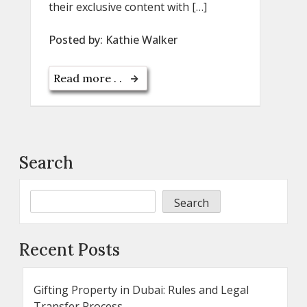
their exclusive content with […]
Posted by:
Kathie Walker
Read more . .
Search
Search
Recent Posts
Gifting Property in Dubai: Rules and Legal
Transfer Process