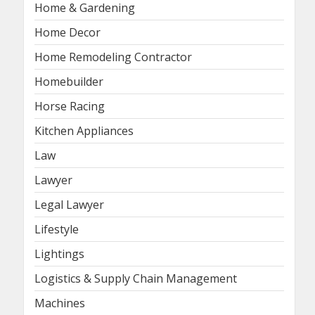
Home & Gardening
Home Decor
Home Remodeling Contractor
Homebuilder
Horse Racing
Kitchen Appliances
Law
Lawyer
Legal Lawyer
Lifestyle
Lightings
Logistics & Supply Chain Management
Machines