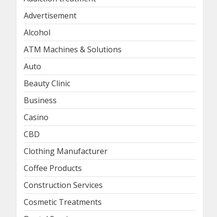
Advertisement
Alcohol
ATM Machines & Solutions
Auto
Beauty Clinic
Business
Casino
CBD
Clothing Manufacturer
Coffee Products
Construction Services
Cosmetic Treatments