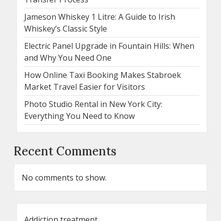
Jameson Whiskey 1 Litre: A Guide to Irish
Whiskey’s Classic Style
Electric Panel Upgrade in Fountain Hills: When
and Why You Need One
How Online Taxi Booking Makes Stabroek
Market Travel Easier for Visitors
Photo Studio Rental in New York City:
Everything You Need to Know
Recent Comments
No comments to show.
Addiction treatment