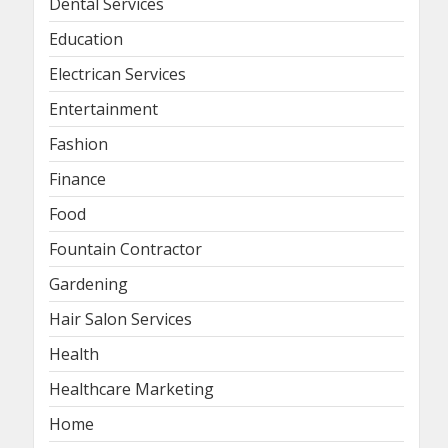
Dental Services
Education
Electrican Services
Entertainment
Fashion
Finance
Food
Fountain Contractor
Gardening
Hair Salon Services
Health
Healthcare Marketing
Home