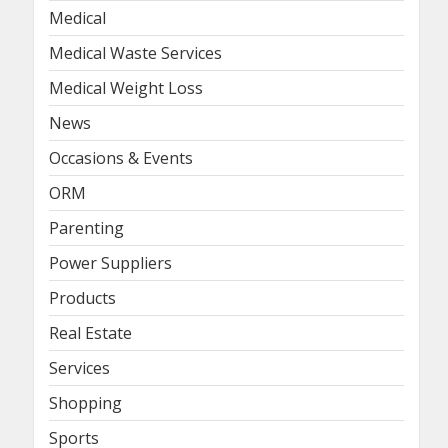
Medical
Medical Waste Services
Medical Weight Loss
News
Occasions & Events
ORM
Parenting
Power Suppliers
Products
Real Estate
Services
Shopping
Sports