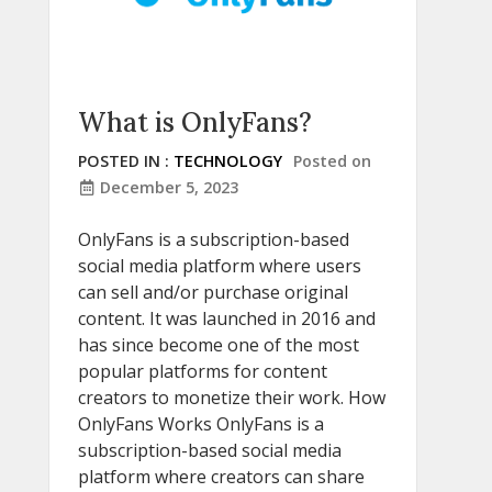
What is OnlyFans?
POSTED IN :
TECHNOLOGY
Posted on
December 5, 2023
OnlyFans is a subscription-based
social media platform where users
can sell and/or purchase original
content. It was launched in 2016 and
has since become one of the most
popular platforms for content
creators to monetize their work. How
OnlyFans Works OnlyFans is a
subscription-based social media
platform where creators can share