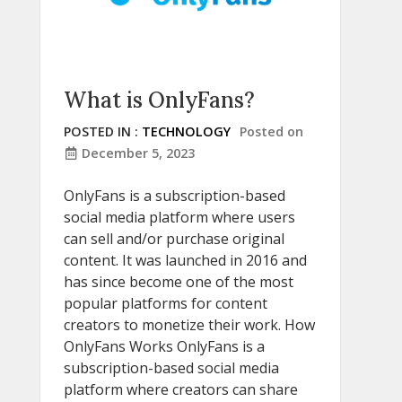
What is OnlyFans?
POSTED IN :
TECHNOLOGY
Posted on
December 5, 2023
OnlyFans is a subscription-based
social media platform where users
can sell and/or purchase original
content. It was launched in 2016 and
has since become one of the most
popular platforms for content
creators to monetize their work. How
OnlyFans Works OnlyFans is a
subscription-based social media
platform where creators can share