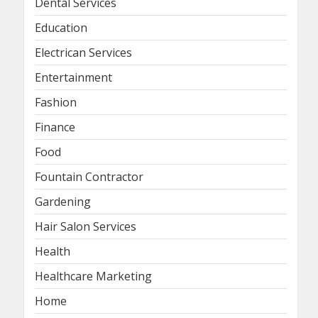
Dental Services
Education
Electrican Services
Entertainment
Fashion
Finance
Food
Fountain Contractor
Gardening
Hair Salon Services
Health
Healthcare Marketing
Home