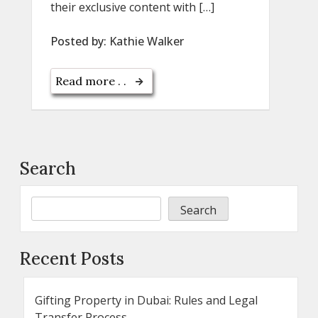
their exclusive content with […]
Posted by:
Kathie Walker
Read more . .
Search
Search
Recent Posts
Gifting Property in Dubai: Rules and Legal
Transfer Process