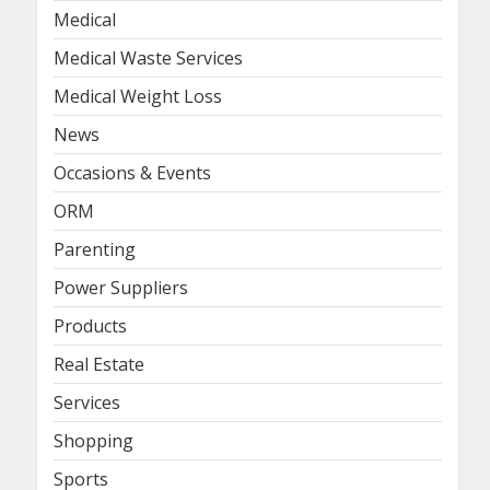
Medical
Medical Waste Services
Medical Weight Loss
News
Occasions & Events
ORM
Parenting
Power Suppliers
Products
Real Estate
Services
Shopping
Sports