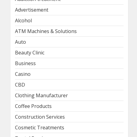
Advertisement
Alcohol
ATM Machines & Solutions
Auto
Beauty Clinic
Business
Casino
CBD
Clothing Manufacturer
Coffee Products
Construction Services
Cosmetic Treatments