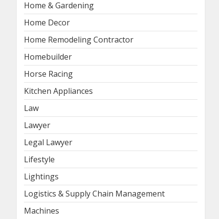
Home & Gardening
Home Decor
Home Remodeling Contractor
Homebuilder
Horse Racing
Kitchen Appliances
Law
Lawyer
Legal Lawyer
Lifestyle
Lightings
Logistics & Supply Chain Management
Machines