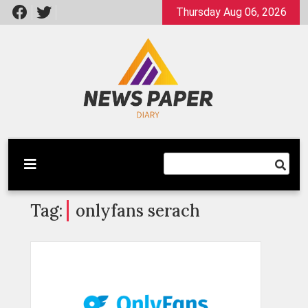
Skip
Thursday Aug 06, 2026
to
content
Latest News
Newspaper Dairy
Tag:
onlyfans serach