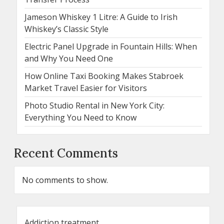
Jameson Whiskey 1 Litre: A Guide to Irish
Whiskey’s Classic Style
Electric Panel Upgrade in Fountain Hills: When
and Why You Need One
How Online Taxi Booking Makes Stabroek
Market Travel Easier for Visitors
Photo Studio Rental in New York City:
Everything You Need to Know
Recent Comments
No comments to show.
Addiction treatment