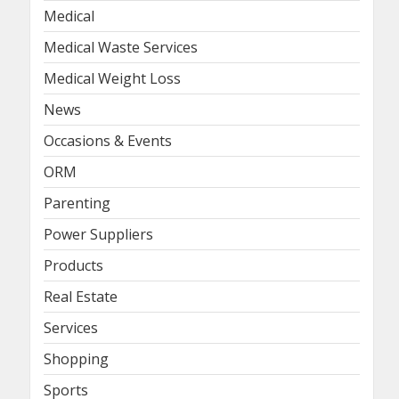
Medical
Medical Waste Services
Medical Weight Loss
News
Occasions & Events
ORM
Parenting
Power Suppliers
Products
Real Estate
Services
Shopping
Sports