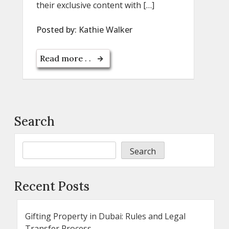
their exclusive content with […]
Posted by:
Kathie Walker
Read more . .
Search
Search
Recent Posts
Gifting Property in Dubai: Rules and Legal
Transfer Process