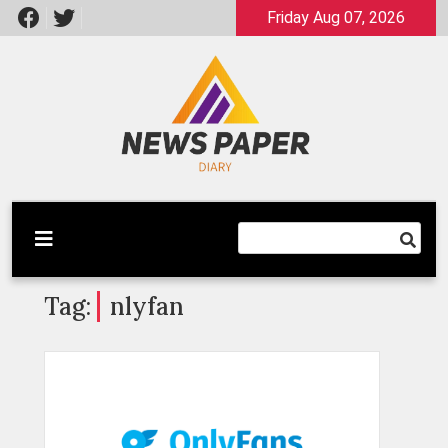
Skip
Friday Aug 07, 2026
to
content
Latest News
Newspaper Dairy
Tag:
nlyfan