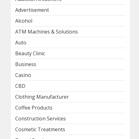
Advertisement
Alcohol
ATM Machines & Solutions
Auto
Beauty Clinic
Business
Casino
CBD
Clothing Manufacturer
Coffee Products
Construction Services
Cosmetic Treatments