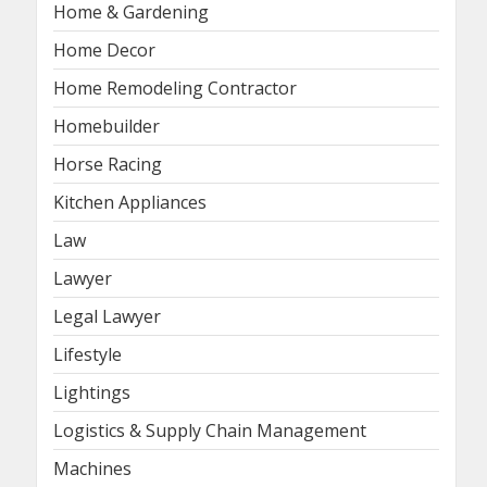
Home & Gardening
Home Decor
Home Remodeling Contractor
Homebuilder
Horse Racing
Kitchen Appliances
Law
Lawyer
Legal Lawyer
Lifestyle
Lightings
Logistics & Supply Chain Management
Machines