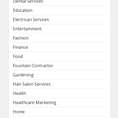
Dental Services
Education
Electrican Services
Entertainment
Fashion
Finance
Food
Fountain Contractor
Gardening
Hair Salon Services
Health
Healthcare Marketing
Home