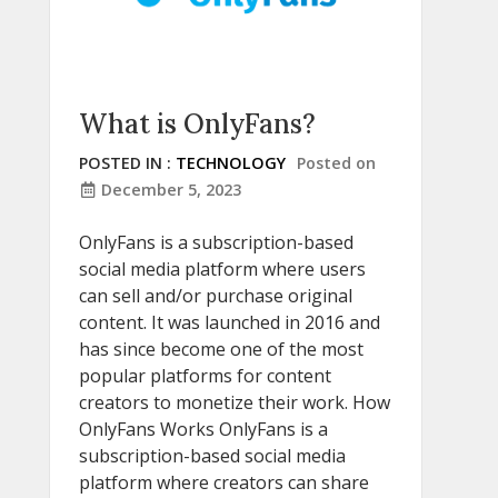
What is OnlyFans?
POSTED IN :
TECHNOLOGY
Posted on
December 5, 2023
OnlyFans is a subscription-based
social media platform where users
can sell and/or purchase original
content. It was launched in 2016 and
has since become one of the most
popular platforms for content
creators to monetize their work. How
OnlyFans Works OnlyFans is a
subscription-based social media
platform where creators can share