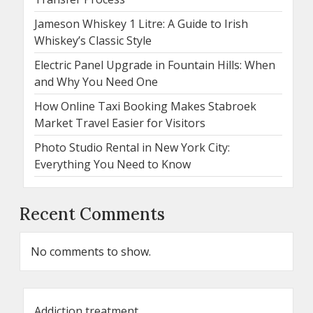
Jameson Whiskey 1 Litre: A Guide to Irish
Whiskey’s Classic Style
Electric Panel Upgrade in Fountain Hills: When
and Why You Need One
How Online Taxi Booking Makes Stabroek
Market Travel Easier for Visitors
Photo Studio Rental in New York City:
Everything You Need to Know
Recent Comments
No comments to show.
Addiction treatment