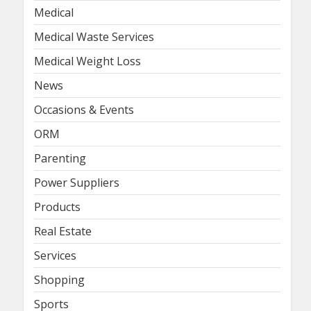
Medical
Medical Waste Services
Medical Weight Loss
News
Occasions & Events
ORM
Parenting
Power Suppliers
Products
Real Estate
Services
Shopping
Sports