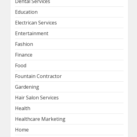
Dental Services
Education
Electrican Services
Entertainment
Fashion
Finance
Food
Fountain Contractor
Gardening
Hair Salon Services
Health
Healthcare Marketing
Home