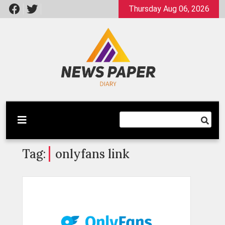
Skip
Thursday Aug 06, 2026
to
content
Latest News
Newspaper Dairy
Tag:
onlyfans link