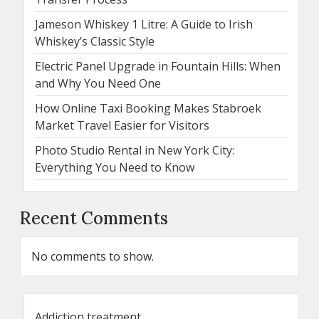
Jameson Whiskey 1 Litre: A Guide to Irish
Whiskey’s Classic Style
Electric Panel Upgrade in Fountain Hills: When
and Why You Need One
How Online Taxi Booking Makes Stabroek
Market Travel Easier for Visitors
Photo Studio Rental in New York City:
Everything You Need to Know
Recent Comments
No comments to show.
Addiction treatment