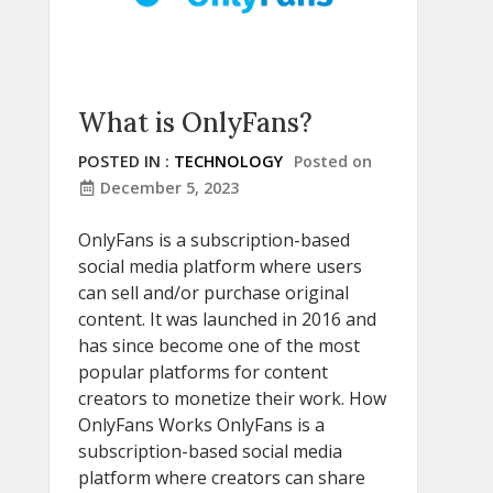
What is OnlyFans?
POSTED IN :
TECHNOLOGY
Posted on
December 5, 2023
OnlyFans is a subscription-based
social media platform where users
can sell and/or purchase original
content. It was launched in 2016 and
has since become one of the most
popular platforms for content
creators to monetize their work. How
OnlyFans Works OnlyFans is a
subscription-based social media
platform where creators can share