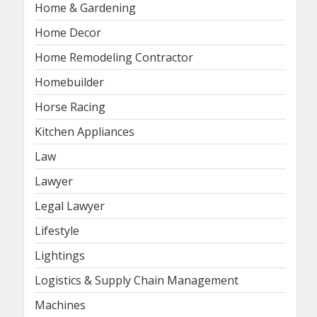
Home & Gardening
Home Decor
Home Remodeling Contractor
Homebuilder
Horse Racing
Kitchen Appliances
Law
Lawyer
Legal Lawyer
Lifestyle
Lightings
Logistics & Supply Chain Management
Machines