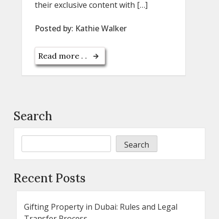
their exclusive content with […]
Posted by:
Kathie Walker
Read more . .
Search
Search
Recent Posts
Gifting Property in Dubai: Rules and Legal
Transfer Process