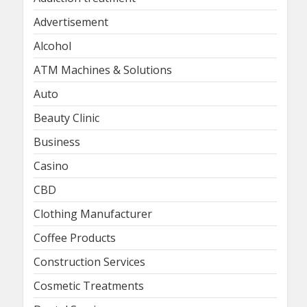
Advertisement
Alcohol
ATM Machines & Solutions
Auto
Beauty Clinic
Business
Casino
CBD
Clothing Manufacturer
Coffee Products
Construction Services
Cosmetic Treatments