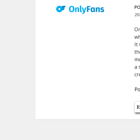
PO
20
On
wh
It
th
mo
a 
cr
Po
R