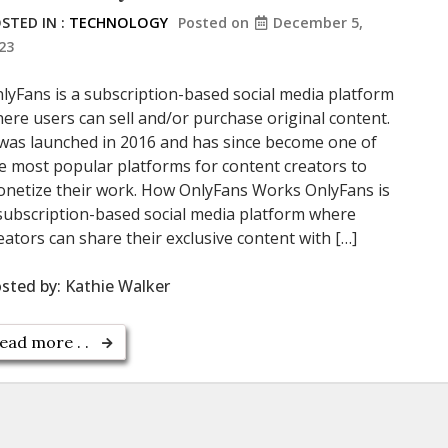
STED IN :
TECHNOLOGY
Posted on
December 5,
23
lyFans is a subscription-based social media platform
ere users can sell and/or purchase original content.
 was launched in 2016 and has since become one of
e most popular platforms for content creators to
netize their work. How OnlyFans Works OnlyFans is
subscription-based social media platform where
eators can share their exclusive content with […]
sted by:
Kathie Walker
ead more . .