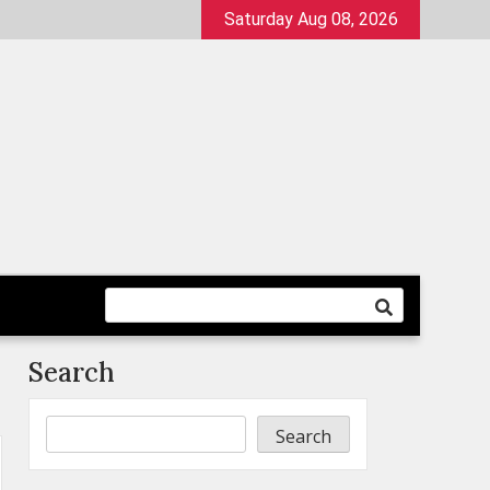
Saturday Aug 08, 2026
Search
Search