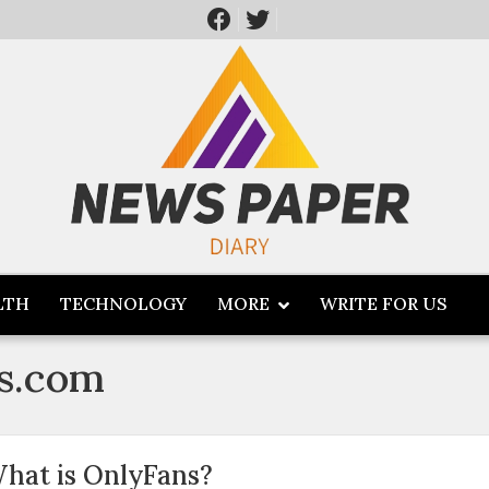
LTH
TECHNOLOGY
MORE
WRITE FOR US
s.com
hat is OnlyFans?