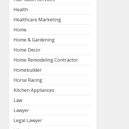
Health
Healthcare Marketing
Home
Home & Gardening
Home Decor
Home Remodeling Contractor
Homebuilder
Horse Racing
Kitchen Appliances
Law
Lawyer
Legal Lawyer