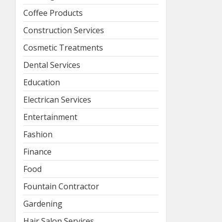
Coffee Products
Construction Services
Cosmetic Treatments
Dental Services
Education
Electrican Services
Entertainment
Fashion
Finance
Food
Fountain Contractor
Gardening
Hair Salon Services