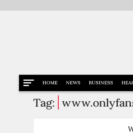
Skip
to
content
Latest News
Newspaper Dairy
HOME
NEWS
BUSINESS
HEA
Tag:
www.onlyfan
W