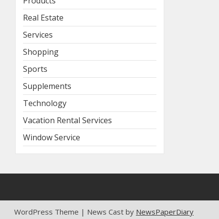
Products
Real Estate
Services
Shopping
Sports
Supplements
Technology
Vacation Rental Services
Window Service
WordPress Theme | News Cast by
NewsPaperDiary