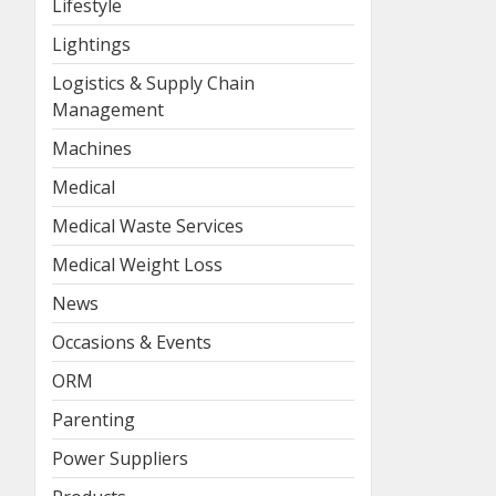
Lifestyle
Lightings
Logistics & Supply Chain
Management
Machines
Medical
Medical Waste Services
Medical Weight Loss
News
Occasions & Events
ORM
Parenting
Power Suppliers