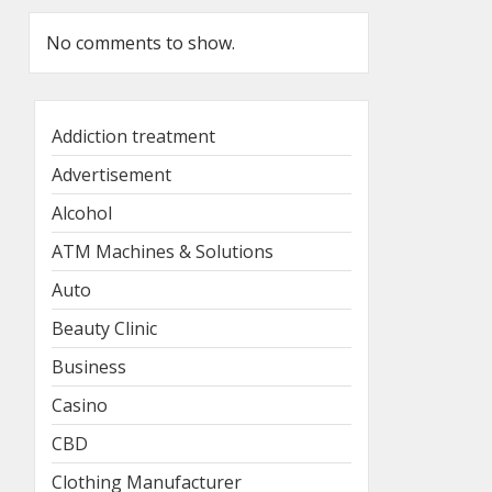
No comments to show.
Addiction treatment
Advertisement
Alcohol
ATM Machines & Solutions
Auto
Beauty Clinic
Business
Casino
CBD
Clothing Manufacturer