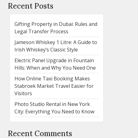
Recent Posts
Gifting Property in Dubai: Rules and
Legal Transfer Process
Jameson Whiskey 1 Litre: A Guide to
Irish Whiskey’s Classic Style
Electric Panel Upgrade in Fountain
Hills: When and Why You Need One
How Online Taxi Booking Makes
Stabroek Market Travel Easier for
Visitors
Photo Studio Rental in New York
City: Everything You Need to Know
Recent Comments