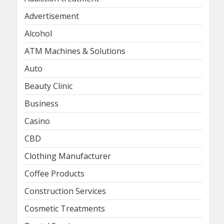
Advertisement
Alcohol
ATM Machines & Solutions
Auto
Beauty Clinic
Business
Casino
CBD
Clothing Manufacturer
Coffee Products
Construction Services
Cosmetic Treatments