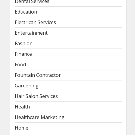
Dental Services
Education
Electrican Services
Entertainment
Fashion
Finance
Food
Fountain Contractor
Gardening
Hair Salon Services
Health
Healthcare Marketing
Home