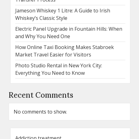
Jameson Whiskey 1 Litre: A Guide to Irish
Whiskey’s Classic Style
Electric Panel Upgrade in Fountain Hills: When
and Why You Need One
How Online Taxi Booking Makes Stabroek
Market Travel Easier for Visitors
Photo Studio Rental in New York City:
Everything You Need to Know
Recent Comments
No comments to show.
Addiction treatment