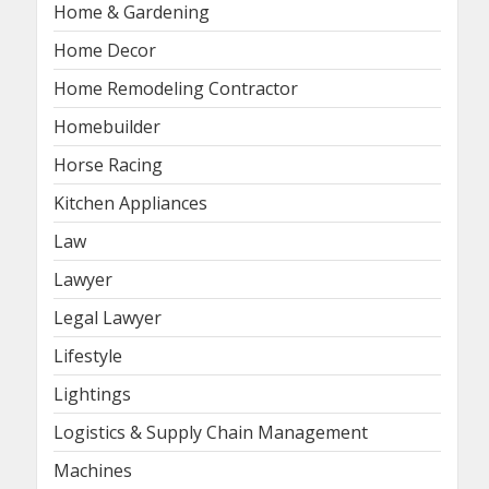
Home & Gardening
Home Decor
Home Remodeling Contractor
Homebuilder
Horse Racing
Kitchen Appliances
Law
Lawyer
Legal Lawyer
Lifestyle
Lightings
Logistics & Supply Chain Management
Machines