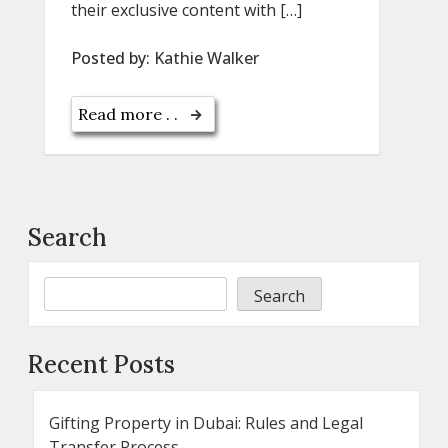
their exclusive content with […]
Posted by:
Kathie Walker
Read more . .
Search
Search
Recent Posts
Gifting Property in Dubai: Rules and Legal
Transfer Process