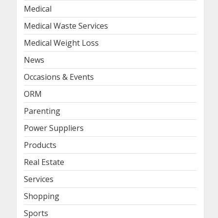
Medical
Medical Waste Services
Medical Weight Loss
News
Occasions & Events
ORM
Parenting
Power Suppliers
Products
Real Estate
Services
Shopping
Sports