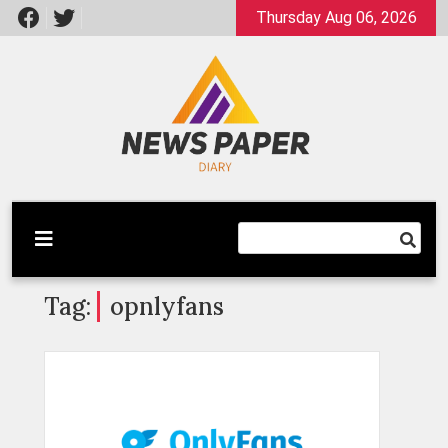
Skip
Thursday Aug 06, 2026
to
content
Latest News
Newspaper Dairy
Tag:
opnlyfans