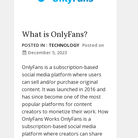
What is OnlyFans?
POSTED IN :
TECHNOLOGY
Posted on
December 5, 2023
OnlyFans is a subscription-based
social media platform where users
can sell and/or purchase original
content. It was launched in 2016 and
has since become one of the most
popular platforms for content
creators to monetize their work. How
OnlyFans Works OnlyFans is a
subscription-based social media
platform where creators can share