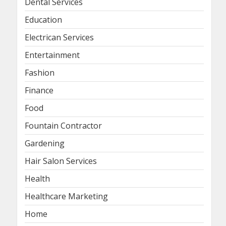
Dental Services
Education
Electrican Services
Entertainment
Fashion
Finance
Food
Fountain Contractor
Gardening
Hair Salon Services
Health
Healthcare Marketing
Home