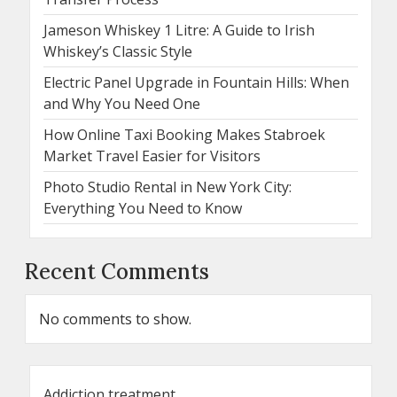
Jameson Whiskey 1 Litre: A Guide to Irish
Whiskey’s Classic Style
Electric Panel Upgrade in Fountain Hills: When
and Why You Need One
How Online Taxi Booking Makes Stabroek
Market Travel Easier for Visitors
Photo Studio Rental in New York City:
Everything You Need to Know
Recent Comments
No comments to show.
Addiction treatment