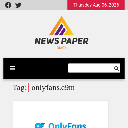
Skip
Thursday Aug 06, 2026
to
content
Latest News
Newspaper Dairy
Tag:
onlyfans.c9m