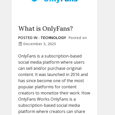
What is OnlyFans?
POSTED IN :
TECHNOLOGY
Posted on
December 5, 2023
OnlyFans is a subscription-based
social media platform where users
can sell and/or purchase original
content. It was launched in 2016 and
has since become one of the most
popular platforms for content
creators to monetize their work. How
OnlyFans Works OnlyFans is a
subscription-based social media
platform where creators can share