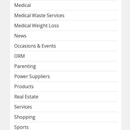
Medical
Medical Waste Services
Medical Weight Loss
News
Occasions & Events
ORM
Parenting
Power Suppliers
Products
Real Estate
Services
Shopping
Sports