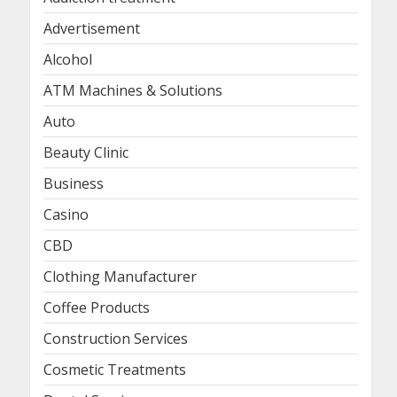
Advertisement
Alcohol
ATM Machines & Solutions
Auto
Beauty Clinic
Business
Casino
CBD
Clothing Manufacturer
Coffee Products
Construction Services
Cosmetic Treatments