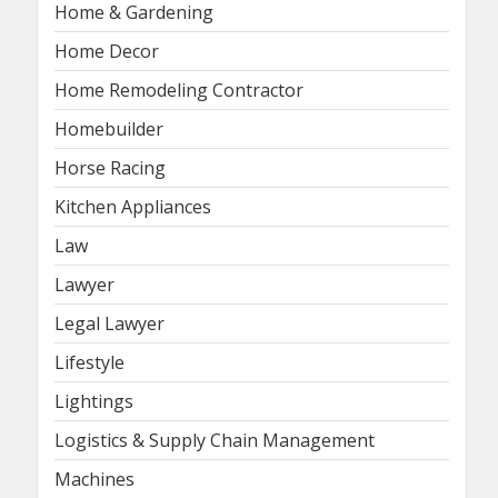
Home & Gardening
Home Decor
Home Remodeling Contractor
Homebuilder
Horse Racing
Kitchen Appliances
Law
Lawyer
Legal Lawyer
Lifestyle
Lightings
Logistics & Supply Chain Management
Machines