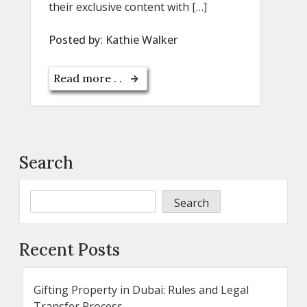
their exclusive content with […]
Posted by:
Kathie Walker
Read more . .
Search
Search
Recent Posts
Gifting Property in Dubai: Rules and Legal
Transfer Process