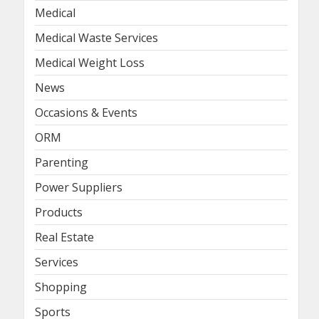
Medical
Medical Waste Services
Medical Weight Loss
News
Occasions & Events
ORM
Parenting
Power Suppliers
Products
Real Estate
Services
Shopping
Sports