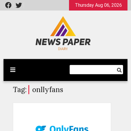
Skip
Thursday Aug 06, 2026
to
content
Latest News
Newspaper Dairy
Tag:
onllyfans