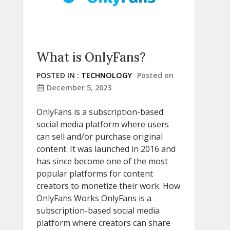
What is OnlyFans?
POSTED IN :
TECHNOLOGY
Posted on
December 5, 2023
OnlyFans is a subscription-based
social media platform where users
can sell and/or purchase original
content. It was launched in 2016 and
has since become one of the most
popular platforms for content
creators to monetize their work. How
OnlyFans Works OnlyFans is a
subscription-based social media
platform where creators can share