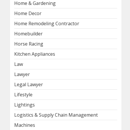
Home & Gardening
Home Decor
Home Remodeling Contractor
Homebuilder
Horse Racing
Kitchen Appliances
Law
Lawyer
Legal Lawyer
Lifestyle
Lightings
Logistics & Supply Chain Management
Machines