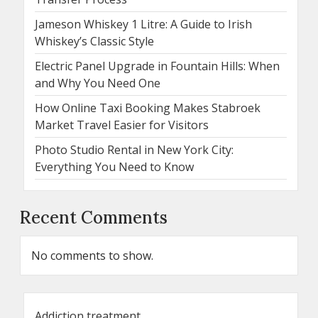
Jameson Whiskey 1 Litre: A Guide to Irish
Whiskey’s Classic Style
Electric Panel Upgrade in Fountain Hills: When
and Why You Need One
How Online Taxi Booking Makes Stabroek
Market Travel Easier for Visitors
Photo Studio Rental in New York City:
Everything You Need to Know
Recent Comments
No comments to show.
Addiction treatment