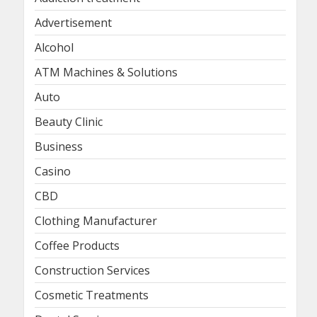
Advertisement
Alcohol
ATM Machines & Solutions
Auto
Beauty Clinic
Business
Casino
CBD
Clothing Manufacturer
Coffee Products
Construction Services
Cosmetic Treatments