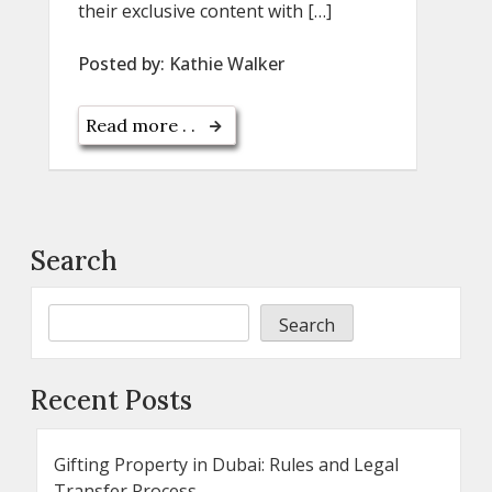
their exclusive content with […]
Posted by:
Kathie Walker
Read more . .
Search
Search
Recent Posts
Gifting Property in Dubai: Rules and Legal
Transfer Process