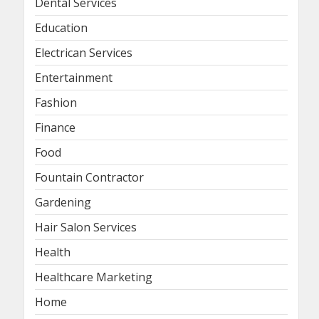
Dental Services
Education
Electrican Services
Entertainment
Fashion
Finance
Food
Fountain Contractor
Gardening
Hair Salon Services
Health
Healthcare Marketing
Home