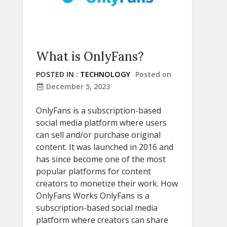
What is OnlyFans?
POSTED IN :
TECHNOLOGY
Posted on
December 5, 2023
OnlyFans is a subscription-based
social media platform where users
can sell and/or purchase original
content. It was launched in 2016 and
has since become one of the most
popular platforms for content
creators to monetize their work. How
OnlyFans Works OnlyFans is a
subscription-based social media
platform where creators can share