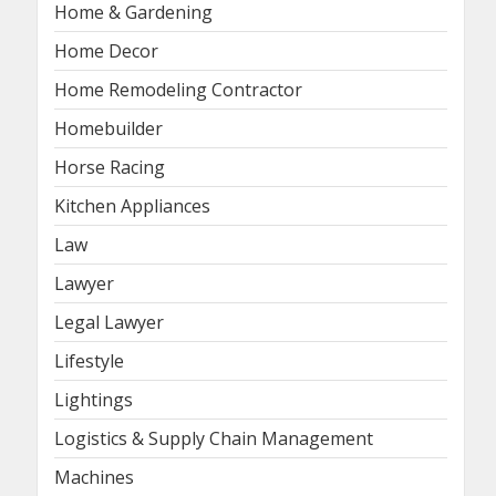
Home & Gardening
Home Decor
Home Remodeling Contractor
Homebuilder
Horse Racing
Kitchen Appliances
Law
Lawyer
Legal Lawyer
Lifestyle
Lightings
Logistics & Supply Chain Management
Machines