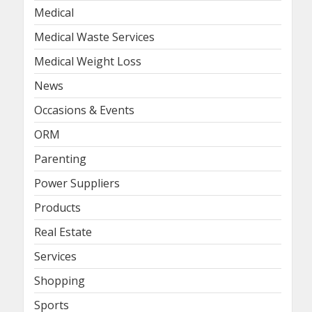
Medical
Medical Waste Services
Medical Weight Loss
News
Occasions & Events
ORM
Parenting
Power Suppliers
Products
Real Estate
Services
Shopping
Sports