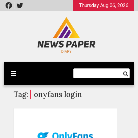
Skip
Thursday Aug 06, 2026
to
content
Latest News
Newspaper Dairy
Tag:
onyfans login