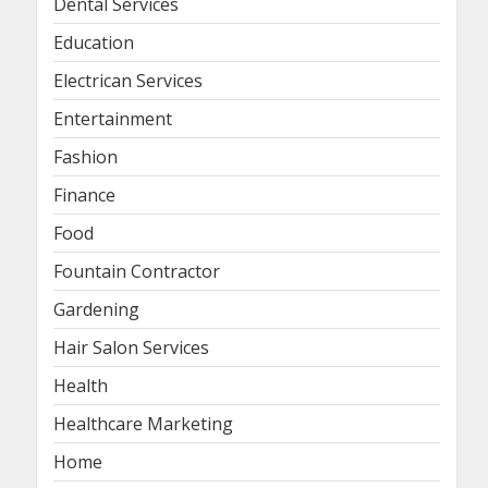
Dental Services
Education
Electrican Services
Entertainment
Fashion
Finance
Food
Fountain Contractor
Gardening
Hair Salon Services
Health
Healthcare Marketing
Home