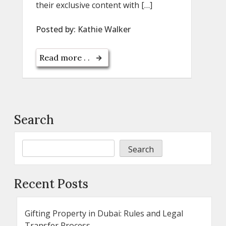
their exclusive content with […]
Posted by:
Kathie Walker
Read more . .
Search
Search
Recent Posts
Gifting Property in Dubai: Rules and Legal
Transfer Process