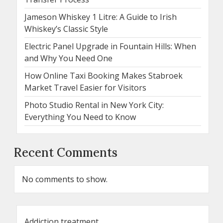
Jameson Whiskey 1 Litre: A Guide to Irish
Whiskey’s Classic Style
Electric Panel Upgrade in Fountain Hills: When
and Why You Need One
How Online Taxi Booking Makes Stabroek
Market Travel Easier for Visitors
Photo Studio Rental in New York City:
Everything You Need to Know
Recent Comments
No comments to show.
Addiction treatment