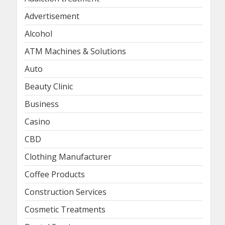
Advertisement
Alcohol
ATM Machines & Solutions
Auto
Beauty Clinic
Business
Casino
CBD
Clothing Manufacturer
Coffee Products
Construction Services
Cosmetic Treatments