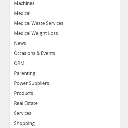
Machines
Medical
Medical Waste Services
Medical Weight Loss
News
Occasions & Events
ORM
Parenting
Power Suppliers
Products
Real Estate
Services
Shopping