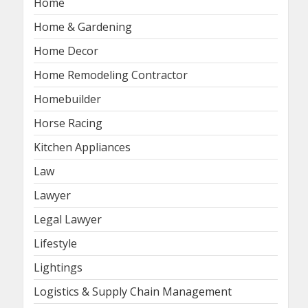
Home
Home & Gardening
Home Decor
Home Remodeling Contractor
Homebuilder
Horse Racing
Kitchen Appliances
Law
Lawyer
Legal Lawyer
Lifestyle
Lightings
Logistics & Supply Chain Management