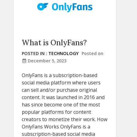
What is OnlyFans?
POSTED IN :
TECHNOLOGY
Posted on
December 5, 2023
OnlyFans is a subscription-based
social media platform where users
can sell and/or purchase original
content. It was launched in 2016 and
has since become one of the most
popular platforms for content
creators to monetize their work. How
OnlyFans Works OnlyFans is a
subscription-based social media