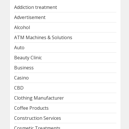
Addiction treatment
Advertisement
Alcohol
ATM Machines & Solutions
Auto
Beauty Clinic
Business
Casino
CBD
Clothing Manufacturer
Coffee Products
Construction Services
Cosmetic Treatments