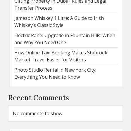
Gifting Property in Dubai: Rules and Legal
Transfer Process
Jameson Whiskey 1 Litre: A Guide to Irish
Whiskey’s Classic Style
Electric Panel Upgrade in Fountain Hills: When
and Why You Need One
How Online Taxi Booking Makes Stabroek
Market Travel Easier for Visitors
Photo Studio Rental in New York City:
Everything You Need to Know
Recent Comments
No comments to show.