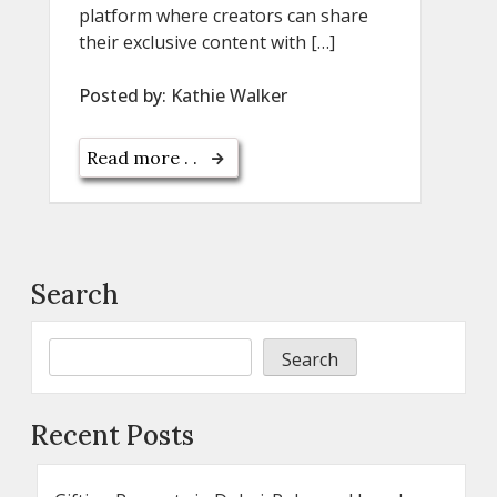
platform where creators can share
their exclusive content with […]
Posted by:
Kathie Walker
Read more . .
Search
Search
Recent Posts