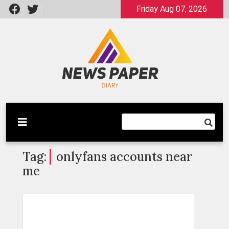
Skip
Friday Aug 07, 2026
to
content
Latest News
Newspaper Dairy
Tag:
onlyfans accounts near
me