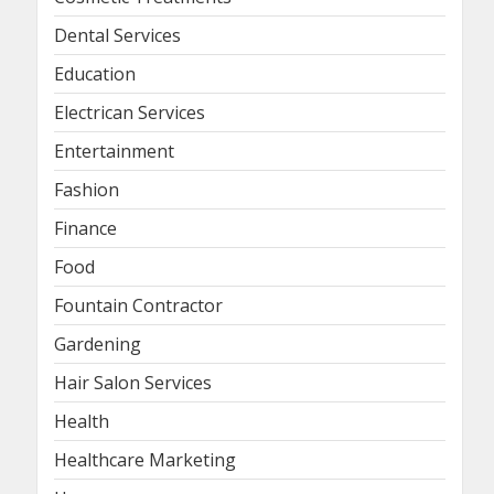
Dental Services
Education
Electrican Services
Entertainment
Fashion
Finance
Food
Fountain Contractor
Gardening
Hair Salon Services
Health
Healthcare Marketing