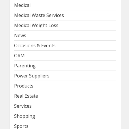
Medical
Medical Waste Services
Medical Weight Loss
News
Occasions & Events
ORM
Parenting
Power Suppliers
Products
Real Estate
Services
Shopping
Sports