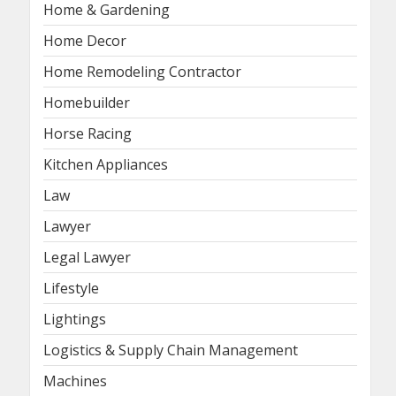
Home & Gardening
Home Decor
Home Remodeling Contractor
Homebuilder
Horse Racing
Kitchen Appliances
Law
Lawyer
Legal Lawyer
Lifestyle
Lightings
Logistics & Supply Chain Management
Machines