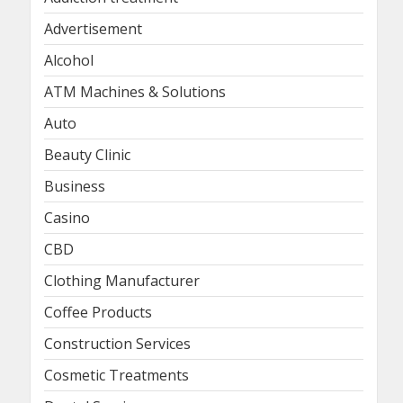
Advertisement
Alcohol
ATM Machines & Solutions
Auto
Beauty Clinic
Business
Casino
CBD
Clothing Manufacturer
Coffee Products
Construction Services
Cosmetic Treatments