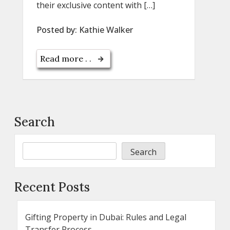
their exclusive content with […]
Posted by:
Kathie Walker
Read more . .
Search
Search
Recent Posts
Gifting Property in Dubai: Rules and Legal
Transfer Process