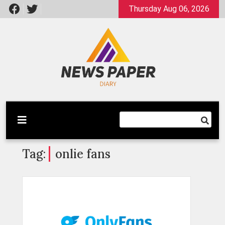
Skip
Thursday Aug 06, 2026
to
content
Latest News
Newspaper Dairy
Tag:
onlie fans