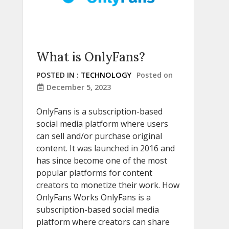
What is OnlyFans?
POSTED IN :
TECHNOLOGY
Posted on
December 5, 2023
OnlyFans is a subscription-based
social media platform where users
can sell and/or purchase original
content. It was launched in 2016 and
has since become one of the most
popular platforms for content
creators to monetize their work. How
OnlyFans Works OnlyFans is a
subscription-based social media
platform where creators can share