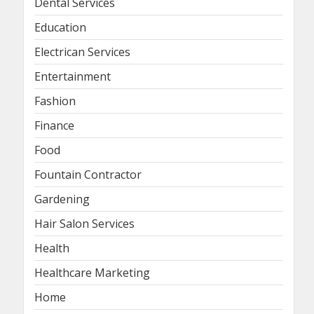
Dental Services
Education
Electrican Services
Entertainment
Fashion
Finance
Food
Fountain Contractor
Gardening
Hair Salon Services
Health
Healthcare Marketing
Home