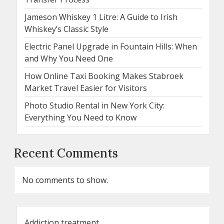
Jameson Whiskey 1 Litre: A Guide to Irish
Whiskey’s Classic Style
Electric Panel Upgrade in Fountain Hills: When
and Why You Need One
How Online Taxi Booking Makes Stabroek
Market Travel Easier for Visitors
Photo Studio Rental in New York City:
Everything You Need to Know
Recent Comments
No comments to show.
Addiction treatment