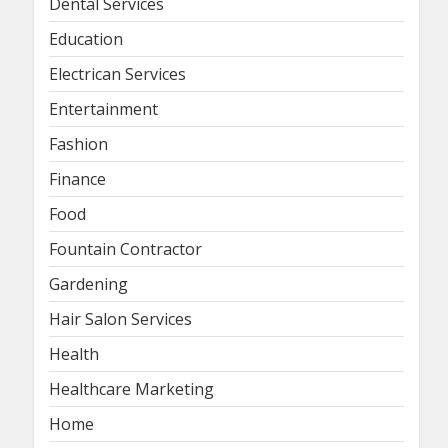
Dental Services
Education
Electrican Services
Entertainment
Fashion
Finance
Food
Fountain Contractor
Gardening
Hair Salon Services
Health
Healthcare Marketing
Home