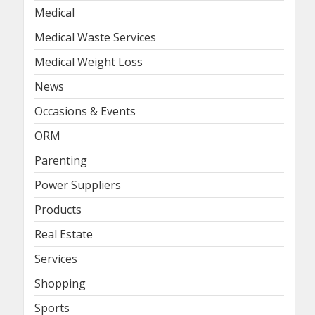
Medical
Medical Waste Services
Medical Weight Loss
News
Occasions & Events
ORM
Parenting
Power Suppliers
Products
Real Estate
Services
Shopping
Sports