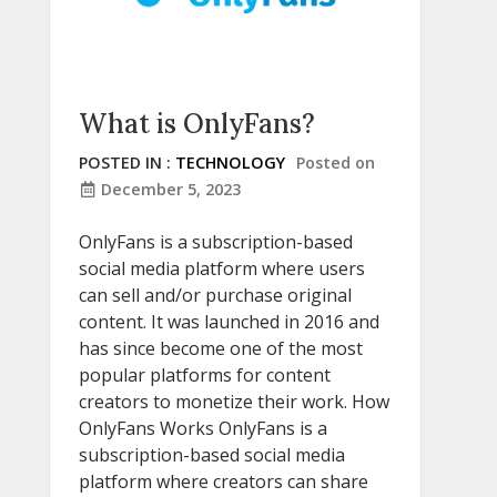
What is OnlyFans?
POSTED IN :
TECHNOLOGY
Posted on
December 5, 2023
OnlyFans is a subscription-based
social media platform where users
can sell and/or purchase original
content. It was launched in 2016 and
has since become one of the most
popular platforms for content
creators to monetize their work. How
OnlyFans Works OnlyFans is a
subscription-based social media
platform where creators can share