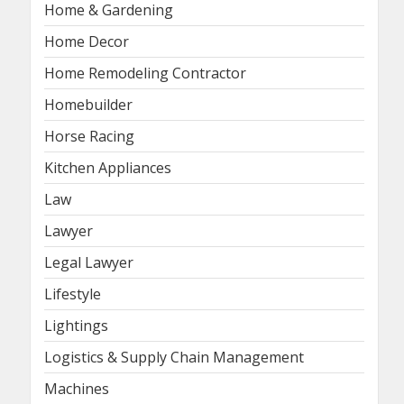
Home & Gardening
Home Decor
Home Remodeling Contractor
Homebuilder
Horse Racing
Kitchen Appliances
Law
Lawyer
Legal Lawyer
Lifestyle
Lightings
Logistics & Supply Chain Management
Machines