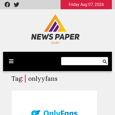
Skip
Friday Aug 07, 2026
to
content
Latest News
Newspaper Dairy
Tag:
onlyyfans