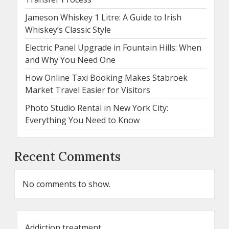
Jameson Whiskey 1 Litre: A Guide to Irish
Whiskey’s Classic Style
Electric Panel Upgrade in Fountain Hills: When
and Why You Need One
How Online Taxi Booking Makes Stabroek
Market Travel Easier for Visitors
Photo Studio Rental in New York City:
Everything You Need to Know
Recent Comments
No comments to show.
Addiction treatment