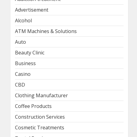
Advertisement
Alcohol
ATM Machines & Solutions
Auto
Beauty Clinic
Business
Casino
CBD
Clothing Manufacturer
Coffee Products
Construction Services
Cosmetic Treatments