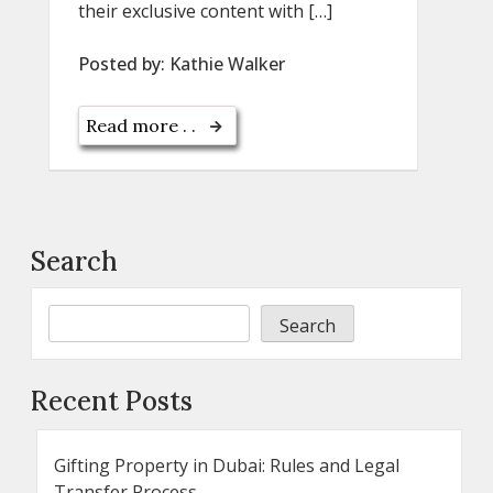
their exclusive content with […]
Posted by:
Kathie Walker
Read more . .
Search
Search
Recent Posts
Gifting Property in Dubai: Rules and Legal
Transfer Process