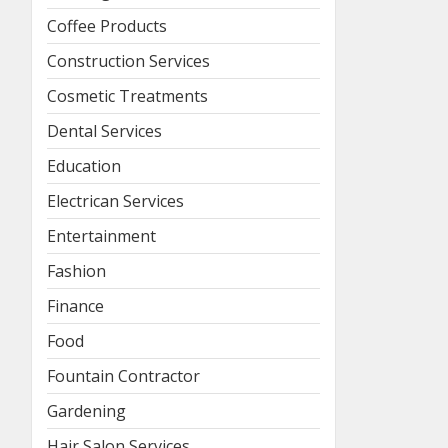
Coffee Products
Construction Services
Cosmetic Treatments
Dental Services
Education
Electrican Services
Entertainment
Fashion
Finance
Food
Fountain Contractor
Gardening
Hair Salon Services