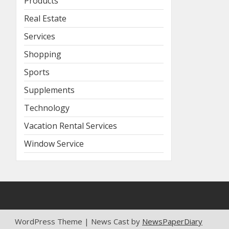
Products
Real Estate
Services
Shopping
Sports
Supplements
Technology
Vacation Rental Services
Window Service
WordPress Theme | News Cast by
NewsPaperDiary