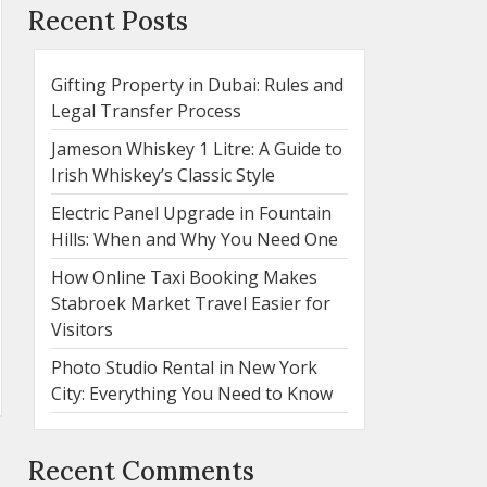
Recent Posts
Gifting Property in Dubai: Rules and
Legal Transfer Process
Jameson Whiskey 1 Litre: A Guide to
Irish Whiskey’s Classic Style
Electric Panel Upgrade in Fountain
Hills: When and Why You Need One
How Online Taxi Booking Makes
Stabroek Market Travel Easier for
Visitors
Photo Studio Rental in New York
City: Everything You Need to Know
Recent Comments