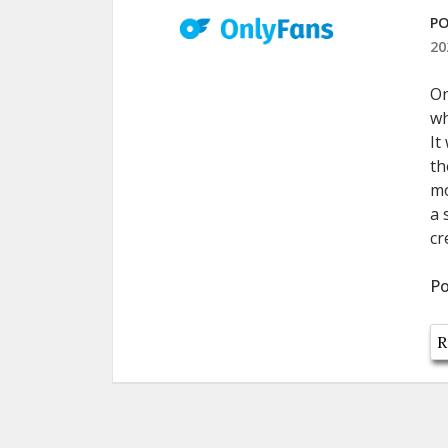
PO
20
On
wh
It
th
mo
a 
cr
Po
R