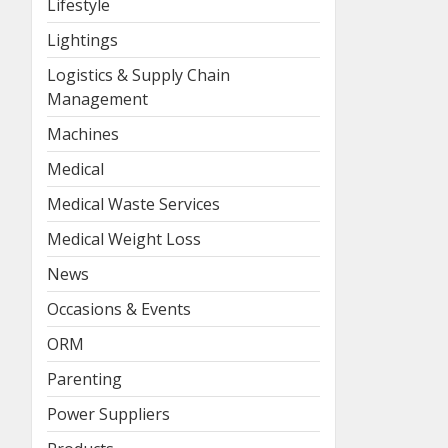
Lifestyle
Lightings
Logistics & Supply Chain
Management
Machines
Medical
Medical Waste Services
Medical Weight Loss
News
Occasions & Events
ORM
Parenting
Power Suppliers