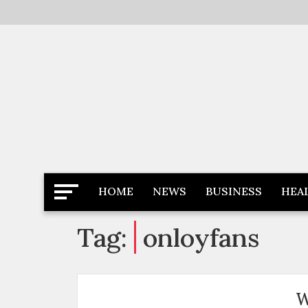
Skip
to
content
Latest News
Newspaper Dairy
HOME
NEWS
BUSINESS
HEA
Tag:
onloyfans
W