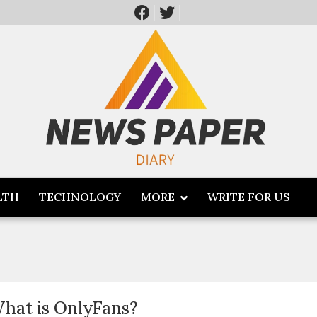
LTH
TECHNOLOGY
MORE
WRITE FOR US
hat is OnlyFans?