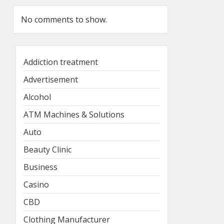
No comments to show.
Addiction treatment
Advertisement
Alcohol
ATM Machines & Solutions
Auto
Beauty Clinic
Business
Casino
CBD
Clothing Manufacturer