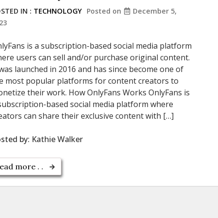
STED IN :
TECHNOLOGY
Posted on
December 5,
23
lyFans is a subscription-based social media platform
ere users can sell and/or purchase original content.
 was launched in 2016 and has since become one of
e most popular platforms for content creators to
netize their work. How OnlyFans Works OnlyFans is
subscription-based social media platform where
eators can share their exclusive content with […]
sted by:
Kathie Walker
ead more . .