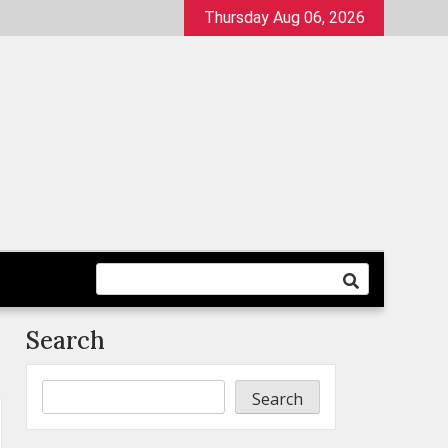
Thursday Aug 06, 2026
Search
Search