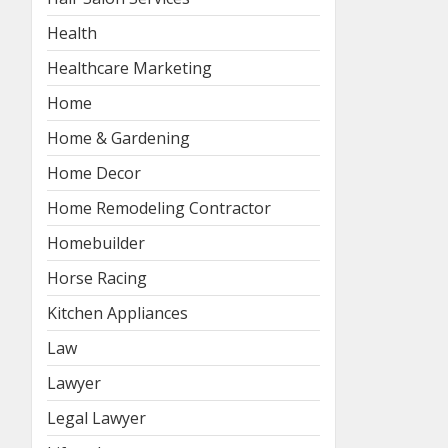
Health
Healthcare Marketing
Home
Home & Gardening
Home Decor
Home Remodeling Contractor
Homebuilder
Horse Racing
Kitchen Appliances
Law
Lawyer
Legal Lawyer