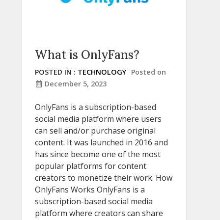
What is OnlyFans?
POSTED IN :
TECHNOLOGY
Posted on
December 5, 2023
OnlyFans is a subscription-based
social media platform where users
can sell and/or purchase original
content. It was launched in 2016 and
has since become one of the most
popular platforms for content
creators to monetize their work. How
OnlyFans Works OnlyFans is a
subscription-based social media
platform where creators can share