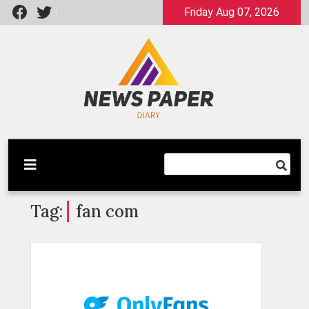
Skip
Friday Aug 07, 2026
to
content
Latest News
Newspaper Dairy
Tag:
fan com