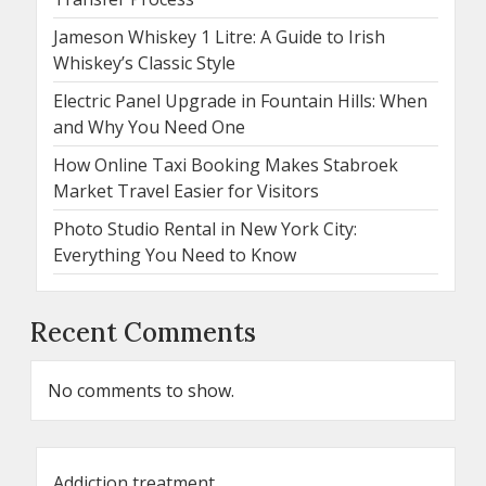
Jameson Whiskey 1 Litre: A Guide to Irish
Whiskey’s Classic Style
Electric Panel Upgrade in Fountain Hills: When
and Why You Need One
How Online Taxi Booking Makes Stabroek
Market Travel Easier for Visitors
Photo Studio Rental in New York City:
Everything You Need to Know
Recent Comments
No comments to show.
Addiction treatment