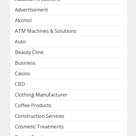
Advertisement
Alcohol
ATM Machines & Solutions
Auto
Beauty Clinic
Business
Casino
CBD
Clothing Manufacturer
Coffee Products
Construction Services
Cosmetic Treatments