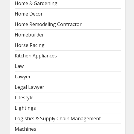
Home & Gardening
Home Decor
Home Remodeling Contractor
Homebuilder
Horse Racing
Kitchen Appliances
Law
Lawyer
Legal Lawyer
Lifestyle
Lightings
Logistics & Supply Chain Management
Machines