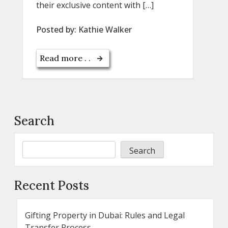
their exclusive content with […]
Posted by:
Kathie Walker
Read more . .
Search
Search
Recent Posts
Gifting Property in Dubai: Rules and Legal
Transfer Process