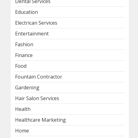
Dental Services
Education
Electrican Services
Entertainment
Fashion
Finance
Food
Fountain Contractor
Gardening
Hair Salon Services
Health
Healthcare Marketing
Home