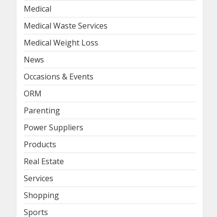
Medical
Medical Waste Services
Medical Weight Loss
News
Occasions & Events
ORM
Parenting
Power Suppliers
Products
Real Estate
Services
Shopping
Sports