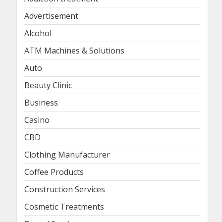
Advertisement
Alcohol
ATM Machines & Solutions
Auto
Beauty Clinic
Business
Casino
CBD
Clothing Manufacturer
Coffee Products
Construction Services
Cosmetic Treatments