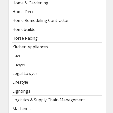
Home & Gardening
Home Decor
Home Remodeling Contractor
Homebuilder
Horse Racing
Kitchen Appliances
Law
Lawyer
Legal Lawyer
Lifestyle
Lightings
Logistics & Supply Chain Management
Machines