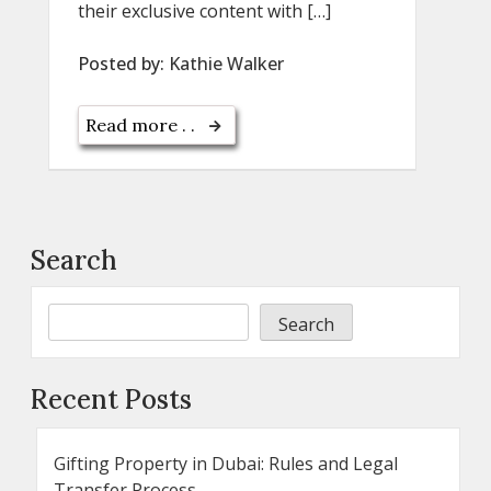
their exclusive content with […]
Posted by:
Kathie Walker
Read more . .
Search
Search
Recent Posts
Gifting Property in Dubai: Rules and Legal
Transfer Process