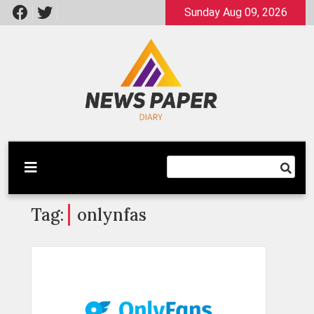
Skip
Sunday Aug 09, 2026
to
content
Latest News
Newspaper Dairy
Tag:
onlynfas