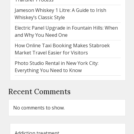
Jameson Whiskey 1 Litre: A Guide to Irish
Whiskey’s Classic Style
Electric Panel Upgrade in Fountain Hills: When
and Why You Need One
How Online Taxi Booking Makes Stabroek
Market Travel Easier for Visitors
Photo Studio Rental in New York City:
Everything You Need to Know
Recent Comments
No comments to show.
Addiction treatment