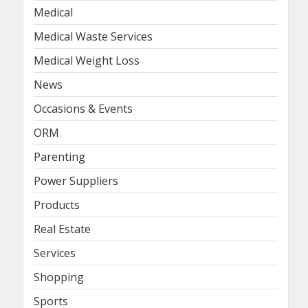
Medical
Medical Waste Services
Medical Weight Loss
News
Occasions & Events
ORM
Parenting
Power Suppliers
Products
Real Estate
Services
Shopping
Sports