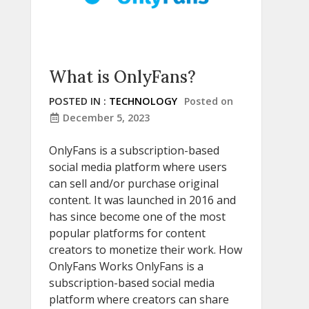
What is OnlyFans?
POSTED IN :
TECHNOLOGY
Posted on
December 5, 2023
OnlyFans is a subscription-based
social media platform where users
can sell and/or purchase original
content. It was launched in 2016 and
has since become one of the most
popular platforms for content
creators to monetize their work. How
OnlyFans Works OnlyFans is a
subscription-based social media
platform where creators can share