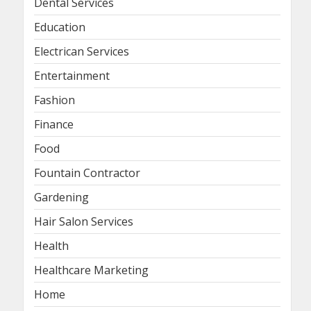
Dental Services
Education
Electrican Services
Entertainment
Fashion
Finance
Food
Fountain Contractor
Gardening
Hair Salon Services
Health
Healthcare Marketing
Home