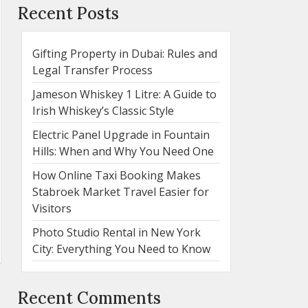
Recent Posts
Gifting Property in Dubai: Rules and
Legal Transfer Process
Jameson Whiskey 1 Litre: A Guide to
Irish Whiskey’s Classic Style
Electric Panel Upgrade in Fountain
Hills: When and Why You Need One
How Online Taxi Booking Makes
Stabroek Market Travel Easier for
Visitors
Photo Studio Rental in New York
City: Everything You Need to Know
Recent Comments