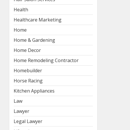
Health
Healthcare Marketing
Home
Home & Gardening
Home Decor
Home Remodeling Contractor
Homebuilder
Horse Racing
Kitchen Appliances
Law
Lawyer
Legal Lawyer