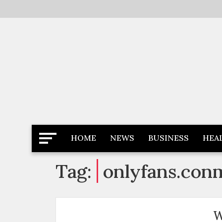
Skip
to
content
Latest News
Newspaper Dairy
HOME
NEWS
BUSINESS
HEA
Tag:
onlyfans.con
W