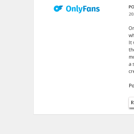
PO
20
On
wh
It
th
mo
a 
cr
Po
R