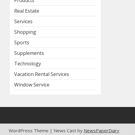
Products
Real Estate
Services
Shopping
Sports
Supplements
Technology
Vacation Rental Services
Window Service
WordPress Theme | News Cast by
NewsPaperDiary