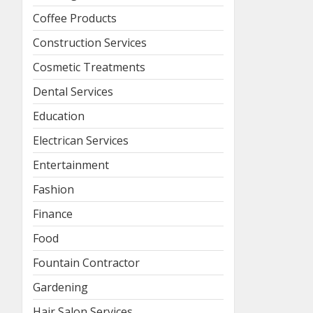
Coffee Products
Construction Services
Cosmetic Treatments
Dental Services
Education
Electrican Services
Entertainment
Fashion
Finance
Food
Fountain Contractor
Gardening
Hair Salon Services