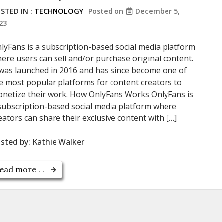
STED IN :
TECHNOLOGY
Posted on
December 5,
23
lyFans is a subscription-based social media platform
ere users can sell and/or purchase original content.
 was launched in 2016 and has since become one of
e most popular platforms for content creators to
netize their work. How OnlyFans Works OnlyFans is
subscription-based social media platform where
eators can share their exclusive content with […]
sted by:
Kathie Walker
ead more . .