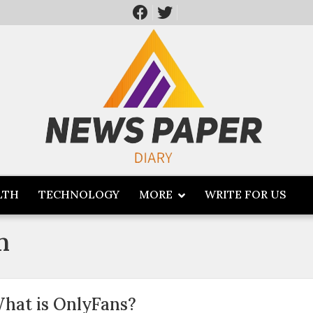
LTH
TECHNOLOGY
MORE
WRITE FOR US
m
hat is OnlyFans?