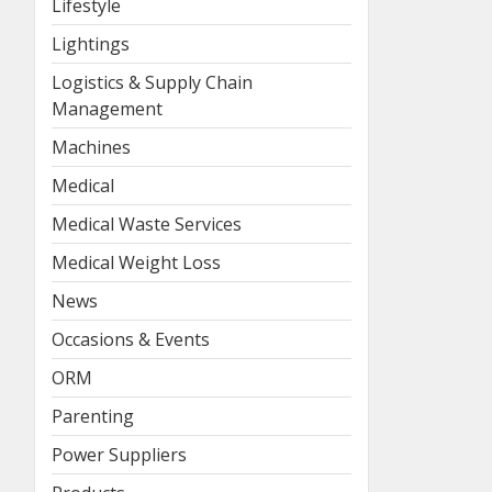
Lifestyle
Lightings
Logistics & Supply Chain
Management
Machines
Medical
Medical Waste Services
Medical Weight Loss
News
Occasions & Events
ORM
Parenting
Power Suppliers