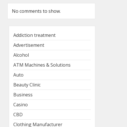
No comments to show.
Addiction treatment
Advertisement
Alcohol
ATM Machines & Solutions
Auto
Beauty Clinic
Business
Casino
CBD
Clothing Manufacturer