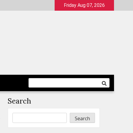
Friday Aug 07, 2026
Search
Search