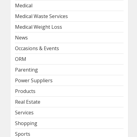
Medical
Medical Waste Services
Medical Weight Loss
News
Occasions & Events
ORM
Parenting
Power Suppliers
Products
Real Estate
Services
Shopping
Sports