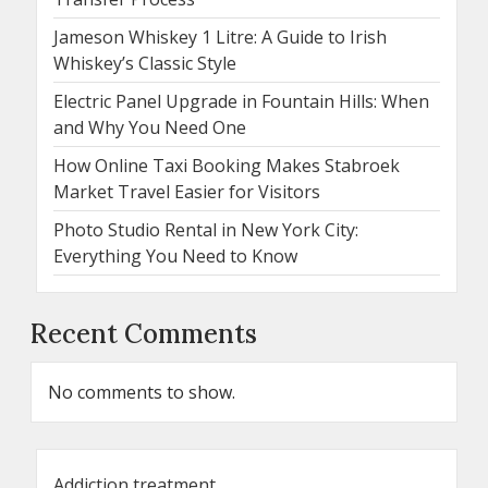
Jameson Whiskey 1 Litre: A Guide to Irish
Whiskey’s Classic Style
Electric Panel Upgrade in Fountain Hills: When
and Why You Need One
How Online Taxi Booking Makes Stabroek
Market Travel Easier for Visitors
Photo Studio Rental in New York City:
Everything You Need to Know
Recent Comments
No comments to show.
Addiction treatment