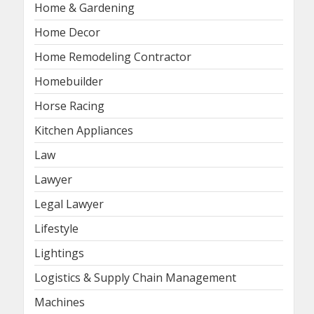
Home & Gardening
Home Decor
Home Remodeling Contractor
Homebuilder
Horse Racing
Kitchen Appliances
Law
Lawyer
Legal Lawyer
Lifestyle
Lightings
Logistics & Supply Chain Management
Machines