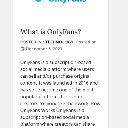
What is OnlyFans?
POSTED IN :
TECHNOLOGY
Posted on
December 5, 2023
OnlyFans is a subscription-based
social media platform where users
can sell and/or purchase original
content. It was launched in 2016 and
has since become one of the most
popular platforms for content
creators to monetize their work. How
OnlyFans Works OnlyFans is a
subscription-based social media
platform where creators can share