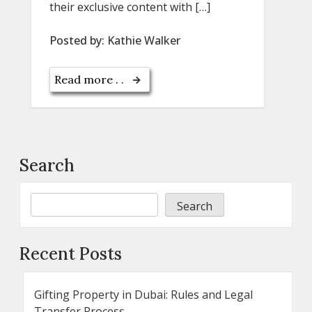
their exclusive content with […]
Posted by:
Kathie Walker
Read more . .
Search
Search
Recent Posts
Gifting Property in Dubai: Rules and Legal
Transfer Process