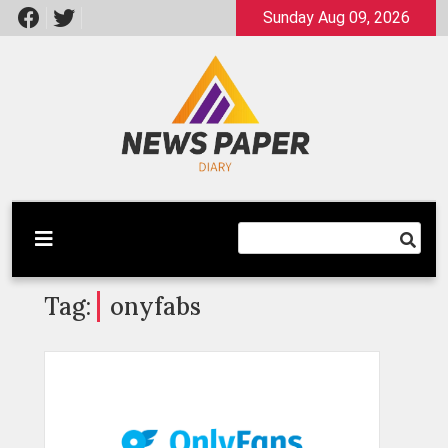
Skip
Sunday Aug 09, 2026
to
content
Latest News
Newspaper Dairy
Tag:
onyfabs