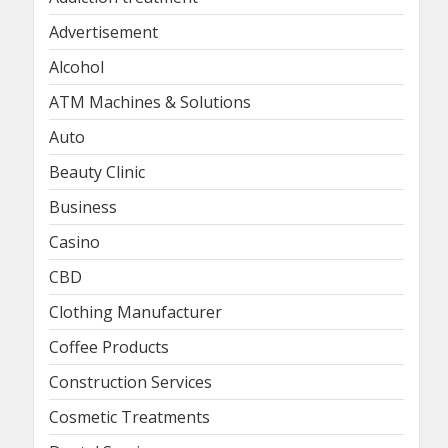
Advertisement
Alcohol
ATM Machines & Solutions
Auto
Beauty Clinic
Business
Casino
CBD
Clothing Manufacturer
Coffee Products
Construction Services
Cosmetic Treatments