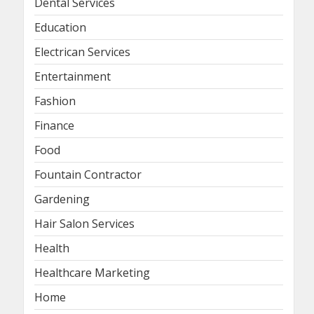
Dental Services
Education
Electrican Services
Entertainment
Fashion
Finance
Food
Fountain Contractor
Gardening
Hair Salon Services
Health
Healthcare Marketing
Home