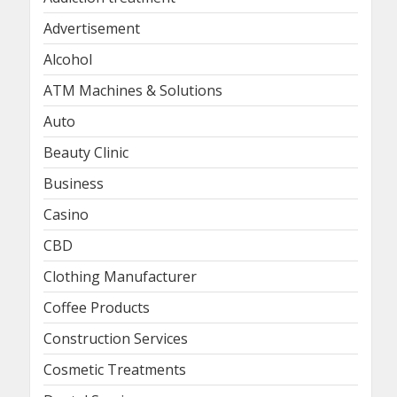
Advertisement
Alcohol
ATM Machines & Solutions
Auto
Beauty Clinic
Business
Casino
CBD
Clothing Manufacturer
Coffee Products
Construction Services
Cosmetic Treatments