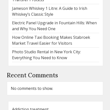
Jameson Whiskey 1 Litre: A Guide to Irish
Whiskey’s Classic Style
Electric Panel Upgrade in Fountain Hills: When
and Why You Need One
How Online Taxi Booking Makes Stabroek
Market Travel Easier for Visitors
Photo Studio Rental in New York City:
Everything You Need to Know
Recent Comments
No comments to show.
Addiction treatment