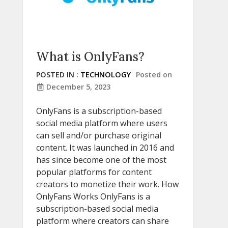
What is OnlyFans?
POSTED IN :
TECHNOLOGY
Posted on
December 5, 2023
OnlyFans is a subscription-based
social media platform where users
can sell and/or purchase original
content. It was launched in 2016 and
has since become one of the most
popular platforms for content
creators to monetize their work. How
OnlyFans Works OnlyFans is a
subscription-based social media
platform where creators can share