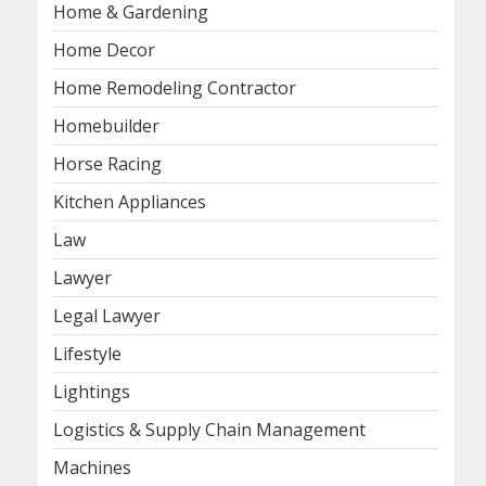
Home & Gardening
Home Decor
Home Remodeling Contractor
Homebuilder
Horse Racing
Kitchen Appliances
Law
Lawyer
Legal Lawyer
Lifestyle
Lightings
Logistics & Supply Chain Management
Machines