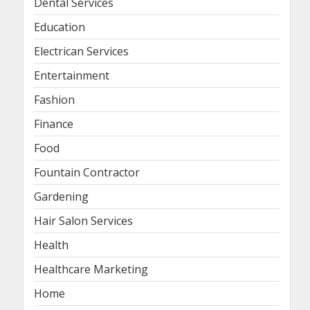
Dental Services
Education
Electrican Services
Entertainment
Fashion
Finance
Food
Fountain Contractor
Gardening
Hair Salon Services
Health
Healthcare Marketing
Home