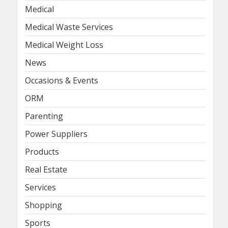
Medical
Medical Waste Services
Medical Weight Loss
News
Occasions & Events
ORM
Parenting
Power Suppliers
Products
Real Estate
Services
Shopping
Sports