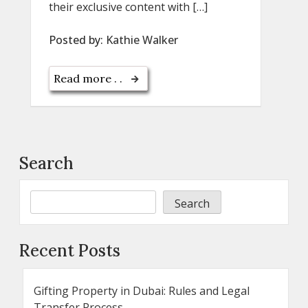
their exclusive content with […]
Posted by:
Kathie Walker
Read more . .
Search
Search
Recent Posts
Gifting Property in Dubai: Rules and Legal
Transfer Process