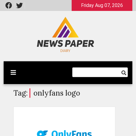
Skip
Friday Aug 07, 2026
to
content
Latest News
Newspaper Dairy
Tag:
onlyfans logo