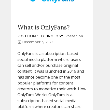
What is OnlyFans?
POSTED IN :
TECHNOLOGY
Posted on
December 5, 2023
OnlyFans is a subscription-based
social media platform where users
can sell and/or purchase original
content. It was launched in 2016 and
has since become one of the most
popular platforms for content
creators to monetize their work. How
OnlyFans Works OnlyFans is a
subscription-based social media
platform where creators can share