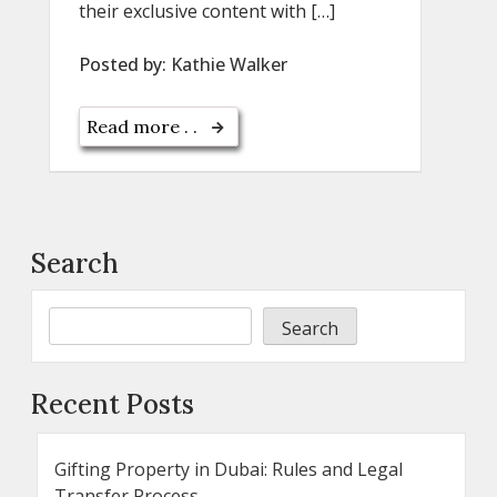
their exclusive content with […]
Posted by:
Kathie Walker
Read more . .
Search
Search
Recent Posts
Gifting Property in Dubai: Rules and Legal
Transfer Process