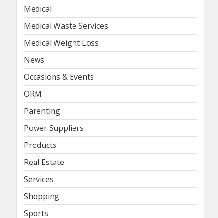
Medical
Medical Waste Services
Medical Weight Loss
News
Occasions & Events
ORM
Parenting
Power Suppliers
Products
Real Estate
Services
Shopping
Sports