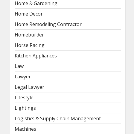
Home & Gardening
Home Decor
Home Remodeling Contractor
Homebuilder
Horse Racing
Kitchen Appliances
Law
Lawyer
Legal Lawyer
Lifestyle
Lightings
Logistics & Supply Chain Management
Machines