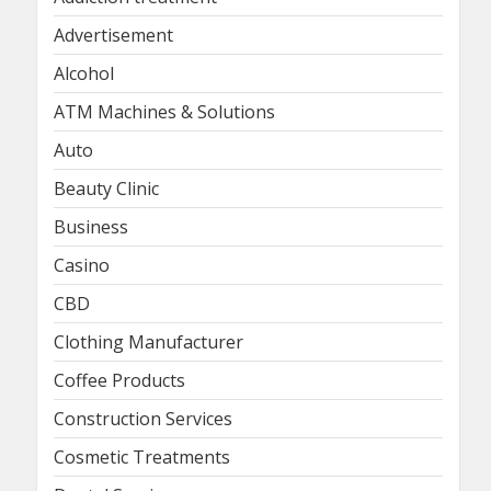
Advertisement
Alcohol
ATM Machines & Solutions
Auto
Beauty Clinic
Business
Casino
CBD
Clothing Manufacturer
Coffee Products
Construction Services
Cosmetic Treatments