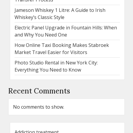
Jameson Whiskey 1 Litre: A Guide to Irish
Whiskey’s Classic Style
Electric Panel Upgrade in Fountain Hills: When
and Why You Need One
How Online Taxi Booking Makes Stabroek
Market Travel Easier for Visitors
Photo Studio Rental in New York City:
Everything You Need to Know
Recent Comments
No comments to show.
Addiction treatment