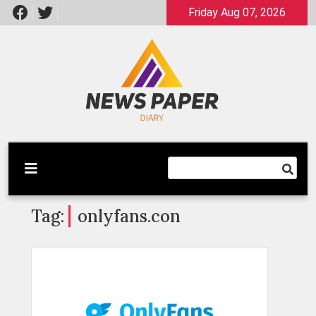
Skip
Friday Aug 07, 2026
to
content
Latest News
Newspaper Dairy
Tag:
onlyfans.con