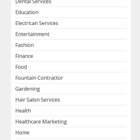
Dental Services
Education
Electrican Services
Entertainment
Fashion
Finance
Food
Fountain Contractor
Gardening
Hair Salon Services
Health
Healthcare Marketing
Home