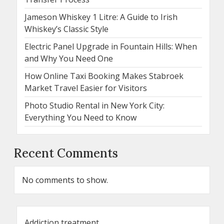
Jameson Whiskey 1 Litre: A Guide to Irish
Whiskey’s Classic Style
Electric Panel Upgrade in Fountain Hills: When
and Why You Need One
How Online Taxi Booking Makes Stabroek
Market Travel Easier for Visitors
Photo Studio Rental in New York City:
Everything You Need to Know
Recent Comments
No comments to show.
Addiction treatment