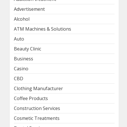
Advertisement
Alcohol
ATM Machines & Solutions
Auto
Beauty Clinic
Business
Casino
CBD
Clothing Manufacturer
Coffee Products
Construction Services
Cosmetic Treatments