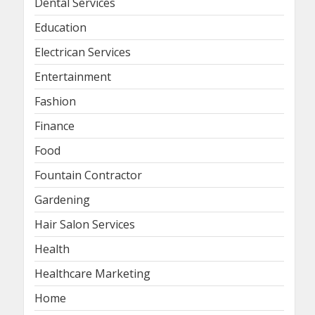
Dental Services
Education
Electrican Services
Entertainment
Fashion
Finance
Food
Fountain Contractor
Gardening
Hair Salon Services
Health
Healthcare Marketing
Home