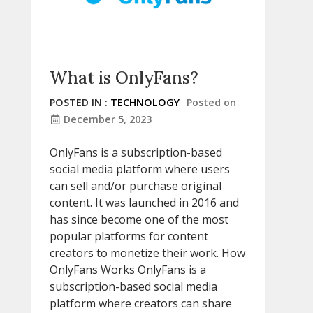
What is OnlyFans?
POSTED IN :
TECHNOLOGY
Posted on
December 5, 2023
OnlyFans is a subscription-based
social media platform where users
can sell and/or purchase original
content. It was launched in 2016 and
has since become one of the most
popular platforms for content
creators to monetize their work. How
OnlyFans Works OnlyFans is a
subscription-based social media
platform where creators can share