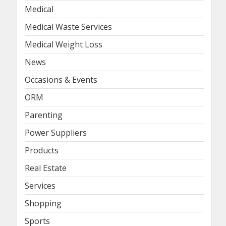
Medical
Medical Waste Services
Medical Weight Loss
News
Occasions & Events
ORM
Parenting
Power Suppliers
Products
Real Estate
Services
Shopping
Sports