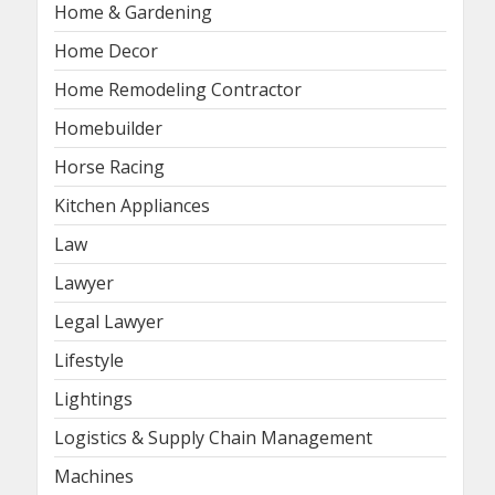
Home & Gardening
Home Decor
Home Remodeling Contractor
Homebuilder
Horse Racing
Kitchen Appliances
Law
Lawyer
Legal Lawyer
Lifestyle
Lightings
Logistics & Supply Chain Management
Machines