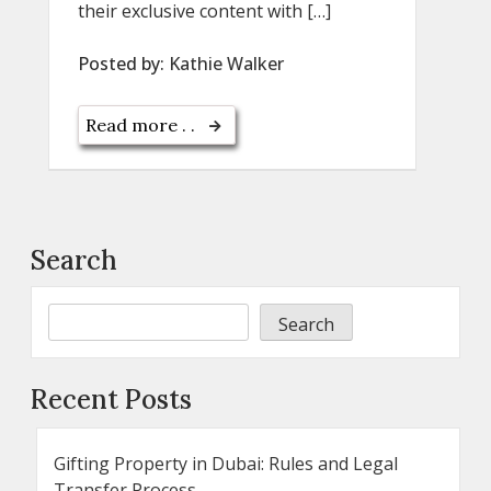
their exclusive content with […]
Posted by:
Kathie Walker
Read more . .
Search
Search
Recent Posts
Gifting Property in Dubai: Rules and Legal
Transfer Process